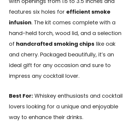
with openings from 1.6 to 3.5 inches and
features six holes for
efficient smoke
infusion
. The kit comes complete with a
hand-held torch, wood lid, and a selection
of
handcrafted smoking chips
like oak
and cherry. Packaged beautifully, it’s an
ideal gift for any occasion and sure to
impress any cocktail lover.
Best For:
Whiskey enthusiasts and cocktail
lovers looking for a unique and enjoyable
way to enhance their drinks.