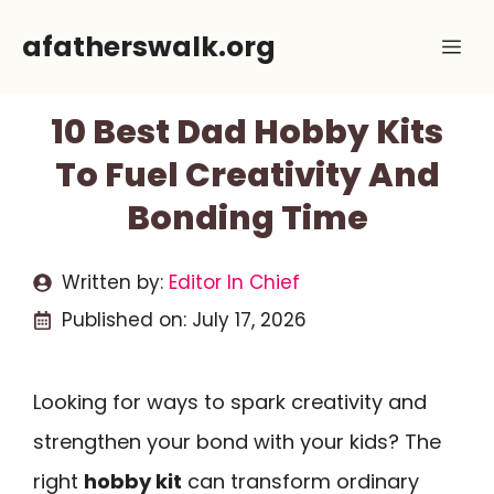
Skip
afatherswalk.org
Me
to
content
10 Best Dad Hobby Kits
To Fuel Creativity And
Bonding Time
Written by:
Editor In Chief
Published on:
July 17, 2026
Looking for ways to spark creativity and
strengthen your bond with your kids? The
right
hobby kit
can transform ordinary