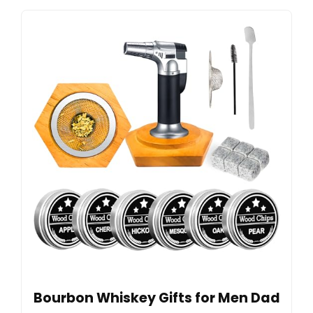
Bourbon Whiskey Gifts for Men Dad