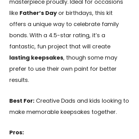
masterpiece proudly. Ideal for occasions
like
Father’s Day
or birthdays, this kit
offers a unique way to celebrate family
bonds. With a 4.5-star rating, it’s a
fantastic, fun project that will create
lasting keepsakes
, though some may
prefer to use their own paint for better
results.
Best For:
Creative Dads and kids looking to
make memorable keepsakes together.
Pros: