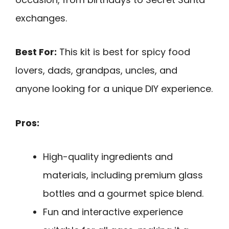
exchanges.
Best For:
This kit is best for spicy food
lovers, dads, grandpas, uncles, and
anyone looking for a unique DIY experience.
Pros:
High-quality ingredients and
materials, including premium glass
bottles and a gourmet spice blend.
Fun and interactive experience