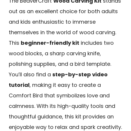
The BeaverCraft
Wood Carving Kit
stands
out as an excellent choice for both adults
and kids enthusiastic to immerse
themselves in the world of wood carving.
This
beginner-friendly kit
includes two
wood blocks, a sharp carving knife,
polishing supplies, and a bird template.
You’ll also find a
step-by-step video
tutorial
, making it easy to create a
Comfort Bird that symbolizes love and
calmness. With its high-quality tools and
thoughtful guidance, this kit provides an
enjoyable way to relax and spark creativity.