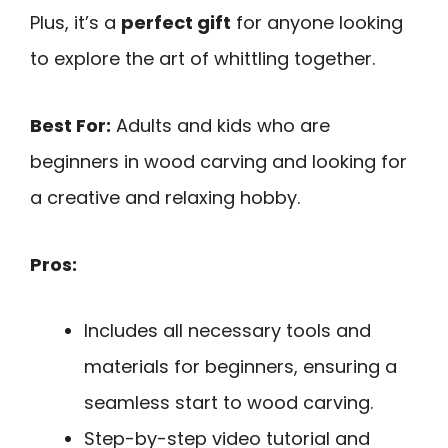
Plus, it’s a
perfect gift
for anyone looking
to explore the art of whittling together.
Best For:
Adults and kids who are
beginners in wood carving and looking for
a creative and relaxing hobby.
Pros:
Includes all necessary tools and
materials for beginners, ensuring a
seamless start to wood carving.
Step-by-step video tutorial and