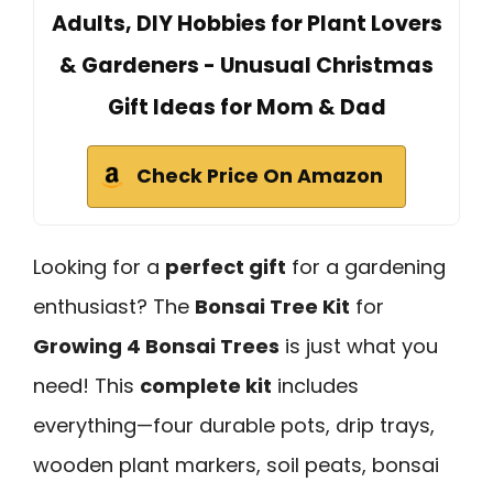
Adults, DIY Hobbies for Plant Lovers
& Gardeners - Unusual Christmas
Gift Ideas for Mom & Dad
Check Price On Amazon
Looking for a
perfect gift
for a gardening
enthusiast? The
Bonsai Tree Kit
for
Growing 4 Bonsai Trees
is just what you
need! This
complete kit
includes
everything—four durable pots, drip trays,
wooden plant markers, soil peats, bonsai