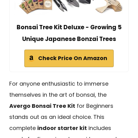
Bonsai Tree Kit Deluxe - Growing 5
Unique Japanese Bonzai Trees
Check Price On Amazon
For anyone enthusiastic to immerse
themselves in the art of bonsai, the
Avergo Bonsai Tree Kit
for Beginners
stands out as an ideal choice. This
complete
indoor starter kit
includes