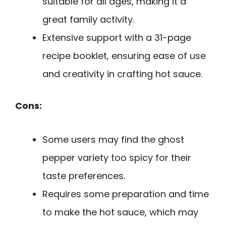
suitable for all ages, making it a
great family activity.
Extensive support with a 31-page
recipe booklet, ensuring ease of use
and creativity in crafting hot sauce.
Cons:
Some users may find the ghost
pepper variety too spicy for their
taste preferences.
Requires some preparation and time
to make the hot sauce, which may