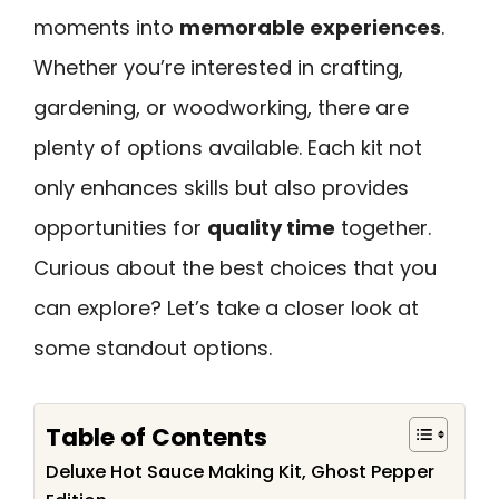
moments into
memorable experiences
.
Whether you’re interested in crafting,
gardening, or woodworking, there are
plenty of options available. Each kit not
only enhances skills but also provides
opportunities for
quality time
together.
Curious about the best choices that you
can explore? Let’s take a closer look at
some standout options.
Table of Contents
Deluxe Hot Sauce Making Kit, Ghost Pepper