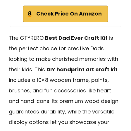
Check Price On Amazon
The GTYRERO
Best Dad Ever Craft Kit
is
the perfect choice for creative Dads
looking to make cherished memories with
their kids. This
DIY handprint art craft kit
includes a 10×8 wooden frame, paints,
brushes, and fun accessories like heart
and hand icons. Its premium wood design
guarantees durability, while the versatile
display options let you showcase your