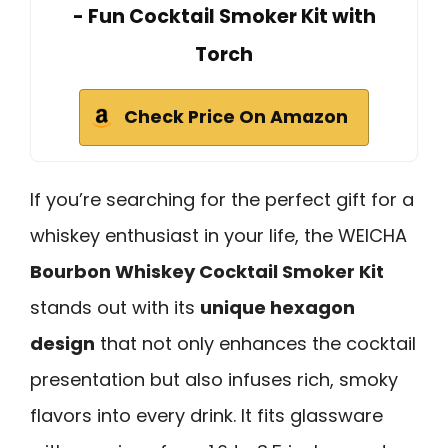
- Fun Cocktail Smoker Kit with
Torch
Check Price On Amazon
If you’re searching for the perfect gift for a
whiskey enthusiast in your life, the WEICHA
Bourbon Whiskey Cocktail Smoker Kit
stands out with its
unique hexagon
design
that not only enhances the cocktail
presentation but also infuses rich, smoky
flavors into every drink. It fits glassware