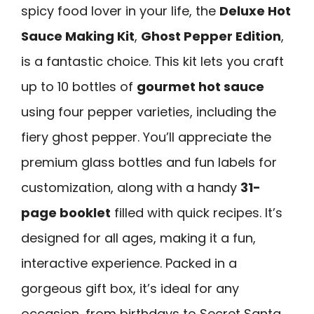
spicy food lover in your life, the
Deluxe Hot
Sauce Making Kit
,
Ghost Pepper Edition
,
is a fantastic choice. This kit lets you craft
up to 10 bottles of
gourmet hot sauce
using four pepper varieties, including the
fiery ghost pepper. You’ll appreciate the
premium glass bottles and fun labels for
customization, along with a handy
31-
page booklet
filled with quick recipes. It’s
designed for all ages, making it a fun,
interactive experience. Packed in a
gorgeous gift box, it’s ideal for any
occasion, from birthdays to Secret Santa