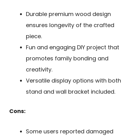
Durable premium wood design
ensures longevity of the crafted
piece.
Fun and engaging DIY project that
promotes family bonding and
creativity.
Versatile display options with both
stand and wall bracket included.
Cons:
Some users reported damaged