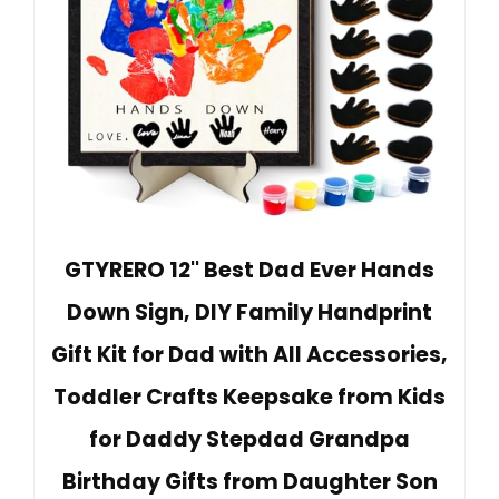
GTYRERO 12'' Best Dad Ever Hands
Down Sign, DIY Family Handprint
Gift Kit for Dad with All Accessories,
Toddler Crafts Keepsake from Kids
for Daddy Stepdad Grandpa
Birthday Gifts from Daughter Son