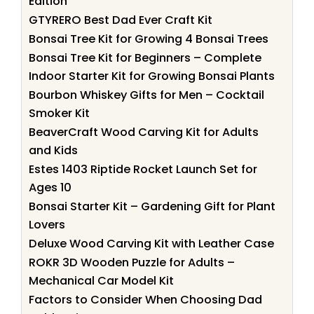
Edition
GTYRERO Best Dad Ever Craft Kit
Bonsai Tree Kit for Growing 4 Bonsai Trees
Bonsai Tree Kit for Beginners – Complete
Indoor Starter Kit for Growing Bonsai Plants
Bourbon Whiskey Gifts for Men – Cocktail
Smoker Kit
BeaverCraft Wood Carving Kit for Adults
and Kids
Estes 1403 Riptide Rocket Launch Set for
Ages 10
Bonsai Starter Kit – Gardening Gift for Plant
Lovers
Deluxe Wood Carving Kit with Leather Case
ROKR 3D Wooden Puzzle for Adults –
Mechanical Car Model Kit
Factors to Consider When Choosing Dad