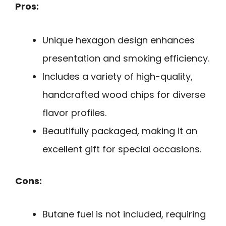
Pros:
Unique hexagon design enhances
presentation and smoking efficiency.
Includes a variety of high-quality,
handcrafted wood chips for diverse
flavor profiles.
Beautifully packaged, making it an
excellent gift for special occasions.
Cons:
Butane fuel is not included, requiring