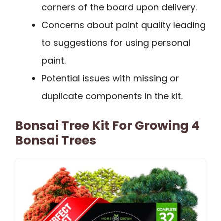
corners of the board upon delivery.
Concerns about paint quality leading
to suggestions for using personal
paint.
Potential issues with missing or
duplicate components in the kit.
Bonsai Tree Kit For Growing 4
Bonsai Trees