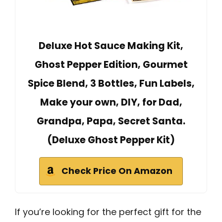
Deluxe Hot Sauce Making Kit,
Ghost Pepper Edition, Gourmet
Spice Blend, 3 Bottles, Fun Labels,
Make your own, DIY, for Dad,
Grandpa, Papa, Secret Santa.
(Deluxe Ghost Pepper Kit)
Check Price On Amazon
If you’re looking for the perfect gift for the