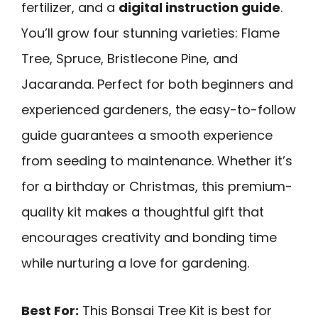
fertilizer, and a
digital instruction guide
.
You’ll grow four stunning varieties: Flame
Tree, Spruce, Bristlecone Pine, and
Jacaranda. Perfect for both beginners and
experienced gardeners, the easy-to-follow
guide guarantees a smooth experience
from seeding to maintenance. Whether it’s
for a birthday or Christmas, this premium-
quality kit makes a thoughtful gift that
encourages creativity and bonding time
while nurturing a love for gardening.
Best For:
This Bonsai Tree Kit is best for