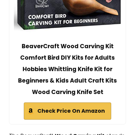
BeaverCraft Wood Carving Kit
Comfort Bird DIY Kits for Adults
Hobbies Whittling Knife Kit for
Beginners & Kids Adult Craft Kits
Wood Carving Knife Set
Check Price On Amazon