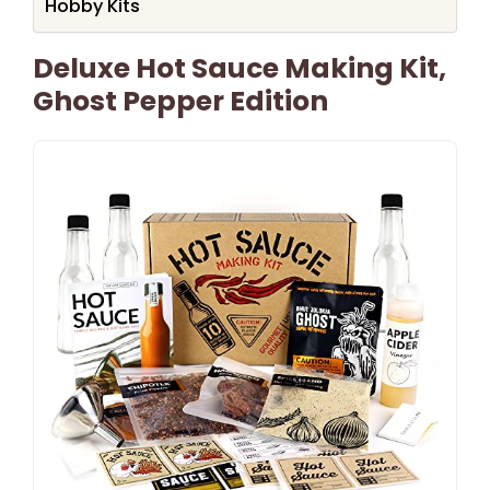
Hobby Kits
Deluxe Hot Sauce Making Kit,
Ghost Pepper Edition