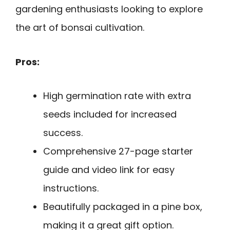
gardening enthusiasts looking to explore
the art of bonsai cultivation.
Pros:
High germination rate with extra
seeds included for increased
success.
Comprehensive 27-page starter
guide and video link for easy
instructions.
Beautifully packaged in a pine box,
making it a great gift option.