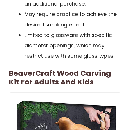
an additional purchase.
May require practice to achieve the
desired smoking effect.
Limited to glassware with specific
diameter openings, which may
restrict use with some glass types.
BeaverCraft Wood Carving
Kit For Adults And Kids