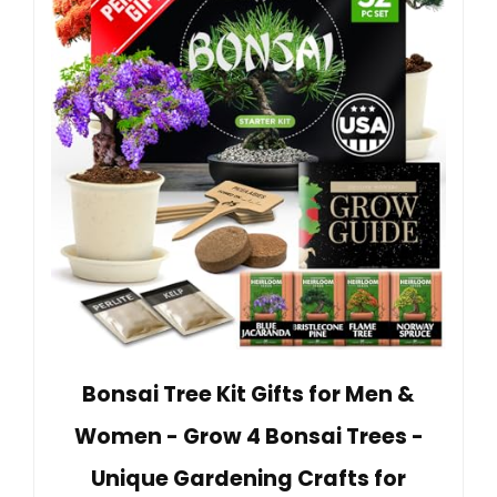
Bonsai Tree Kit Gifts for Men &
Women - Grow 4 Bonsai Trees -
Unique Gardening Crafts for