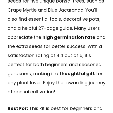
seeds for five unique bonsai trees, such as
Crape Myrtle and Blue Jacaranda. You’ll
also find essential tools, decorative pots,
and a helpful 27-page guide. Many users
appreciate the
high germination rate
and
the extra seeds for better success. With a
satisfaction rating of 4.4 out of 5, it’s
perfect for both beginners and seasoned
gardeners, making it a
thoughtful gift
for
any plant lover. Enjoy the rewarding journey
of bonsai cultivation!
Best For:
This kit is best for beginners and