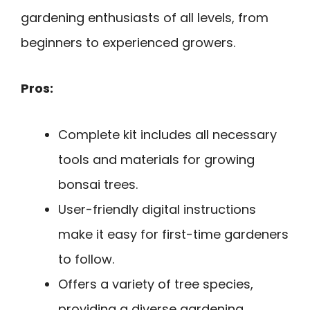
gardening enthusiasts of all levels, from
beginners to experienced growers.
Pros:
Complete kit includes all necessary
tools and materials for growing
bonsai trees.
User-friendly digital instructions
make it easy for first-time gardeners
to follow.
Offers a variety of tree species,
providing a diverse gardening