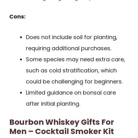
Cons:
Does not include soil for planting,
requiring additional purchases.
Some species may need extra care,
such as cold stratification, which
could be challenging for beginners.
Limited guidance on bonsai care
after initial planting.
Bourbon Whiskey Gifts For
Men – Cocktail Smoker Kit