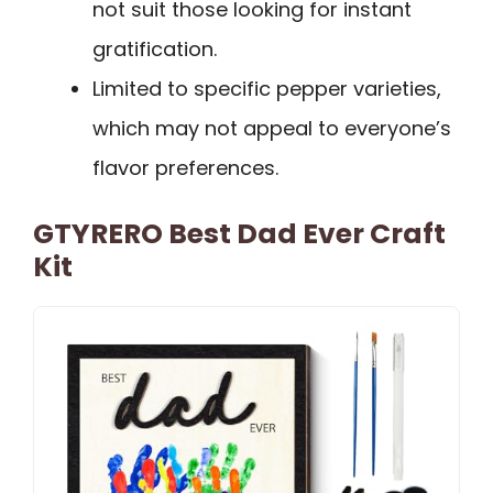
not suit those looking for instant
gratification.
Limited to specific pepper varieties,
which may not appeal to everyone’s
flavor preferences.
GTYRERO Best Dad Ever Craft
Kit