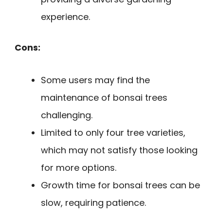
experience.
Cons:
Some users may find the
maintenance of bonsai trees
challenging.
Limited to only four tree varieties,
which may not satisfy those looking
for more options.
Growth time for bonsai trees can be
slow, requiring patience.