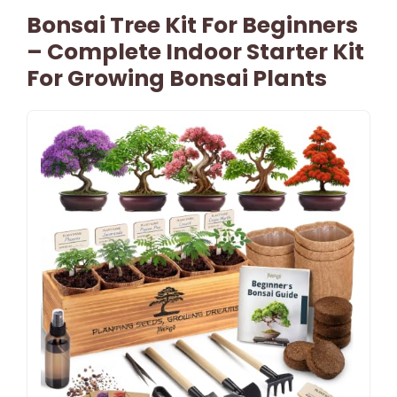
Bonsai Tree Kit For Beginners
– Complete Indoor Starter Kit
For Growing Bonsai Plants