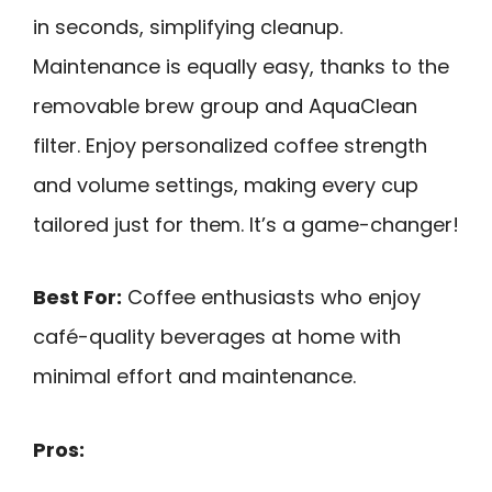
in seconds, simplifying cleanup.
Maintenance is equally easy, thanks to the
removable brew group and AquaClean
filter. Enjoy personalized coffee strength
and volume settings, making every cup
tailored just for them. It’s a game-changer!
Best For:
Coffee enthusiasts who enjoy
café-quality beverages at home with
minimal effort and maintenance.
Pros: