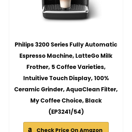
Philips 3200 Series Fully Automatic
Espresso Machine, LatteGo Milk
Frother, 5 Coffee Varieties,
Intuitive Touch Display, 100%
Ceramic Grinder, AquaClean Filter,
My Coffee Choice, Black
(EP3241/54)
Check Price On Amazon