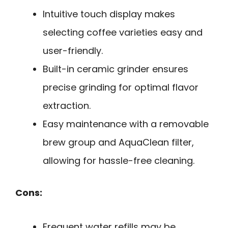
Intuitive touch display makes
selecting coffee varieties easy and
user-friendly.
Built-in ceramic grinder ensures
precise grinding for optimal flavor
extraction.
Easy maintenance with a removable
brew group and AquaClean filter,
allowing for hassle-free cleaning.
Cons:
Frequent water refills may be