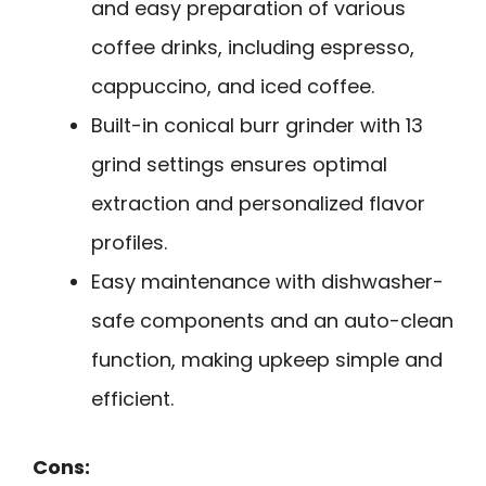
and easy preparation of various
coffee drinks, including espresso,
cappuccino, and iced coffee.
Built-in conical burr grinder with 13
grind settings ensures optimal
extraction and personalized flavor
profiles.
Easy maintenance with dishwasher-
safe components and an auto-clean
function, making upkeep simple and
efficient.
Cons: