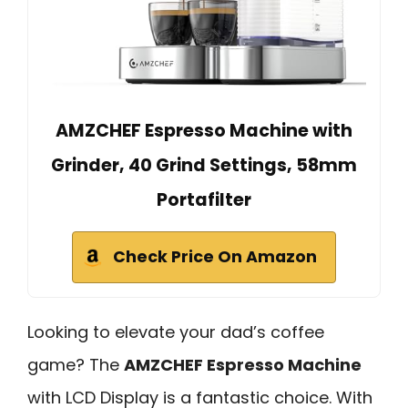
AMZCHEF Espresso Machine with
Grinder, 40 Grind Settings, 58mm
Portafilter
Check Price On Amazon
Looking to elevate your dad’s coffee
game? The
AMZCHEF Espresso Machine
with LCD Display is a fantastic choice. With