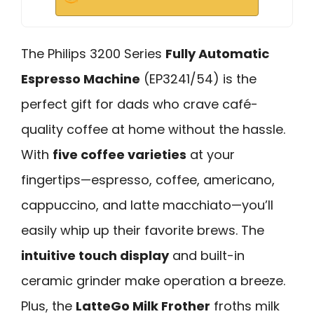
The Philips 3200 Series
Fully Automatic
Espresso Machine
(EP3241/54) is the
perfect gift for dads who crave café-
quality coffee at home without the hassle.
With
five coffee varieties
at your
fingertips—espresso, coffee, americano,
cappuccino, and latte macchiato—you’ll
easily whip up their favorite brews. The
intuitive touch display
and built-in
ceramic grinder make operation a breeze.
Plus, the
LatteGo Milk Frother
froths milk