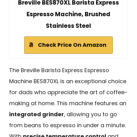
Breville BES870XL Barista Express
Espresso Machine, Brushed
Stainless Steel
Check Price On Amazon
The Breville Barista Express Espresso
Machine BES870XL is an exceptional choice
for dads who appreciate the art of coffee-
making at home. This machine features an
integrated grinder
, allowing you to go
from beans to espresso in under a minute.
With
precise temperature control
and