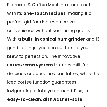
Espresso & Coffee Machine stands out
with its
one-touch recipes
, making it a
perfect gift for dads who crave
convenience without sacrificing quality.
With a
built-in conical burr grinder
and 13
grind settings, you can customize your
brew to perfection. The innovative
LatteCrema System
textures milk for
delicious cappuccinos and lattes, while the
iced coffee function guarantees
invigorating drinks year-round. Plus, its
easy-to-clean, dishwasher-safe