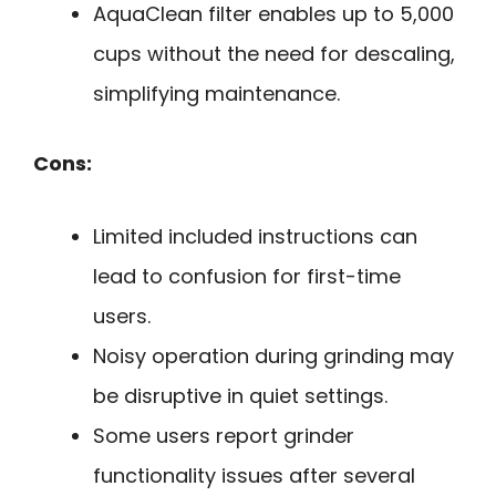
AquaClean filter enables up to 5,000
cups without the need for descaling,
simplifying maintenance.
Cons:
Limited included instructions can
lead to confusion for first-time
users.
Noisy operation during grinding may
be disruptive in quiet settings.
Some users report grinder
functionality issues after several