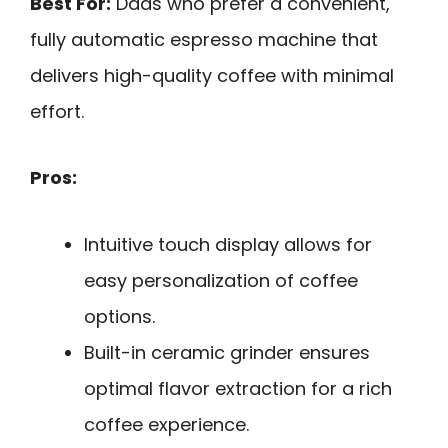
Best For:
Dads who prefer a convenient,
fully automatic espresso machine that
delivers high-quality coffee with minimal
effort.
Pros:
Intuitive touch display allows for
easy personalization of coffee
options.
Built-in ceramic grinder ensures
optimal flavor extraction for a rich
coffee experience.