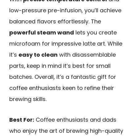
low-pressure pre-infusion, you’ll achieve
balanced flavors effortlessly. The
powerful steam wand
lets you create
microfoam for impressive latte art. While
it’s
easy to clean
with disassemblable
parts, keep in mind it’s best for small
batches. Overall, it’s a fantastic gift for
coffee enthusiasts keen to refine their
brewing skills.
Best For:
Coffee enthusiasts and dads
who enjoy the art of brewing high-quality