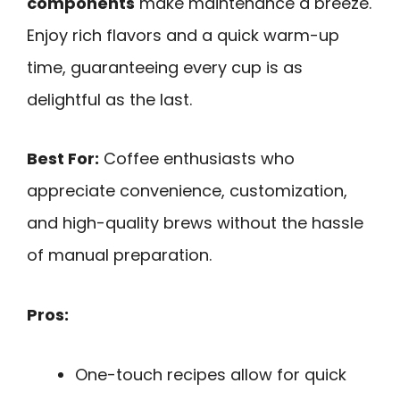
components
make maintenance a breeze.
Enjoy rich flavors and a quick warm-up
time, guaranteeing every cup is as
delightful as the last.
Best For:
Coffee enthusiasts who
appreciate convenience, customization,
and high-quality brews without the hassle
of manual preparation.
Pros:
One-touch recipes allow for quick