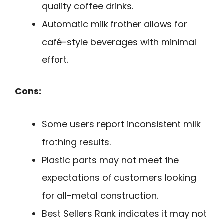
quality coffee drinks.
Automatic milk frother allows for
café-style beverages with minimal
effort.
Cons:
Some users report inconsistent milk
frothing results.
Plastic parts may not meet the
expectations of customers looking
for all-metal construction.
Best Sellers Rank indicates it may not