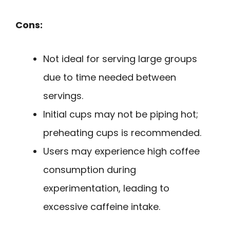
Cons:
Not ideal for serving large groups
due to time needed between
servings.
Initial cups may not be piping hot;
preheating cups is recommended.
Users may experience high coffee
consumption during
experimentation, leading to
excessive caffeine intake.