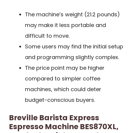
The machine’s weight (21.2 pounds)
may make it less portable and
difficult to move.
Some users may find the initial setup
and programming slightly complex.
The price point may be higher
compared to simpler coffee
machines, which could deter
budget-conscious buyers.
Breville Barista Express
Espresso Machine BES870XL,