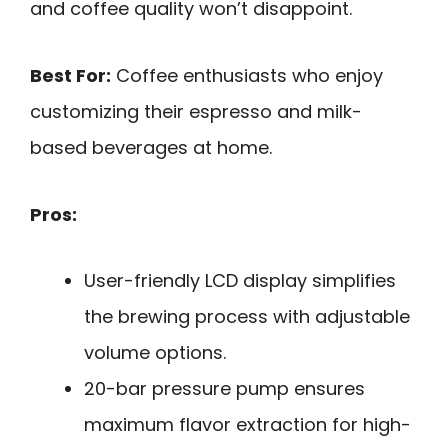
and coffee quality won’t disappoint.
Best For:
Coffee enthusiasts who enjoy
customizing their espresso and milk-
based beverages at home.
Pros:
User-friendly LCD display simplifies
the brewing process with adjustable
volume options.
20-bar pressure pump ensures
maximum flavor extraction for high-