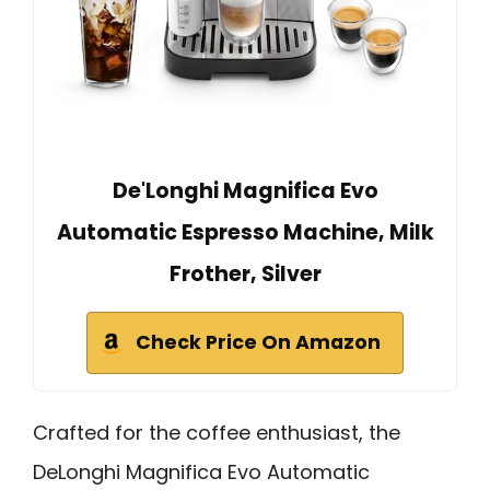
De'Longhi Magnifica Evo
Automatic Espresso Machine, Milk
Frother, Silver
Check Price On Amazon
Crafted for the coffee enthusiast, the
DeLonghi Magnifica Evo Automatic