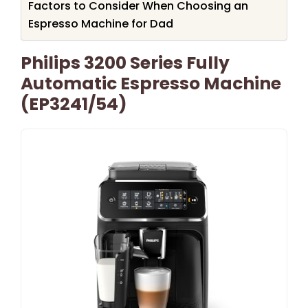
Factors to Consider When Choosing an
Espresso Machine for Dad
Philips 3200 Series Fully
Automatic Espresso Machine
(EP3241/54)