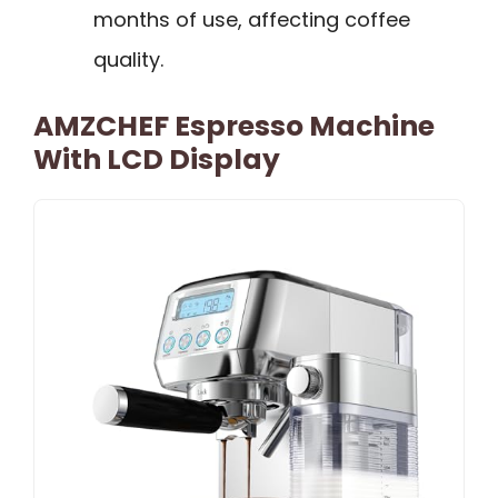
months of use, affecting coffee
quality.
AMZCHEF Espresso Machine
With LCD Display