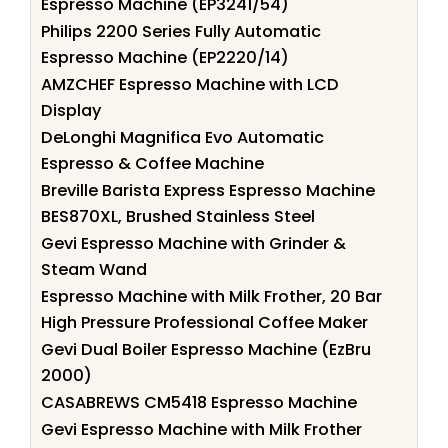
Espresso Machine (EP3241/54)
Philips 2200 Series Fully Automatic
Espresso Machine (EP2220/14)
AMZCHEF Espresso Machine with LCD
Display
DeLonghi Magnifica Evo Automatic
Espresso & Coffee Machine
Breville Barista Express Espresso Machine
BES870XL, Brushed Stainless Steel
Gevi Espresso Machine with Grinder &
Steam Wand
Espresso Machine with Milk Frother, 20 Bar
High Pressure Professional Coffee Maker
Gevi Dual Boiler Espresso Machine (EzBru
2000)
CASABREWS CM5418 Espresso Machine
Gevi Espresso Machine with Milk Frother