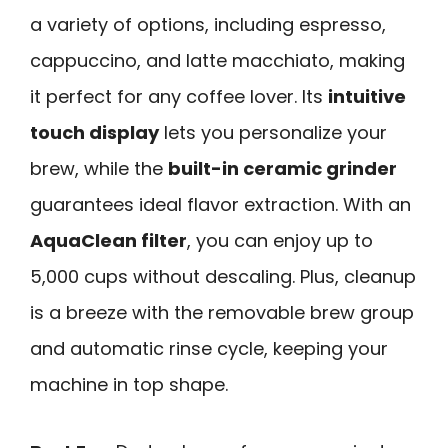
a variety of options, including espresso,
cappuccino, and latte macchiato, making
it perfect for any coffee lover. Its
intuitive
touch display
lets you personalize your
brew, while the
built-in ceramic grinder
guarantees ideal flavor extraction. With an
AquaClean filter
, you can enjoy up to
5,000 cups without descaling. Plus, cleanup
is a breeze with the removable brew group
and automatic rinse cycle, keeping your
machine in top shape.