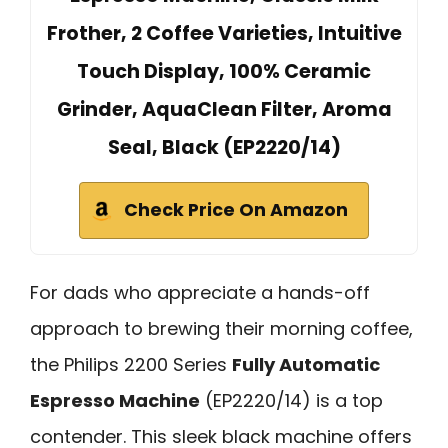
Frother, 2 Coffee Varieties, Intuitive
Touch Display, 100% Ceramic
Grinder, AquaClean Filter, Aroma
Seal, Black (EP2220/14)
Check Price On Amazon
For dads who appreciate a hands-off
approach to brewing their morning coffee,
the Philips 2200 Series
Fully Automatic
Espresso Machine
(EP2220/14) is a top
contender. This sleek black machine offers