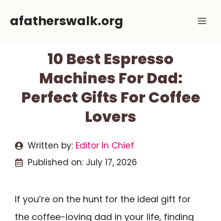
Skip
afatherswalk.org
Me
to
content
10 Best Espresso
Machines For Dad:
Perfect Gifts For Coffee
Lovers
Written by:
Editor In Chief
Published on:
July 17, 2026
If you’re on the hunt for the ideal gift for
the coffee-loving dad in your life, finding