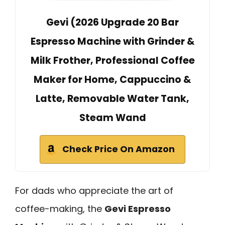
Gevi (2026 Upgrade 20 Bar
Espresso Machine with Grinder &
Milk Frother, Professional Coffee
Maker for Home, Cappuccino &
Latte, Removable Water Tank,
Steam Wand
Check Price On Amazon
For dads who appreciate the art of
coffee-making, the
Gevi Espresso