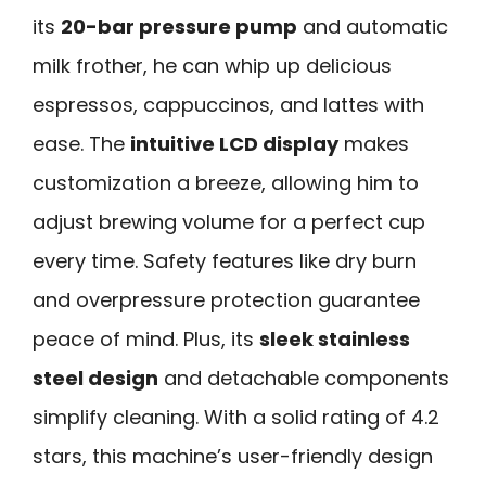
its
20-bar pressure pump
and automatic
milk frother, he can whip up delicious
espressos, cappuccinos, and lattes with
ease. The
intuitive LCD display
makes
customization a breeze, allowing him to
adjust brewing volume for a perfect cup
every time. Safety features like dry burn
and overpressure protection guarantee
peace of mind. Plus, its
sleek stainless
steel design
and detachable components
simplify cleaning. With a solid rating of 4.2
stars, this machine’s user-friendly design