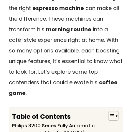
the right
espresso machine
can make all
the difference. These machines can
transform his
morning routine
into a
café-style experience right at home. With
so many options available, each boasting
unique features, it’s essential to know what
to look for. Let’s explore some top
contenders that could elevate his
coffee
game
.
Table of Contents
Philips 3200 Series Fully Automatic