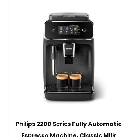
Philips 2200 Series Fully Automatic
Espresso Machine, Classic Milk