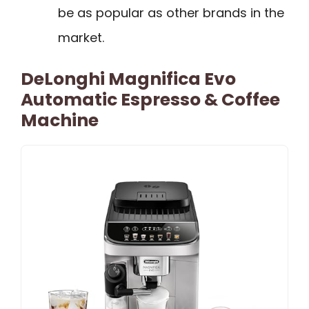
be as popular as other brands in the
market.
DeLonghi Magnifica Evo
Automatic Espresso & Coffee
Machine