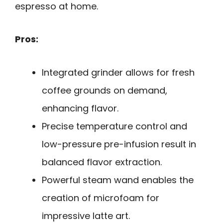
espresso at home.
Pros:
Integrated grinder allows for fresh
coffee grounds on demand,
enhancing flavor.
Precise temperature control and
low-pressure pre-infusion result in
balanced flavor extraction.
Powerful steam wand enables the
creation of microfoam for
impressive latte art.