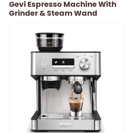
Gevi Espresso Machine With
Grinder & Steam Wand