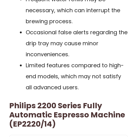
necessary, which can interrupt the
brewing process.
Occasional false alerts regarding the
drip tray may cause minor
inconveniences.
Limited features compared to high-
end models, which may not satisfy
all advanced users.
Philips 2200 Series Fully
Automatic Espresso Machine
(EP2220/14)