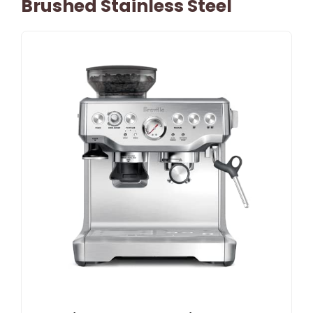
Brushed Stainless Steel