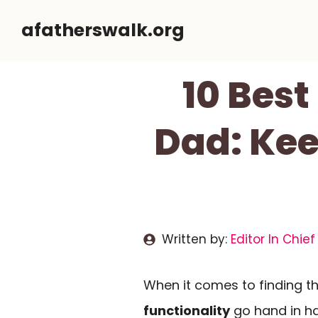
Skip
afatherswalk.org
to
content
10 Bes
Dad: Kee
Written by:
Editor In Chief
When it comes to finding t
functionality
go hand in ha