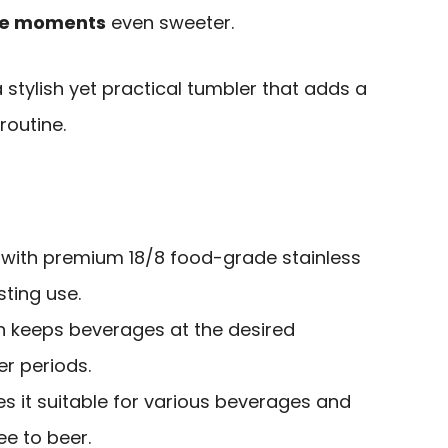
e moments
even sweeter.
 stylish yet practical tumbler that adds a
 routine.
 with premium 18/8 food-grade stainless
sting use.
on keeps beverages at the desired
r periods.
s it suitable for various beverages and
e to beer.