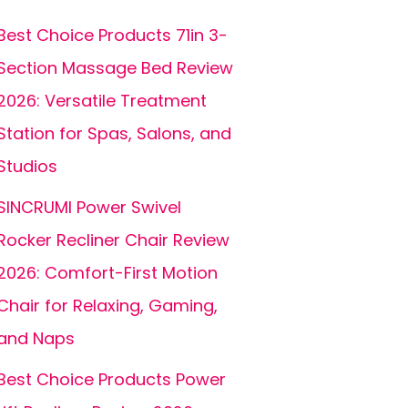
Best Choice Products 71in 3-
Section Massage Bed Review
2026: Versatile Treatment
Station for Spas, Salons, and
Studios
SINCRUMI Power Swivel
Rocker Recliner Chair Review
2026: Comfort-First Motion
Chair for Relaxing, Gaming,
and Naps
Best Choice Products Power