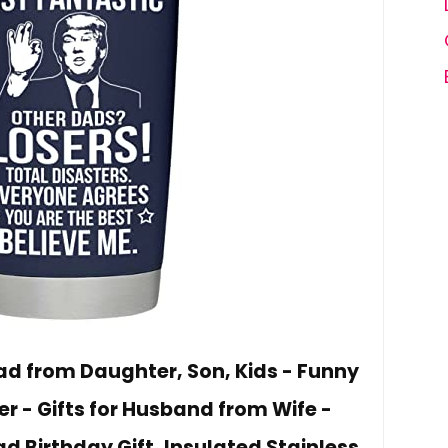
Dad from Daughter, Son, Kids - Funny
r - Gifts for Husband from Wife -
ad Birthday Gift, Insulated Stainless