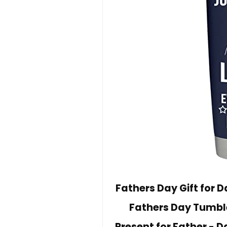
Fathers Day Gift for 
Fathers Day Tumble
Present for Father - D