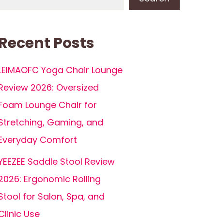
Recent Posts
LEIMAOFC Yoga Chair Lounge
Review 2026: Oversized
Foam Lounge Chair for
Stretching, Gaming, and
Everyday Comfort
YEEZEE Saddle Stool Review
2026: Ergonomic Rolling
Stool for Salon, Spa, and
Clinic Use