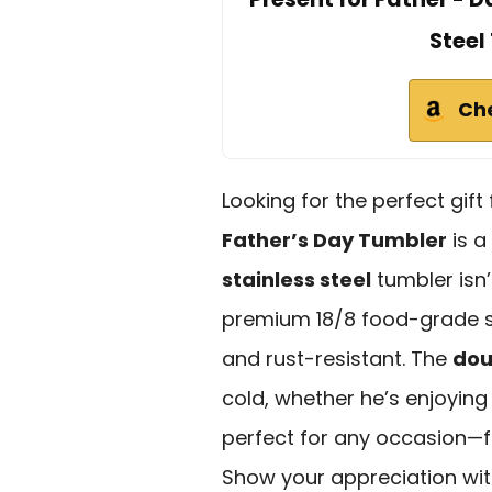
Steel
Ch
Looking for the perfect gift
Father’s Day Tumbler
is a
stainless steel
tumbler isn’t
premium 18/8 food-grade sta
and rust-resistant. The
dou
cold, whether he’s enjoying
perfect for any occasion—f
Show your appreciation with 