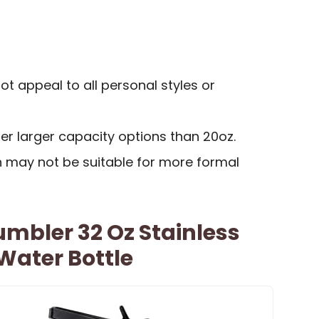
t appeal to all personal styles or
r larger capacity options than 20oz.
may not be suitable for more formal
umbler 32 Oz Stainless
 Water Bottle