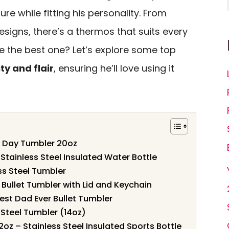
ure while fitting his personality. From
signs, there’s a thermos that suits every
 the best one? Let’s explore some top
ty and flair
, ensuring he’ll love using it
s Day Tumbler 20oz
Stainless Steel Insulated Water Bottle
ss Steel Tumbler
 Bullet Tumbler with Lid and Keychain
Best Dad Ever Bullet Tumbler
 Steel Tumbler (14oz)
oz – Stainless Steel Insulated Sports Bottle