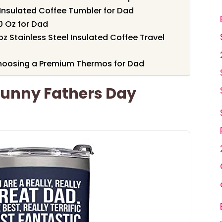
Insulated Coffee Tumbler for Dad
0 Oz for Dad
 Stainless Steel Insulated Coffee Travel
hoosing a Premium Thermos for Dad
 Funny Fathers Day