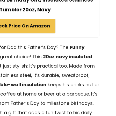
 Tumbler 20oz, Navy
eck Price On Amazon
 for Dad this Father’s Day? The
Funny
 great choice! This
20oz navy insulated
 just stylish; it’s practical too. Made from
inless steel, it’s durable, sweatproof,
ble-wall insulation
keeps his drinks hot or
 coffee at home or beer at a barbecue. It’s
rom Father’s Day to milestone birthdays.
a gift that adds a fun twist to his daily