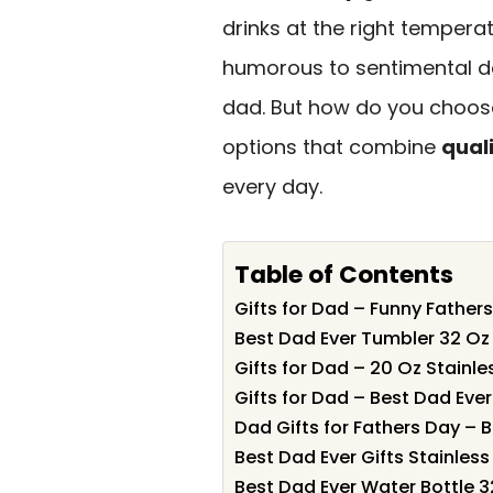
drinks at the right temperat
humorous to sentimental de
dad. But how do you choose
options that combine
quali
every day.
Table of Contents
Gifts for Dad – Funny Father
Best Dad Ever Tumbler 32 Oz 
Gifts for Dad – 20 Oz Stainle
Gifts for Dad – Best Dad Ever
Dad Gifts for Fathers Day – 
Best Dad Ever Gifts Stainless
Best Dad Ever Water Bottle 32