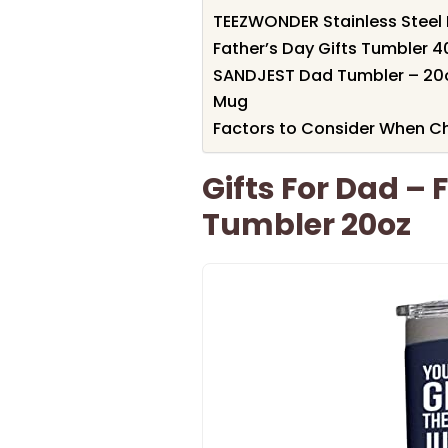
TEEZWONDER Stainless Steel 
Father’s Day Gifts Tumbler 4
SANDJEST Dad Tumbler – 20oz
Mug
Factors to Consider When C
Gifts For Dad –
Tumbler 20oz