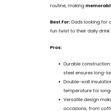
routine, making
memorabl
Best For:
Dads looking for a
fun twist to their daily drink
Pros:
Durable construction
steel ensures long-la
Double-wall insulati
temperature for longe
Versatile design make
occasions, from coffe