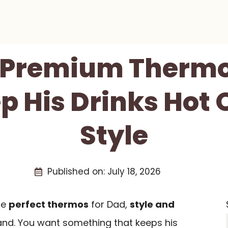
t Premium Thermo
p His Drinks Hot O
Style
Published on:
July 18, 2026
he
perfect thermos
for Dad,
style and
nd. You want something that keeps his