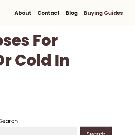
About
Contact
Blog
Buying Guides
ses For
r Cold In
Search
Search