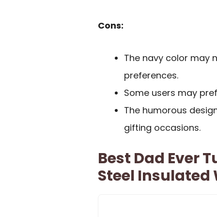
Cons:
The navy color may no
preferences.
Some users may prefe
The humorous design 
gifting occasions.
Best Dad Ever T
Steel Insulated