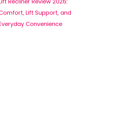
Lift Recliner Review 2026:
Comfort, Lift Support, and
Everyday Convenience