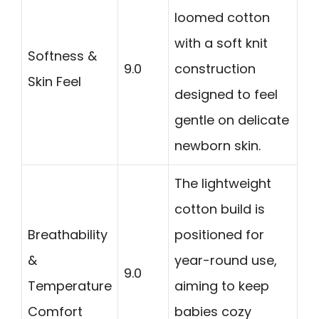
loomed cotton
with a soft knit
Softness &
9.0
construction
Skin Feel
designed to feel
gentle on delicate
newborn skin.
The lightweight
cotton build is
Breathability
positioned for
&
year-round use,
9.0
Temperature
aiming to keep
Comfort
babies cozy