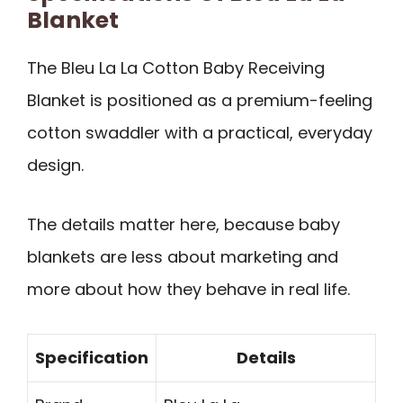
Blanket
The Bleu La La Cotton Baby Receiving
Blanket is positioned as a premium-feeling
cotton swaddler with a practical, everyday
design.
The details matter here, because baby
blankets are less about marketing and
more about how they behave in real life.
Specification
Details