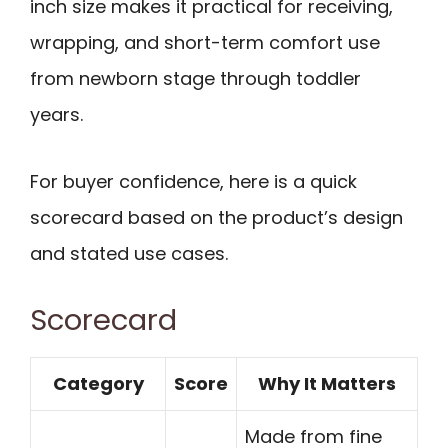
inch size makes it practical for receiving,
wrapping, and short-term comfort use
from newborn stage through toddler
years.
For buyer confidence, here is a quick
scorecard based on the product’s design
and stated use cases.
Scorecard
Category
Score
Why It Matters
Made from fine