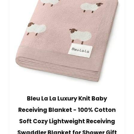
Bleu La La Luxury Knit Baby
Receiving Blanket - 100% Cotton
Soft Cozy Lightweight Receiving
Swaddler Blanket for Shower Gift