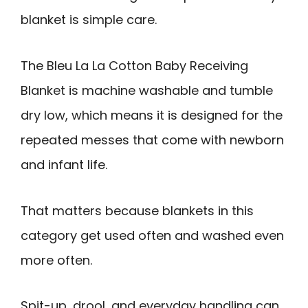
blanket is simple care.
The Bleu La La Cotton Baby Receiving
Blanket is machine washable and tumble
dry low, which means it is designed for the
repeated messes that come with newborn
and infant life.
That matters because blankets in this
category get used often and washed even
more often.
Spit-up, drool, and everyday handling can