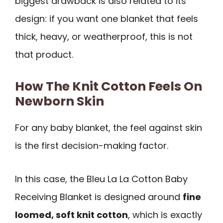
biggest drawback is also related to its
design: if you want one blanket that feels
thick, heavy, or weatherproof, this is not
that product.
How The Knit Cotton Feels On
Newborn Skin
For any baby blanket, the feel against skin
is the first decision-making factor.
In this case, the Bleu La La Cotton Baby
Receiving Blanket is designed around
fine
loomed, soft knit cotton
, which is exactly