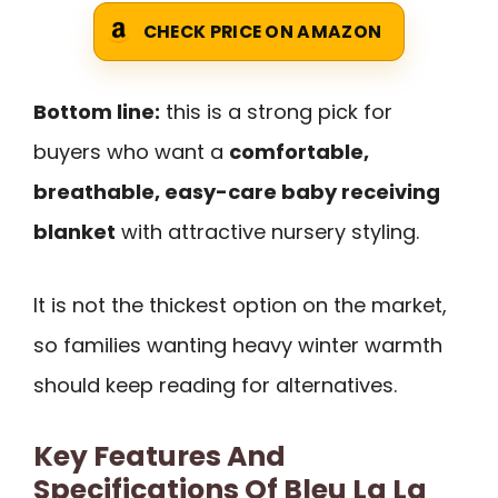
CHECK PRICE ON AMAZON
Bottom line:
this is a strong pick for
buyers who want a
comfortable,
breathable, easy-care baby receiving
blanket
with attractive nursery styling.
It is not the thickest option on the market,
so families wanting heavy winter warmth
should keep reading for alternatives.
Key Features And
Specifications Of Bleu La La