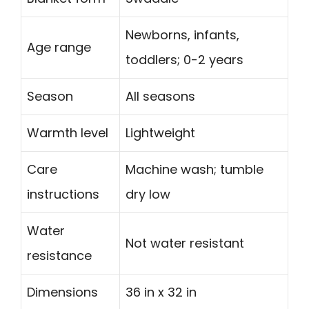
Newborns, infants,
Age range
toddlers; 0-2 years
Season
All seasons
Warmth level
Lightweight
Care
Machine wash; tumble
instructions
dry low
Water
Not water resistant
resistance
Dimensions
36 in x 32 in