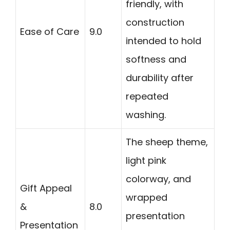
friendly, with
construction
Ease of Care
9.0
intended to hold
softness and
durability after
repeated
washing.
The sheep theme,
light pink
colorway, and
Gift Appeal
wrapped
&
8.0
presentation
Presentation