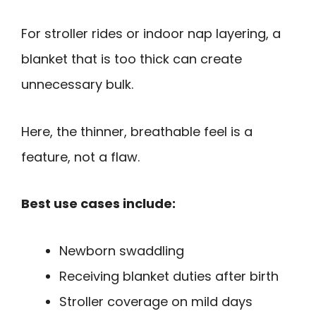
For stroller rides or indoor nap layering, a
blanket that is too thick can create
unnecessary bulk.
Here, the thinner, breathable feel is a
feature, not a flaw.
Best use cases include:
Newborn swaddling
Receiving blanket duties after birth
Stroller coverage on mild days