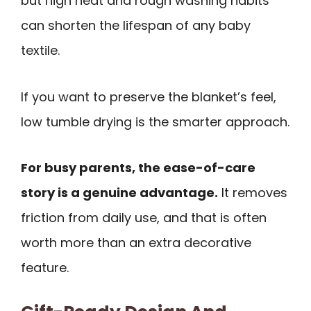
but high heat and rough washing habits
can shorten the lifespan of any baby
textile.
If you want to preserve the blanket’s feel,
low tumble drying is the smarter approach.
For busy parents, the ease-of-care
story is a genuine advantage.
It removes
friction from daily use, and that is often
worth more than an extra decorative
feature.