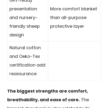
Gift-ready
presentation
More comfort blanket
and nursery-
than all-purpose
friendly sheep
protective layer
design
Natural cotton
and Oeko-Tex
certification add
reassurance
The biggest strengths are comfort,
breathability, and ease of care.
The