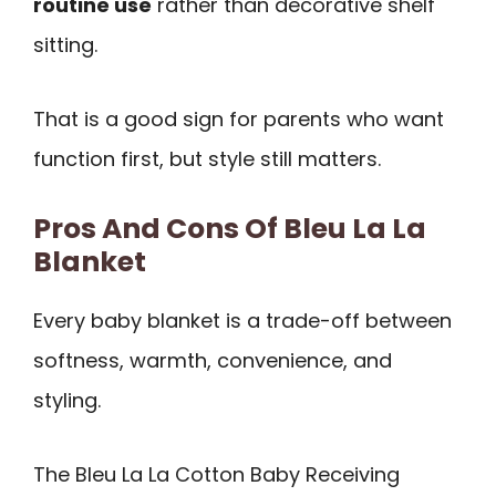
routine use
rather than decorative shelf
sitting.
That is a good sign for parents who want
function first, but style still matters.
Pros And Cons Of Bleu La La
Blanket
Every baby blanket is a trade-off between
softness, warmth, convenience, and
styling.
The Bleu La La Cotton Baby Receiving