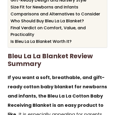
Gift-Ready Design and Nursery Style
Size Fit for Newborns and Infants
Comparisons and Alternatives to Consider
Who Should Buy Bleu La La Blanket?
Final Verdict on Comfort, Value, and
Practicality
Is Bleu La La Blanket Worth It?
Bleu La La Blanket Review
Summary
If you want a soft, breathable, and gift-
ready cotton baby blanket for newborns
and infants, the Bleu La La Cotton Baby
Receiving Blanket is an easy product to
like.
It is especially appealing for parents