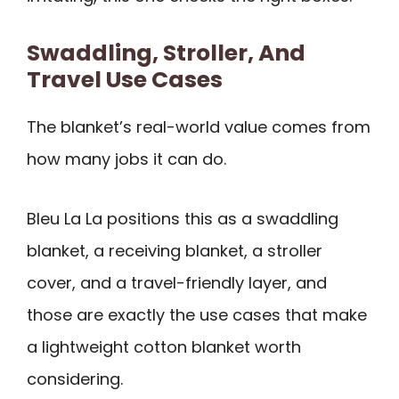
Swaddling, Stroller, And
Travel Use Cases
The blanket’s real-world value comes from
how many jobs it can do.
Bleu La La positions this as a swaddling
blanket, a receiving blanket, a stroller
cover, and a travel-friendly layer, and
those are exactly the use cases that make
a lightweight cotton blanket worth
considering.