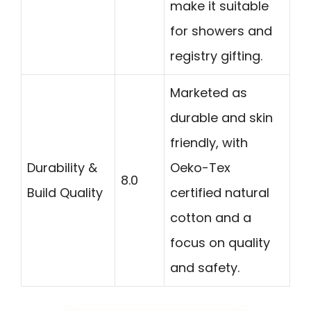
make it suitable
for showers and
registry gifting.
Marketed as
durable and skin
friendly, with
Durability &
Oeko-Tex
8.0
Build Quality
certified natural
cotton and a
focus on quality
and safety.