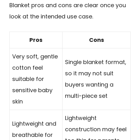
Blanket pros and cons are clear once you
look at the intended use case.
Pros
Cons
Very soft, gentle
Single blanket format,
cotton feel
so it may not suit
suitable for
buyers wanting a
sensitive baby
multi-piece set
skin
Lightweight
Lightweight and
construction may feel
breathable for