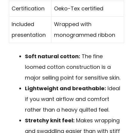
Certification
Oeko-Tex certified
Included
Wrapped with
presentation
monogrammed ribbon
Soft natural cotton:
The fine
loomed cotton construction is a
major selling point for sensitive skin.
Lightweight and breathable:
Ideal
if you want airflow and comfort
rather than a heavy quilted feel.
Stretchy knit feel:
Makes wrapping
and swaddling easier than with stiff