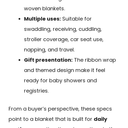
woven blankets.
Multiple uses:
Suitable for
swaddling, receiving, cuddling,
stroller coverage, car seat use,
napping, and travel.
Gift presentation:
The ribbon wrap
and themed design make it feel
ready for baby showers and
registries.
From a buyer’s perspective, these specs
point to a blanket that is built for
daily