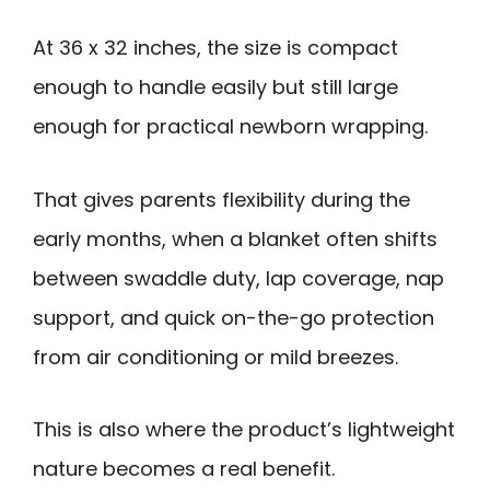
At 36 x 32 inches, the size is compact
enough to handle easily but still large
enough for practical newborn wrapping.
That gives parents flexibility during the
early months, when a blanket often shifts
between swaddle duty, lap coverage, nap
support, and quick on-the-go protection
from air conditioning or mild breezes.
This is also where the product’s lightweight
nature becomes a real benefit.