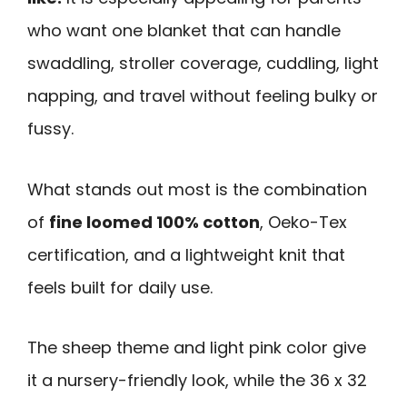
who want one blanket that can handle
swaddling, stroller coverage, cuddling, light
napping, and travel without feeling bulky or
fussy.
What stands out most is the combination
of
fine loomed 100% cotton
, Oeko-Tex
certification, and a lightweight knit that
feels built for daily use.
The sheep theme and light pink color give
it a nursery-friendly look, while the 36 x 32