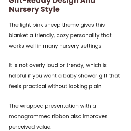
Gift-Ready Design And
Nursery Style
The light pink sheep theme gives this
blanket a friendly, cozy personality that
works well in many nursery settings.
It is not overly loud or trendy, which is
helpful if you want a baby shower gift that
feels practical without looking plain.
The wrapped presentation with a
monogrammed ribbon also improves
perceived value.