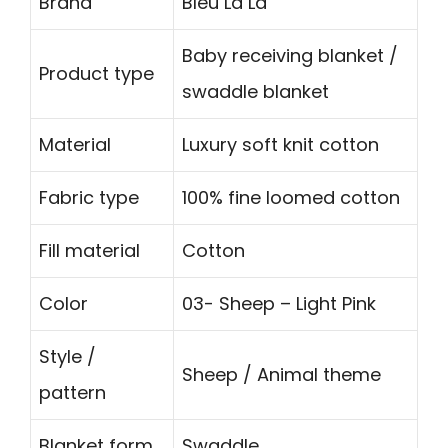
Brand
Bleu La La
Baby receiving blanket /
Product type
swaddle blanket
Material
Luxury soft knit cotton
Fabric type
100% fine loomed cotton
Fill material
Cotton
Color
03- Sheep – Light Pink
Style /
Sheep / Animal theme
pattern
Blanket form
Swaddle