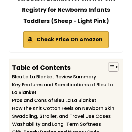
Registry for Newborns Infants
Toddlers (Sheep - Light Pink)
Check Price On Amazon
Table of Contents
Bleu La La Blanket Review Summary
Key Features and Specifications of Bleu La
La Blanket
Pros and Cons of Bleu La La Blanket
How the Knit Cotton Feels on Newborn Skin
Swaddling, Stroller, and Travel Use Cases
Washability and Long-Term Softness