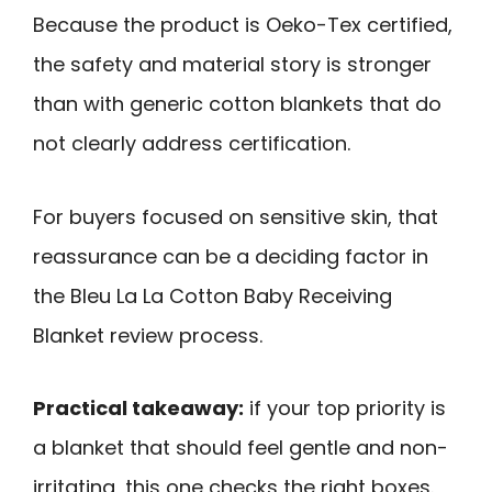
Because the product is Oeko-Tex certified,
the safety and material story is stronger
than with generic cotton blankets that do
not clearly address certification.
For buyers focused on sensitive skin, that
reassurance can be a deciding factor in
the Bleu La La Cotton Baby Receiving
Blanket review process.
Practical takeaway:
if your top priority is
a blanket that should feel gentle and non-
irritating, this one checks the right boxes.