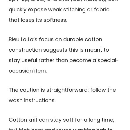
quickly expose weak stitching or fabric
that loses its softness.
Bleu La La’s focus on durable cotton
construction suggests this is meant to
stay useful rather than become a special-
occasion item.
The caution is straightforward: follow the
wash instructions.
Cotton knit can stay soft for a long time,