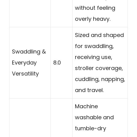
without feeling
overly heavy.
Sized and shaped
for swaddling,
Swaddling &
receiving use,
Everyday
8.0
stroller coverage,
Versatility
cuddling, napping,
and travel.
Machine
washable and
tumble-dry