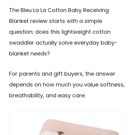
The Bleu La La Cotton Baby Receiving
Blanket review starts with a simple
question: does this lightweight cotton
swaddler actually solve everyday baby-
blanket needs?
For parents and gift buyers, the answer
depends on how much you value softness,
breathability, and easy care.