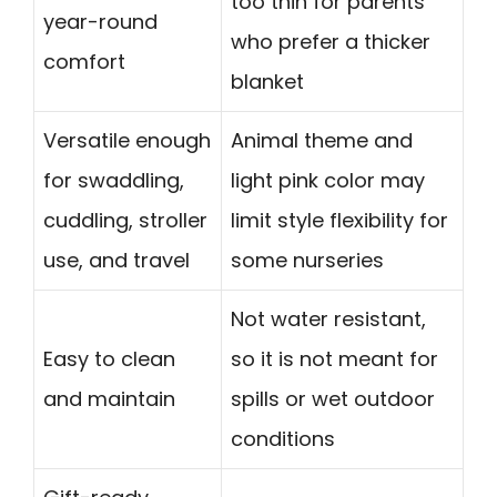
too thin for parents
year-round
who prefer a thicker
comfort
blanket
Versatile enough
Animal theme and
for swaddling,
light pink color may
cuddling, stroller
limit style flexibility for
use, and travel
some nurseries
Not water resistant,
Easy to clean
so it is not meant for
and maintain
spills or wet outdoor
conditions