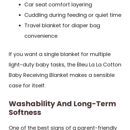
Car seat comfort layering
Cuddling during feeding or quiet time
Travel blanket for diaper bag
convenience
If you want a single blanket for multiple
light-duty baby tasks, the Bleu La La Cotton
Baby Receiving Blanket makes a sensible
case for itself.
Washability And Long-Term
Softness
One of the best signs of a parent-friendly