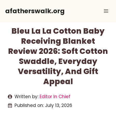
Skip
afatherswalk.org
Me
to
content
Bleu La La Cotton Baby
Receiving Blanket
Review 2026: Soft Cotton
Swaddle, Everyday
Versatility, And Gift
Appeal
Written by:
Editor In Chief
Published on:
July 13, 2026