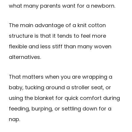
what many parents want for a newborn.
The main advantage of a knit cotton
structure is that it tends to feel more
flexible and less stiff than many woven
alternatives.
That matters when you are wrapping a
baby, tucking around a stroller seat, or
using the blanket for quick comfort during
feeding, burping, or settling down for a
nap.