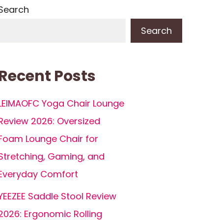
Search
Search
Recent Posts
LEIMAOFC Yoga Chair Lounge
Review 2026: Oversized
Foam Lounge Chair for
Stretching, Gaming, and
Everyday Comfort
YEEZEE Saddle Stool Review
2026: Ergonomic Rolling