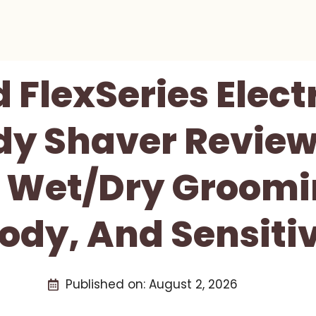
d FlexSeries Elect
y Shaver Review
e Wet/Dry Groomin
ody, And Sensiti
Published on:
August 2, 2026