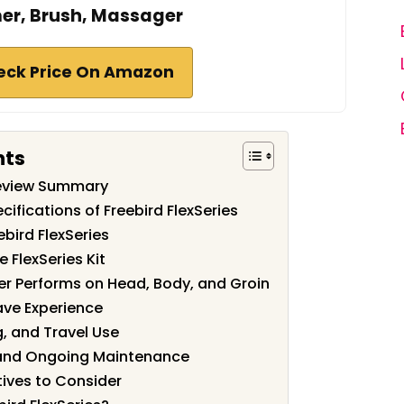
er, Brush, Massager
eck Price On Amazon
nts
 Review Summary
ifications of Freebird FlexSeries
bird FlexSeries
e FlexSeries Kit
r Performs on Head, Body, and Groin
ave Experience
g, and Travel Use
and Ongoing Maintenance
ives to Consider