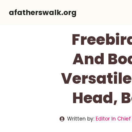
Skip
afatherswalk.org
to
content
Freebir
And Bod
Versatil
Head, B
Written by:
Editor In Chief