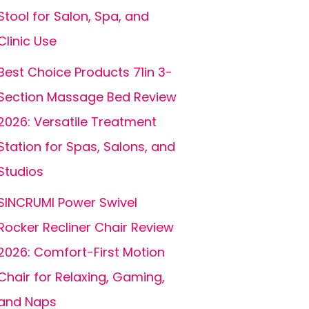
Stool for Salon, Spa, and
Clinic Use
Best Choice Products 71in 3-
Section Massage Bed Review
2026: Versatile Treatment
Station for Spas, Salons, and
Studios
SINCRUMI Power Swivel
Rocker Recliner Chair Review
2026: Comfort-First Motion
Chair for Relaxing, Gaming,
and Naps