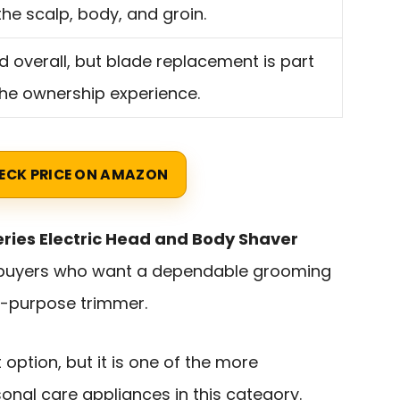
the scalp, body, and groin.
id overall, but blade replacement is part
the ownership experience.
ECK PRICE ON AMAZON
eries Electric Head and Body Shaver
 buyers who want a dependable grooming
e-purpose trimmer.
t option, but it is one of the more
onal care appliances in this category.