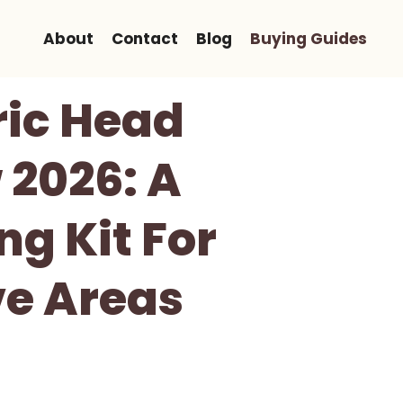
About
Contact
Blog
Buying Guides
ric Head
 2026: A
g Kit For
ve Areas