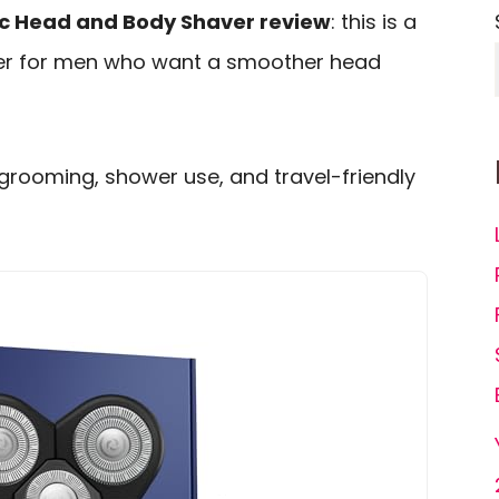
ric Head and Body Shaver review
: this is a
mer for men who want a smoother head
 grooming, shower use, and travel-friendly