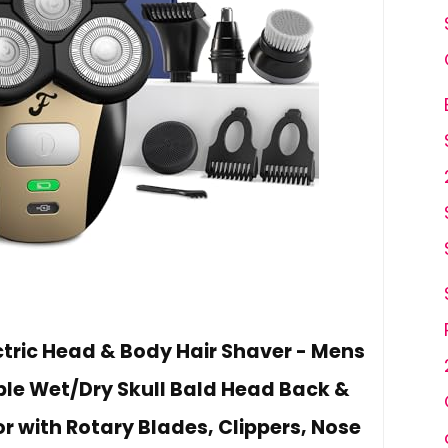
ectric Head & Body Hair Shaver - Mens
le Wet/Dry Skull Bald Head Back &
r with Rotary Blades, Clippers, Nose