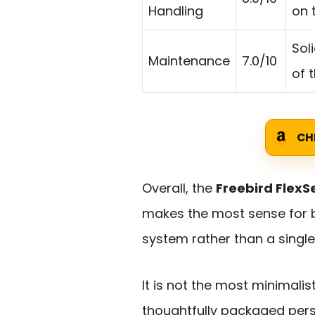
Handling
on 
Sol
Maintenance
7.0/10
of 
CH
Overall, the
Freebird FlexS
makes the most sense for
system rather than a singl
It is not the most minimalis
thoughtfully packaged pers