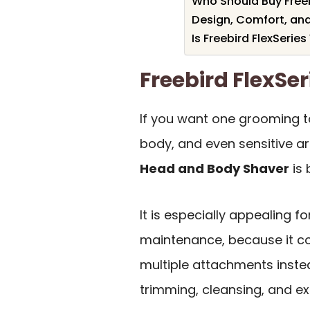
Who Should Buy Freeb
Design, Comfort, and
Is Freebird FlexSeries
Freebird FlexS
If you want one grooming to
body, and even sensitive a
Head and Body Shaver
is 
It is especially appealing f
maintenance, because it c
multiple attachments instea
trimming, cleansing, and exf