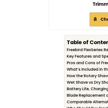
Trimm
Ch
Table of Conte
Freebird FlexSeries
Key Features and Spec
Pros and Cons of Free
What’s Included in th
How the Rotary Shave
Wet Shave vs Dry Sh
Battery Life, Chargin
Blade Replacement 
Comparable Alternat