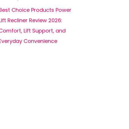
Best Choice Products Power
Lift Recliner Review 2026:
Comfort, Lift Support, and
Everyday Convenience