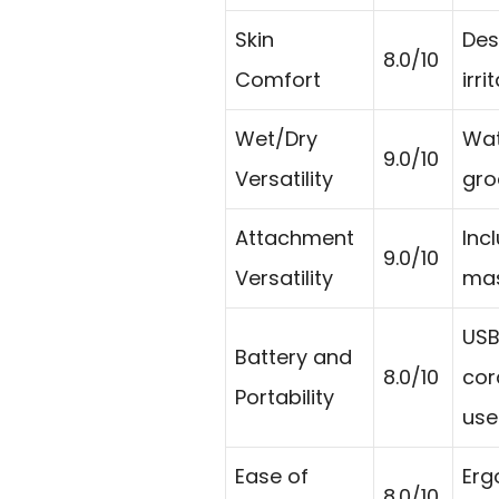
Skin
Des
8.0/10
Comfort
irr
Wet/Dry
Wat
9.0/10
Versatility
gro
Attachment
Inc
9.0/10
Versatility
mas
USB
Battery and
8.0/10
cor
Portability
use
Ease of
Erg
8.0/10