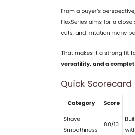
From a buyer’s perspective,
FlexSeries aims for a close
cuts, and irritation many p
That makes it a strong fit
versatility, and a comple
Quick Scorecard
Category
Score
Shave
Bui
8.0/10
Smoothness
wit