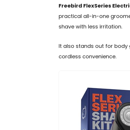
Freebird FlexSeries Elect
practical all-in-one groo
shave with less irritation.
It also stands out for body
cordless convenience.