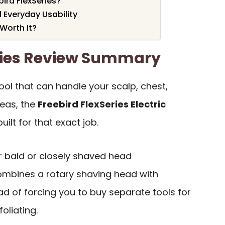
ird FlexSeries?
 Everyday Usability
 Worth It?
eries Review Summary
ol that can handle your scalp, chest,
reas, the
Freebird FlexSeries Electric
built for that exact job.
or bald or closely shaved head
ombines a rotary shaving head with
d of forcing you to buy separate tools for
oliating.