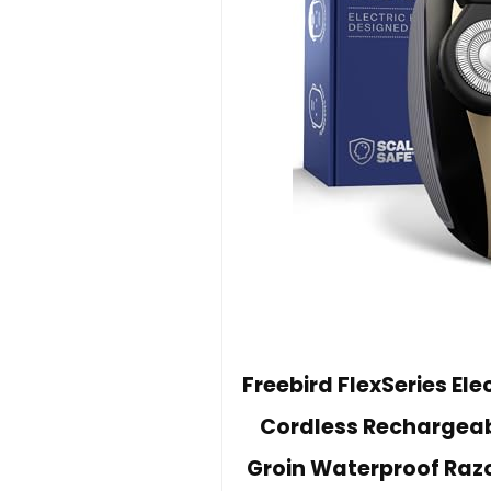
Freebird FlexSeries El
Cordless Rechargeab
Groin Waterproof Razo