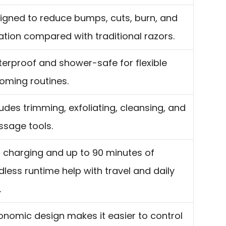
igned to reduce bumps, cuts, burn, and
itation compared with traditional razors.
erproof and shower-safe for flexible
oming routines.
ludes trimming, exfoliating, cleansing, and
sage tools.
 charging and up to 90 minutes of
dless runtime help with travel and daily
.
onomic design makes it easier to control