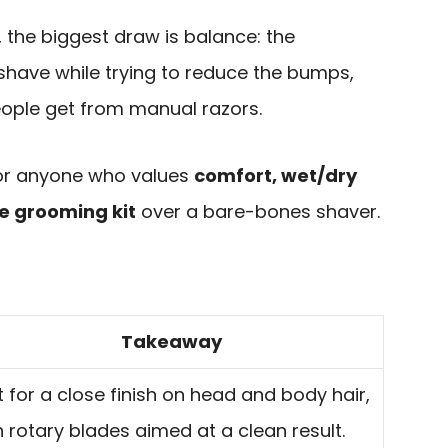
 the biggest draw is balance: the
 shave while trying to reduce the bumps,
eople get from manual razors.
 for anyone who values
comfort, wet/dry
te grooming kit
over a bare-bones shaver.
Takeaway
lt for a close finish on head and body hair,
h rotary blades aimed at a clean result.