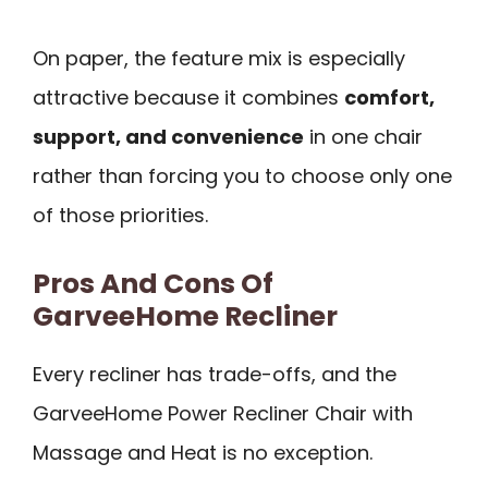
On paper, the feature mix is especially
attractive because it combines
comfort,
support, and convenience
in one chair
rather than forcing you to choose only one
of those priorities.
Pros And Cons Of
GarveeHome Recliner
Every recliner has trade-offs, and the
GarveeHome Power Recliner Chair with
Massage and Heat is no exception.