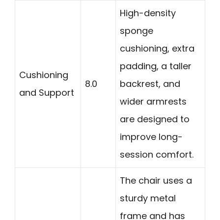
High-density
sponge
cushioning, extra
padding, a taller
Cushioning
8.0
backrest, and
and Support
wider armrests
are designed to
improve long-
session comfort.
The chair uses a
sturdy metal
frame and has