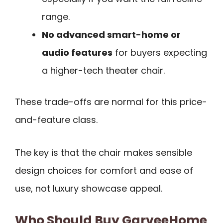
range.
No advanced smart-home or
audio features
for buyers expecting
a higher-tech theater chair.
These trade-offs are normal for this price-
and-feature class.
The key is that the chair makes sensible
design choices for comfort and ease of
use, not luxury showcase appeal.
Who Should Buy GarveeHome