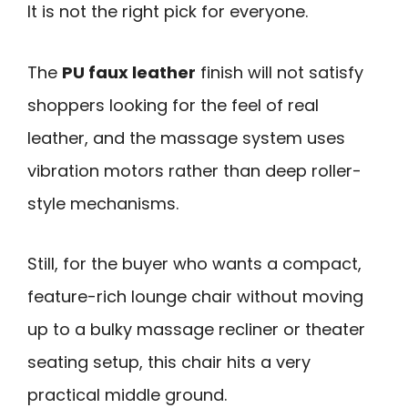
It is not the right pick for everyone.
The
PU faux leather
finish will not satisfy
shoppers looking for the feel of real
leather, and the massage system uses
vibration motors rather than deep roller-
style mechanisms.
Still, for the buyer who wants a compact,
feature-rich lounge chair without moving
up to a bulky massage recliner or theater
seating setup, this chair hits a very
practical middle ground.