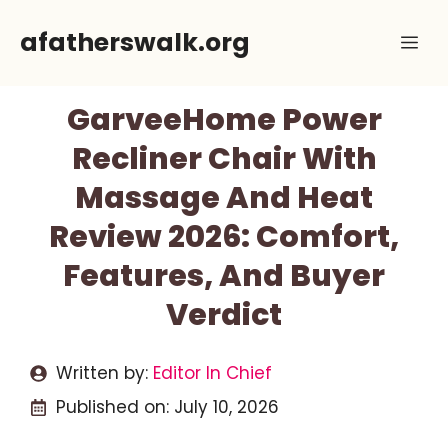
Skip
afatherswalk.org
Me
to
content
GarveeHome Power
Recliner Chair With
Massage And Heat
Review 2026: Comfort,
Features, And Buyer
Verdict
Written by:
Editor In Chief
Published on:
July 10, 2026