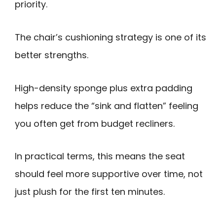
priority.
The chair’s cushioning strategy is one of its
better strengths.
High-density sponge plus extra padding
helps reduce the “sink and flatten” feeling
you often get from budget recliners.
In practical terms, this means the seat
should feel more supportive over time, not
just plush for the first ten minutes.