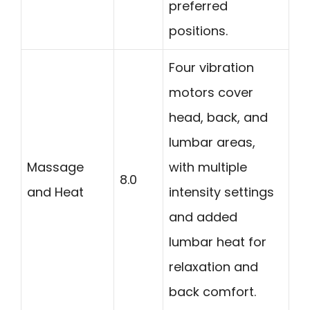
preferred
positions.
Four vibration
motors cover
head, back, and
lumbar areas,
Massage
with multiple
8.0
and Heat
intensity settings
and added
lumbar heat for
relaxation and
back comfort.