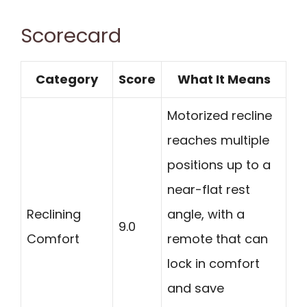
Scorecard
Category
Score
What It Means
Motorized recline
reaches multiple
positions up to a
near-flat rest
Reclining
angle, with a
9.0
Comfort
remote that can
lock in comfort
and save