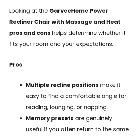
Looking at the
GarveeHome Power
Recliner Chair with Massage and Heat
pros and cons
helps determine whether it
fits your room and your expectations.
Pros
Multiple recline positions
make it
easy to find a comfortable angle for
reading, lounging, or napping.
Memory presets
are genuinely
useful if you often return to the same