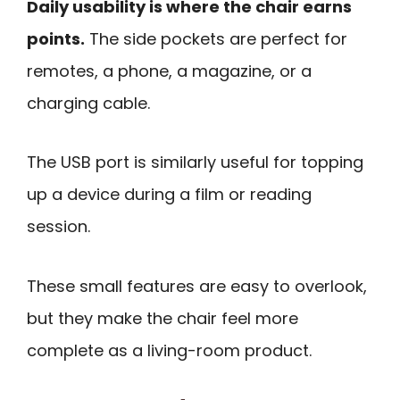
Daily usability is where the chair earns
points.
The side pockets are perfect for
remotes, a phone, a magazine, or a
charging cable.
The USB port is similarly useful for topping
up a device during a film or reading
session.
These small features are easy to overlook,
but they make the chair feel more
complete as a living-room product.