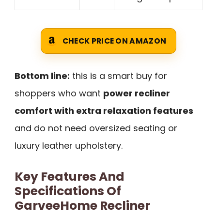
CHECK PRICE ON AMAZON
Bottom line:
this is a smart buy for
shoppers who want
power recliner
comfort with extra relaxation features
and do not need oversized seating or
luxury leather upholstery.
Key Features And
Specifications Of
GarveeHome Recliner