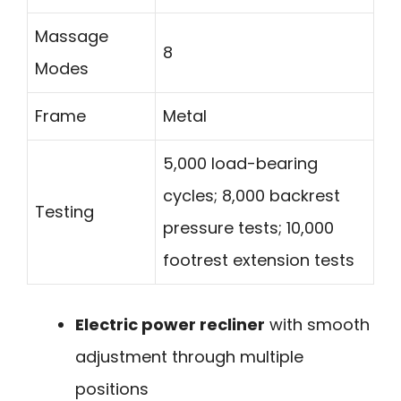
Massage
8
Modes
Frame
Metal
5,000 load-bearing
cycles; 8,000 backrest
Testing
pressure tests; 10,000
footrest extension tests
Electric power recliner
with smooth
adjustment through multiple
positions