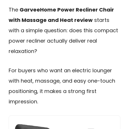
The
GarveeHome Power Recliner Chair
with Massage and Heat review
starts
with a simple question: does this compact
power recliner actually deliver real
relaxation?
For buyers who want an electric lounger
with heat, massage, and easy one-touch
positioning, it makes a strong first
impression.