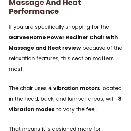
Massage And Heat
Performance
If you are specifically shopping for the
GarveeHome Power Recliner Chair with
Massage and Heat review
because of the
relaxation features, this section matters
most.
The chair uses
4 vibration motors
located
in the head, back, and lumbar areas, with
8
vibration modes
to vary the feel.
That means it is designed more for