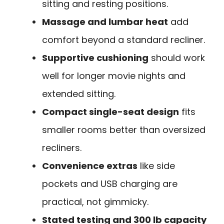
sitting and resting positions.
Massage and lumbar heat
add
comfort beyond a standard recliner.
Supportive cushioning
should work
well for longer movie nights and
extended sitting.
Compact single-seat design
fits
smaller rooms better than oversized
recliners.
Convenience extras
like side
pockets and USB charging are
practical, not gimmicky.
Stated testing and 300 lb capacity