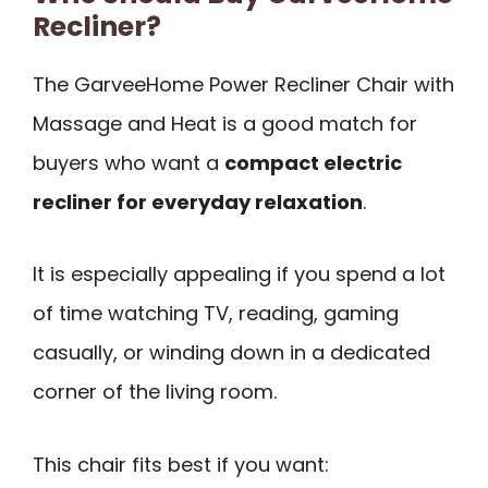
Recliner?
The GarveeHome Power Recliner Chair with
Massage and Heat is a good match for
buyers who want a
compact electric
recliner for everyday relaxation
.
It is especially appealing if you spend a lot
of time watching TV, reading, gaming
casually, or winding down in a dedicated
corner of the living room.
This chair fits best if you want: