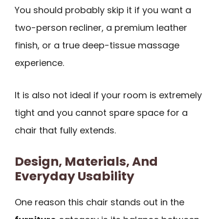
You should probably skip it if you want a
two-person recliner, a premium leather
finish, or a true deep-tissue massage
experience.
It is also not ideal if your room is extremely
tight and you cannot spare space for a
chair that fully extends.
Design, Materials, And
Everyday Usability
One reason this chair stands out in the