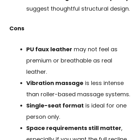
suggest thoughtful structural design.
Cons
PU faux leather
may not feel as
premium or breathable as real
leather.
Vibration massage
is less intense
than roller-based massage systems.
Single-seat format
is ideal for one
person only.
Space requirements still matter
,
especially if you want the full recline