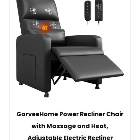
GarveeHome Power Recliner Chair
with Massage and Heat,
Adjustable Electric Recliner