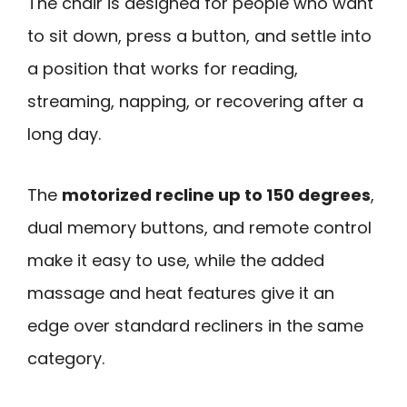
The chair is designed for people who want
to sit down, press a button, and settle into
a position that works for reading,
streaming, napping, or recovering after a
long day.
The
motorized recline up to 150 degrees
,
dual memory buttons, and remote control
make it easy to use, while the added
massage and heat features give it an
edge over standard recliners in the same
category.