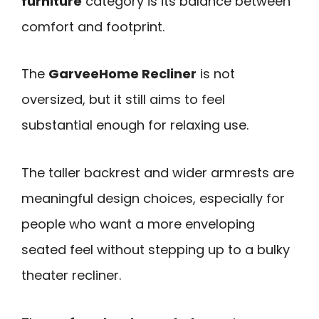
furniture
category is its balance between
comfort and footprint.
The
GarveeHome Recliner
is not
oversized, but it still aims to feel
substantial enough for relaxing use.
The taller backrest and wider armrests are
meaningful design choices, especially for
people who want a more enveloping
seated feel without stepping up to a bulky
theater recliner.