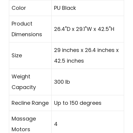
Color
PU Black
Product
26.4"D x 29.1"W x 42.5"H
Dimensions
29 inches x 26.4 inches x
Size
42.5 inches
Weight
300 lb
Capacity
Recline Range
Up to 150 degrees
Massage
4
Motors