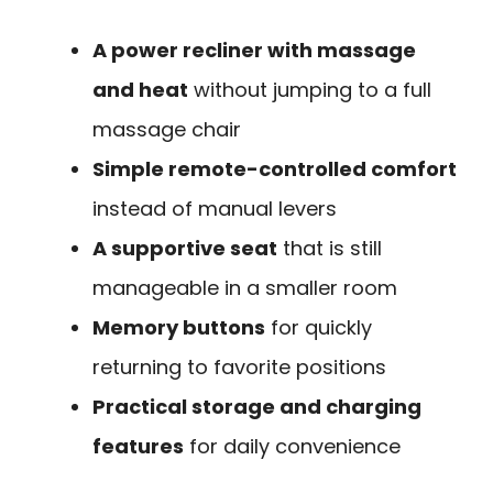
A power recliner with massage
and heat
without jumping to a full
massage chair
Simple remote-controlled comfort
instead of manual levers
A supportive seat
that is still
manageable in a smaller room
Memory buttons
for quickly
returning to favorite positions
Practical storage and charging
features
for daily convenience