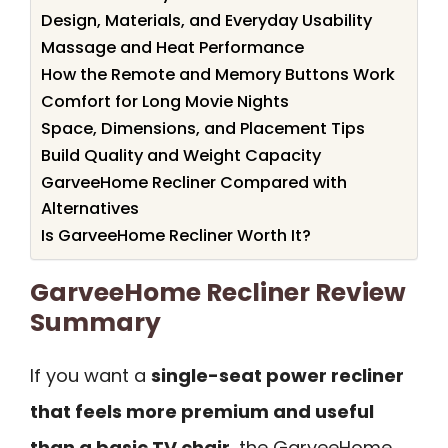
Design, Materials, and Everyday Usability
Massage and Heat Performance
How the Remote and Memory Buttons Work
Comfort for Long Movie Nights
Space, Dimensions, and Placement Tips
Build Quality and Weight Capacity
GarveeHome Recliner Compared with
Alternatives
Is GarveeHome Recliner Worth It?
GarveeHome Recliner Review
Summary
If you want a
single-seat power recliner
that feels more premium and useful
than a basic TV chair
, the GarveeHome