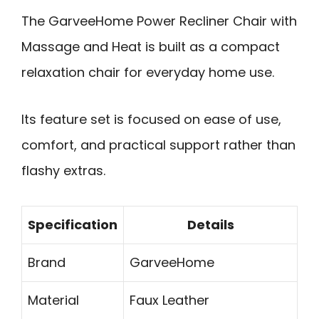
The GarveeHome Power Recliner Chair with
Massage and Heat is built as a compact
relaxation chair for everyday home use.
Its feature set is focused on ease of use,
comfort, and practical support rather than
flashy extras.
Specification
Details
Brand
GarveeHome
Material
Faux Leather