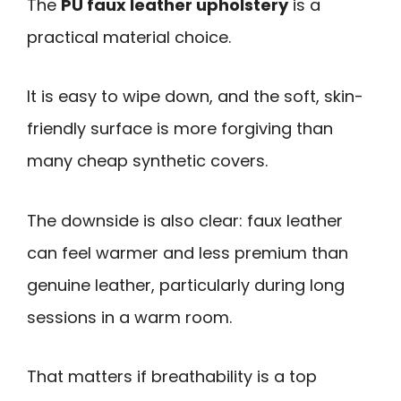
The
PU faux leather upholstery
is a
practical material choice.
It is easy to wipe down, and the soft, skin-
friendly surface is more forgiving than
many cheap synthetic covers.
The downside is also clear: faux leather
can feel warmer and less premium than
genuine leather, particularly during long
sessions in a warm room.
That matters if breathability is a top