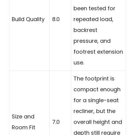
been tested for
Build Quality
8.0
repeated load,
backrest
pressure, and
footrest extension
use.
The footprint is
compact enough
for a single-seat
recliner, but the
Size and
7.0
overall height and
Room Fit
depth still require