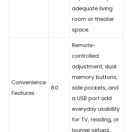
adequate living
room or theater
space.
Remote-
controlled
adjustment, dual
memory buttons,
Convenience
8.0
side pockets, and
Features
a USB port add
everyday usability
for TV, reading, or
lounge setups.