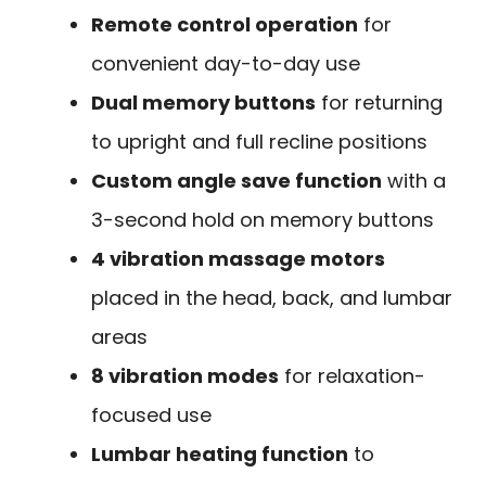
Remote control operation
for
convenient day-to-day use
Dual memory buttons
for returning
to upright and full recline positions
Custom angle save function
with a
3-second hold on memory buttons
4 vibration massage motors
placed in the head, back, and lumbar
areas
8 vibration modes
for relaxation-
focused use
Lumbar heating function
to