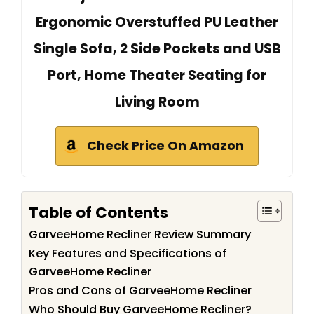
Ergonomic Overstuffed PU Leather
Single Sofa, 2 Side Pockets and USB
Port, Home Theater Seating for
Living Room
Check Price On Amazon
Table of Contents
GarveeHome Recliner Review Summary
Key Features and Specifications of
GarveeHome Recliner
Pros and Cons of GarveeHome Recliner
Who Should Buy GarveeHome Recliner?