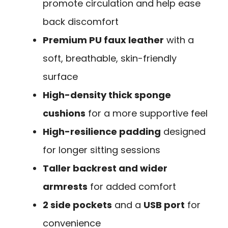
promote circulation and help ease
back discomfort
Premium PU faux leather
with a
soft, breathable, skin-friendly
surface
High-density thick sponge
cushions
for a more supportive feel
High-resilience padding
designed
for longer sitting sessions
Taller backrest and wider
armrests
for added comfort
2 side pockets
and a
USB port
for
convenience