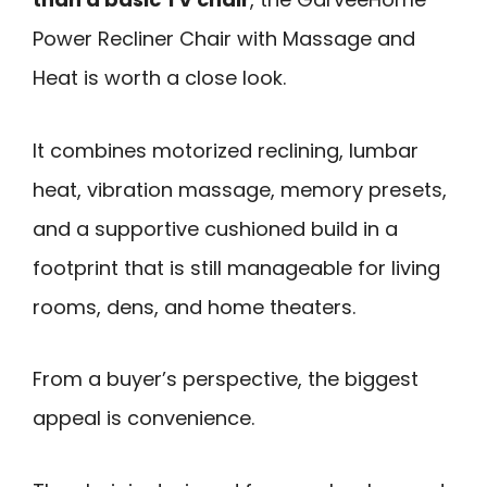
Power Recliner Chair with Massage and
Heat is worth a close look.
It combines motorized reclining, lumbar
heat, vibration massage, memory presets,
and a supportive cushioned build in a
footprint that is still manageable for living
rooms, dens, and home theaters.
From a buyer’s perspective, the biggest
appeal is convenience.