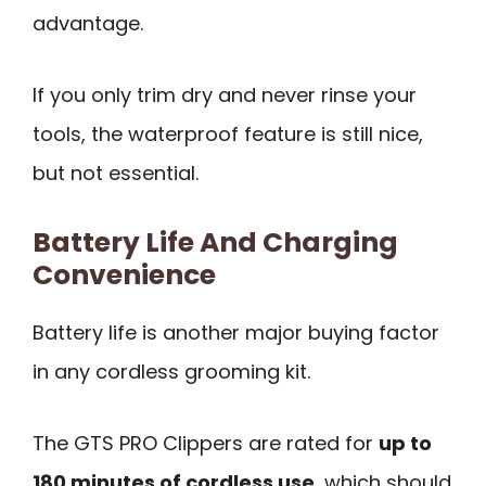
advantage.
If you only trim dry and never rinse your
tools, the waterproof feature is still nice,
but not essential.
Battery Life And Charging
Convenience
Battery life is another major buying factor
in any cordless grooming kit.
The GTS PRO Clippers are rated for
up to
180 minutes of cordless use
, which should