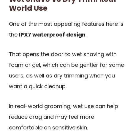
World Use
One of the most appealing features here is
the
IPX7 waterproof design
.
That opens the door to wet shaving with
foam or gel, which can be gentler for some
users, as well as dry trimming when you
want a quick cleanup.
In real-world grooming, wet use can help
reduce drag and may feel more
comfortable on sensitive skin.