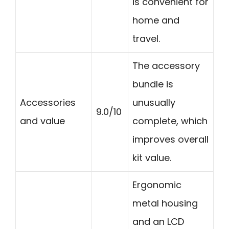
is convenient for
home and
travel.
The accessory
bundle is
Accessories
unusually
9.0/10
and value
complete, which
improves overall
kit value.
Ergonomic
metal housing
and an LCD