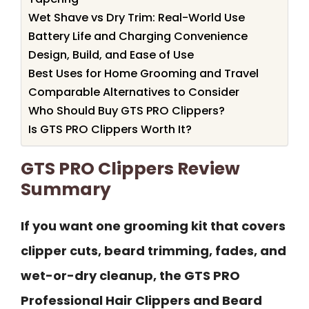
Wet Shave vs Dry Trim: Real-World Use
Battery Life and Charging Convenience
Design, Build, and Ease of Use
Best Uses for Home Grooming and Travel
Comparable Alternatives to Consider
Who Should Buy GTS PRO Clippers?
Is GTS PRO Clippers Worth It?
GTS PRO Clippers Review
Summary
If you want one grooming kit that covers
clipper cuts, beard trimming, fades, and
wet-or-dry cleanup, the GTS PRO
Professional Hair Clippers and Beard