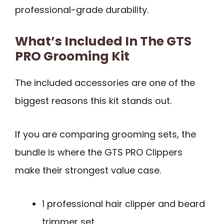
professional-grade durability.
What’s Included In The GTS
PRO Grooming Kit
The included accessories are one of the
biggest reasons this kit stands out.
If you are comparing grooming sets, the
bundle is where the GTS PRO Clippers
make their strongest value case.
1 professional hair clipper and beard
trimmer set