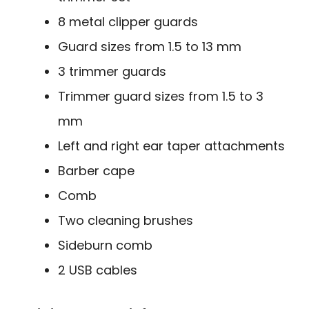
8 metal clipper guards
Guard sizes from 1.5 to 13 mm
3 trimmer guards
Trimmer guard sizes from 1.5 to 3
mm
Left and right ear taper attachments
Barber cape
Comb
Two cleaning brushes
Sideburn comb
2 USB cables