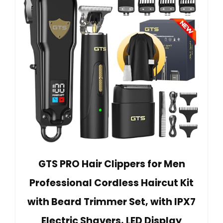
GTS PRO Hair Clippers for Men
Professional Cordless Haircut Kit
with Beard Trimmer Set, with IPX7
Electric Shavers, LED Display