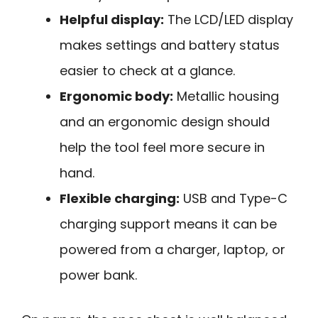
Helpful display:
The LCD/LED display
makes settings and battery status
easier to check at a glance.
Ergonomic body:
Metallic housing
and an ergonomic design should
help the tool feel more secure in
hand.
Flexible charging:
USB and Type-C
charging support means it can be
powered from a charger, laptop, or
power bank.