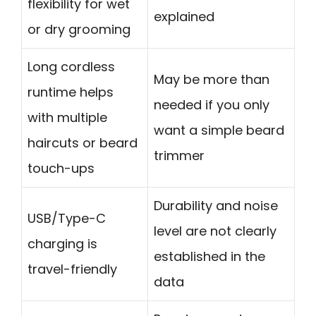
flexibility for wet
explained
or dry grooming
Long cordless
May be more than
runtime helps
needed if you only
with multiple
want a simple beard
haircuts or beard
trimmer
touch-ups
Durability and noise
USB/Type-C
level are not clearly
charging is
established in the
travel-friendly
data