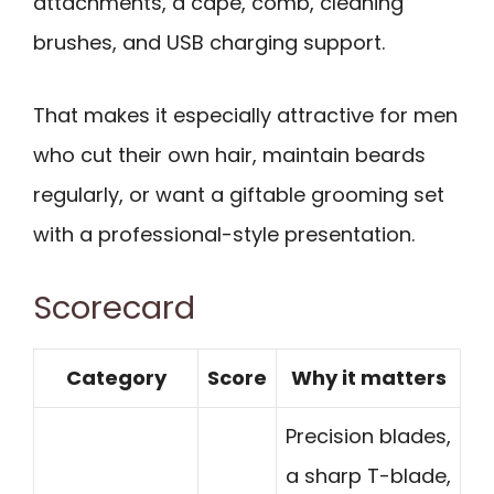
attachments, a cape, comb, cleaning
brushes, and USB charging support.
That makes it especially attractive for men
who cut their own hair, maintain beards
regularly, or want a giftable grooming set
with a professional-style presentation.
Scorecard
Category
Score
Why it matters
Precision blades,
a sharp T-blade,