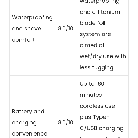
waterproofing
and a titanium
Waterproofing
blade foil
and shave
8.0/10
system are
comfort
aimed at
wet/dry use with
less tugging.
Up to 180
minutes
cordless use
Battery and
plus Type-
charging
8.0/10
C/USB charging
convenience