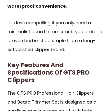
waterproof convenience
.
It is less compelling if you only need a
minimalist beard trimmer or if you prefer a
proven barbershop staple from a long-
established clipper brand.
Key Features And
Specifications Of GTS PRO
Clippers
The GTS PRO Professional Hair Clippers
and Beard Trimmer Set is designed as a
cordless men’s grooming kit with both