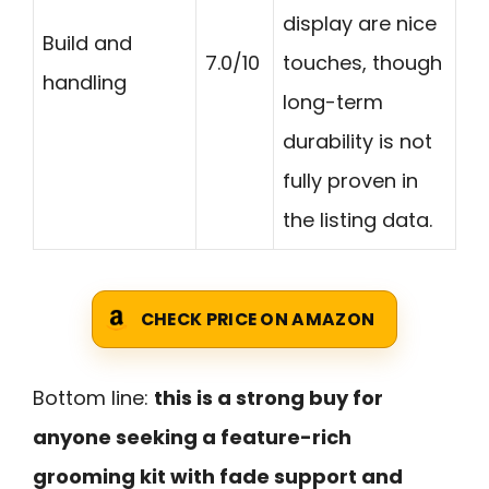
display are nice
Build and
7.0/10
touches, though
handling
long-term
durability is not
fully proven in
the listing data.
CHECK PRICE ON AMAZON
Bottom line:
this is a strong buy for
anyone seeking a feature-rich
grooming kit with fade support and