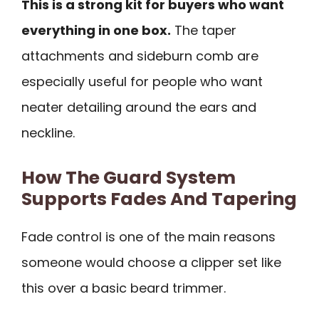
This is a strong kit for buyers who want
everything in one box.
The taper
attachments and sideburn comb are
especially useful for people who want
neater detailing around the ears and
neckline.
How The Guard System
Supports Fades And Tapering
Fade control is one of the main reasons
someone would choose a clipper set like
this over a basic beard trimmer.