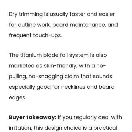
Dry trimming is usually faster and easier
for outline work, beard maintenance, and
frequent touch-ups.
The titanium blade foil system is also
marketed as skin-friendly, with a no-
pulling, no-snagging claim that sounds
especially good for necklines and beard
edges.
Buyer takeaway:
if you regularly deal with
irritation, this design choice is a practical