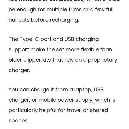
be enough for multiple trims or a few full
haircuts before recharging.
The Type-C port and USB charging
support make the set more flexible than
older clipper kits that rely on a proprietary
charger.
You can charge it from a laptop, USB
charger, or mobile power supply, which is
particularly helpful for travel or shared
spaces.