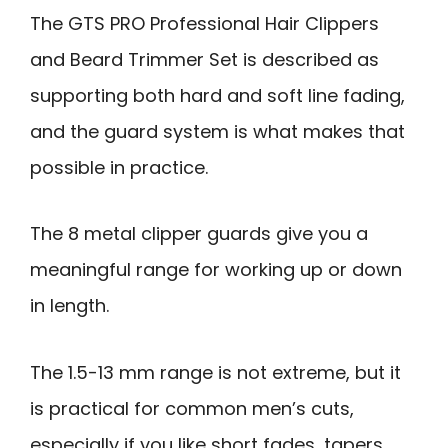
The GTS PRO Professional Hair Clippers
and Beard Trimmer Set is described as
supporting both hard and soft line fading,
and the guard system is what makes that
possible in practice.
The 8 metal clipper guards give you a
meaningful range for working up or down
in length.
The 1.5-13 mm range is not extreme, but it
is practical for common men’s cuts,
especially if you like short fades, tapers,