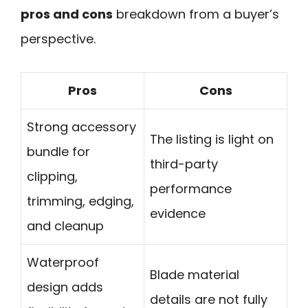
pros and cons
breakdown from a buyer’s
perspective.
Pros
Cons
Strong accessory
The listing is light on
bundle for
third-party
clipping,
performance
trimming, edging,
evidence
and cleanup
Waterproof
Blade material
design adds
details are not fully