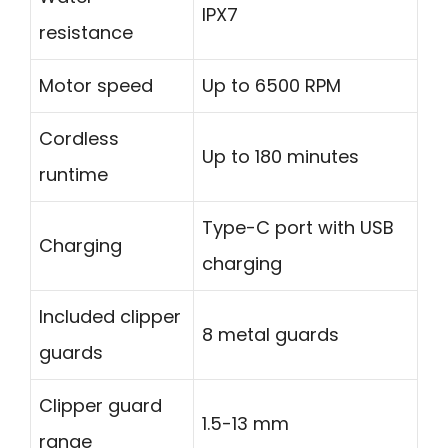
IPX7
resistance
Motor speed
Up to 6500 RPM
Cordless
Up to 180 minutes
runtime
Type-C port with USB
Charging
charging
Included clipper
8 metal guards
guards
Clipper guard
1.5-13 mm
range