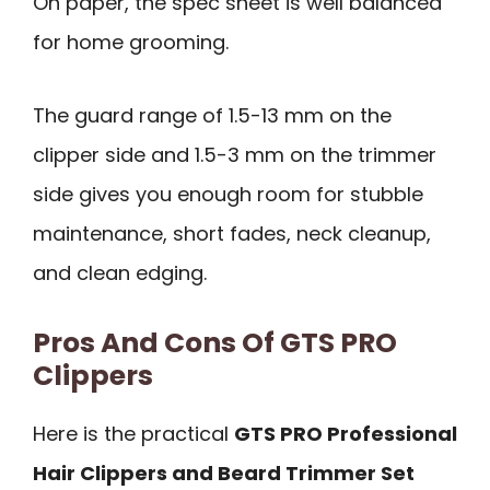
On paper, the spec sheet is well balanced
for home grooming.
The guard range of 1.5-13 mm on the
clipper side and 1.5-3 mm on the trimmer
side gives you enough room for stubble
maintenance, short fades, neck cleanup,
and clean edging.
Pros And Cons Of GTS PRO
Clippers
Here is the practical
GTS PRO Professional
Hair Clippers and Beard Trimmer Set