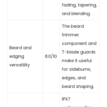
fading, tapering,
and blending.
The beard
trimmer
component and
Beard and
T-blade guards
edging
8.0/10
make it useful
versatility
for sideburns,
edges, and
beard shaping.
IPX7