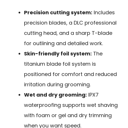
Precision cutting system:
Includes
precision blades, a DLC professional
cutting head, and a sharp T-blade
for outlining and detailed work.
Skin-friendly foil system:
The
titanium blade foil system is
positioned for comfort and reduced
irritation during grooming.
Wet and dry grooming:
IPX7
waterproofing supports wet shaving
with foam or gel and dry trimming
when you want speed.