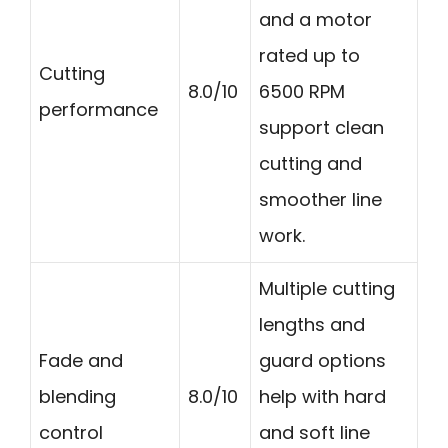
and a motor
rated up to
Cutting
8.0/10
6500 RPM
performance
support clean
cutting and
smoother line
work.
Multiple cutting
lengths and
Fade and
guard options
blending
8.0/10
help with hard
control
and soft line