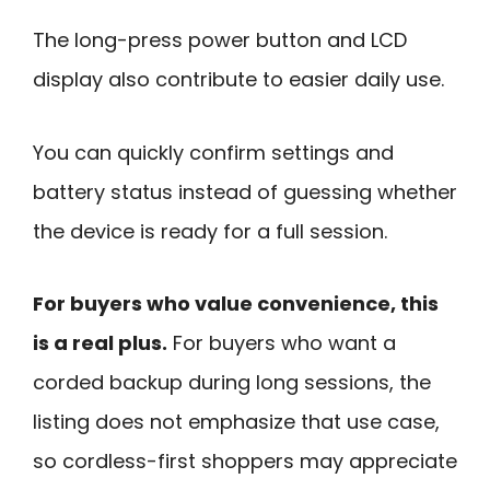
The long-press power button and LCD
display also contribute to easier daily use.
You can quickly confirm settings and
battery status instead of guessing whether
the device is ready for a full session.
For buyers who value convenience, this
is a real plus.
For buyers who want a
corded backup during long sessions, the
listing does not emphasize that use case,
so cordless-first shoppers may appreciate