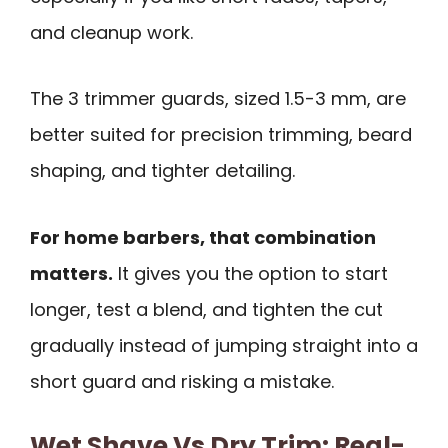
and cleanup work.
The 3 trimmer guards, sized 1.5-3 mm, are
better suited for precision trimming, beard
shaping, and tighter detailing.
For home barbers, that combination
matters.
It gives you the option to start
longer, test a blend, and tighten the cut
gradually instead of jumping straight into a
short guard and risking a mistake.
Wet Shave Vs Dry Trim: Real-