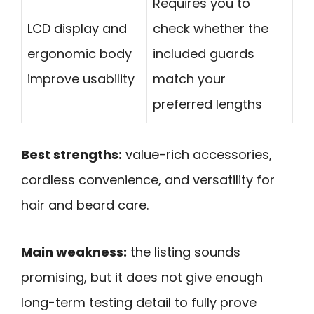
Requires you to
LCD display and
check whether the
ergonomic body
included guards
improve usability
match your
preferred lengths
Best strengths:
value-rich accessories,
cordless convenience, and versatility for
hair and beard care.
Main weakness:
the listing sounds
promising, but it does not give enough
long-term testing detail to fully prove