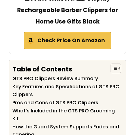
Rechargeable Barber Clippers for
Home Use Gifts Black
Check Price On Amazon
Table of Contents
GTS PRO Clippers Review Summary
Key Features and Specifications of GTS PRO
Clippers
Pros and Cons of GTS PRO Clippers
What’s Included in the GTS PRO Grooming
Kit
How the Guard System Supports Fades and
Tapering