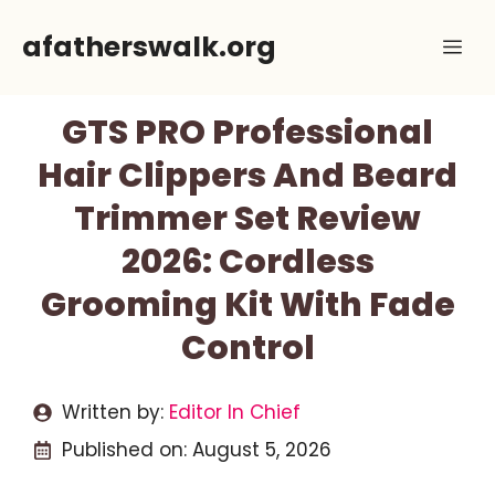
Skip
afatherswalk.org
Me
to
content
GTS PRO Professional
Hair Clippers And Beard
Trimmer Set Review
2026: Cordless
Grooming Kit With Fade
Control
Written by:
Editor In Chief
Published on:
August 5, 2026