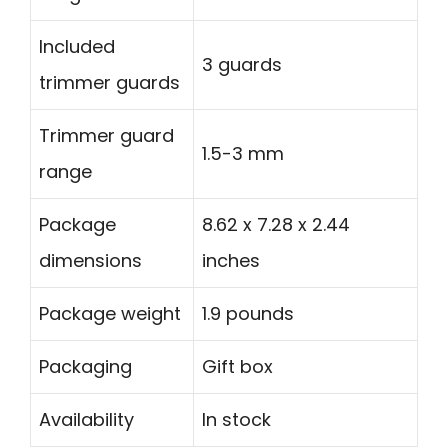
Included
3 guards
trimmer guards
Trimmer guard
1.5-3 mm
range
Package
8.62 x 7.28 x 2.44
dimensions
inches
Package weight
1.9 pounds
Packaging
Gift box
Availability
In stock