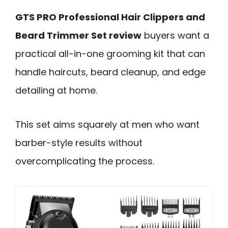
GTS PRO Professional Hair Clippers and
Beard Trimmer Set review
buyers want a
practical all-in-one grooming kit that can
handle haircuts, beard cleanup, and edge
detailing at home.
This set aims squarely at men who want
barber-style results without
overcomplicating the process.