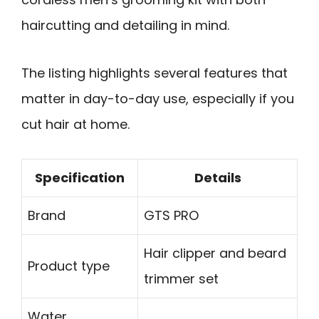
haircutting and detailing in mind.
The listing highlights several features that
matter in day-to-day use, especially if you
cut hair at home.
Specification
Details
Brand
GTS PRO
Hair clipper and beard
Product type
trimmer set
Water