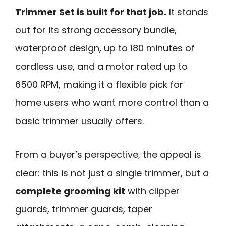
Trimmer Set is built for that job.
It stands
out for its strong accessory bundle,
waterproof design, up to 180 minutes of
cordless use, and a motor rated up to
6500 RPM, making it a flexible pick for
home users who want more control than a
basic trimmer usually offers.
From a buyer’s perspective, the appeal is
clear: this is not just a single trimmer, but a
complete grooming kit
with clipper
guards, trimmer guards, taper