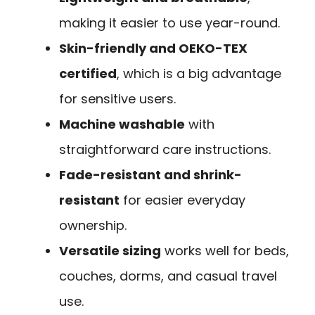
making it easier to use year-round.
Skin-friendly and OEKO-TEX
certified
, which is a big advantage
for sensitive users.
Machine washable
with
straightforward care instructions.
Fade-resistant and shrink-
resistant
for easier everyday
ownership.
Versatile sizing
works well for beds,
couches, dorms, and casual travel
use.