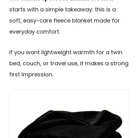
starts with a simple takeaway: this is a
soft, easy-care fleece blanket made for
everyday comfort.
If you want lightweight warmth for a twin
bed, couch, or travel use, it makes a strong
first impression.