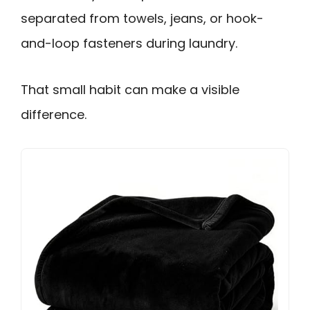
separated from towels, jeans, or hook-
and-loop fasteners during laundry.
That small habit can make a visible
difference.