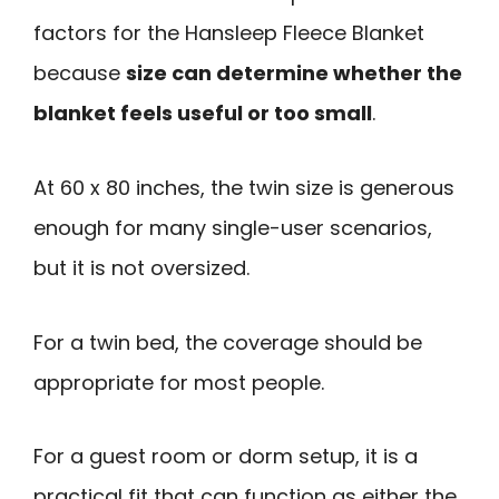
factors for the Hansleep Fleece Blanket
because
size can determine whether the
blanket feels useful or too small
.
At 60 x 80 inches, the twin size is generous
enough for many single-user scenarios,
but it is not oversized.
For a twin bed, the coverage should be
appropriate for most people.
For a guest room or dorm setup, it is a
practical fit that can function as either the