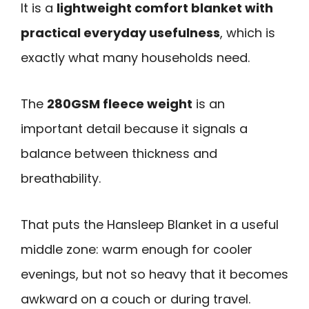
It is a
lightweight comfort blanket with
practical everyday usefulness
, which is
exactly what many households need.
The
280GSM fleece weight
is an
important detail because it signals a
balance between thickness and
breathability.
That puts the Hansleep Blanket in a useful
middle zone: warm enough for cooler
evenings, but not so heavy that it becomes
awkward on a couch or during travel.