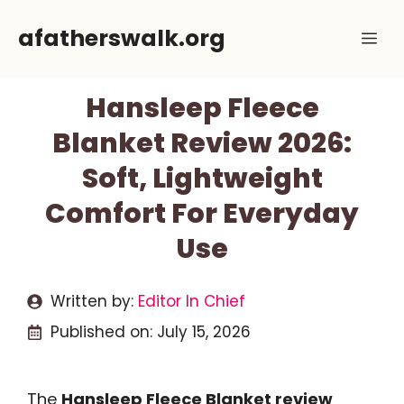
Skip
afatherswalk.org
Me
to
content
Hansleep Fleece
Blanket Review 2026:
Soft, Lightweight
Comfort For Everyday
Use
Written by:
Editor In Chief
Published on:
July 15, 2026
The
Hansleep Fleece Blanket review