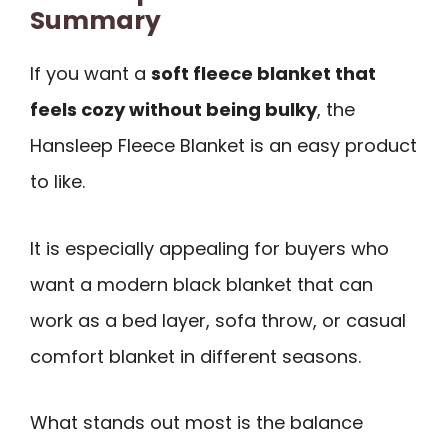
Summary
If you want a
soft fleece blanket that
feels cozy without being bulky
, the
Hansleep Fleece Blanket is an easy product
to like.
It is especially appealing for buyers who
want a modern black blanket that can
work as a bed layer, sofa throw, or casual
comfort blanket in different seasons.
What stands out most is the balance