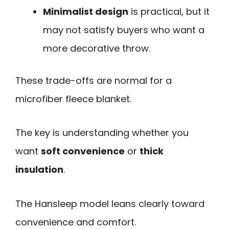
Minimalist design
is practical, but it
may not satisfy buyers who want a
more decorative throw.
These trade-offs are normal for a
microfiber fleece blanket.
The key is understanding whether you
want
soft convenience
or
thick
insulation
.
The Hansleep model leans clearly toward
convenience and comfort.