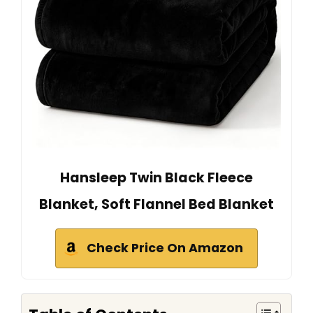
Hansleep Twin Black Fleece
Blanket, Soft Flannel Bed Blanket
Check Price On Amazon