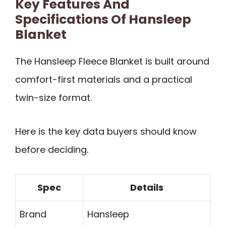
Key Features And
Specifications Of Hansleep
Blanket
The Hansleep Fleece Blanket is built around
comfort-first materials and a practical
twin-size format.
Here is the key data buyers should know
before deciding.
Spec
Details
Brand
Hansleep