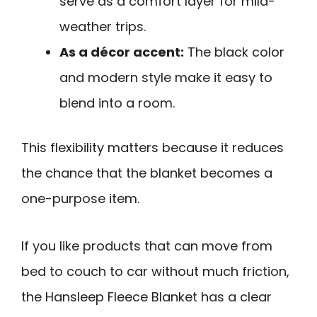
serve as a comfort layer for mild-
weather trips.
As a décor accent:
The black color
and modern style make it easy to
blend into a room.
This flexibility matters because it reduces
the chance that the blanket becomes a
one-purpose item.
If you like products that can move from
bed to couch to car without much friction,
the Hansleep Fleece Blanket has a clear