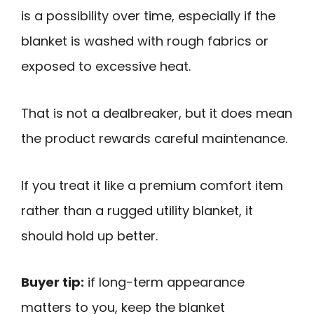
is a possibility over time, especially if the
blanket is washed with rough fabrics or
exposed to excessive heat.
That is not a dealbreaker, but it does mean
the product rewards careful maintenance.
If you treat it like a premium comfort item
rather than a rugged utility blanket, it
should hold up better.
Buyer tip:
if long-term appearance
matters to you, keep the blanket