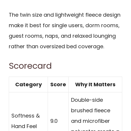
The twin size and lightweight fleece design
make it best for single users, dorm rooms,
guest rooms, naps, and relaxed lounging
rather than oversized bed coverage.
Scorecard
Category
Score
Why It Matters
Double-side
brushed fleece
Softness &
9.0
and microfiber
Hand Feel