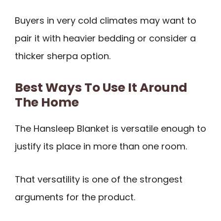
Buyers in very cold climates may want to
pair it with heavier bedding or consider a
thicker sherpa option.
Best Ways To Use It Around
The Home
The Hansleep Blanket is versatile enough to
justify its place in more than one room.
That versatility is one of the strongest
arguments for the product.