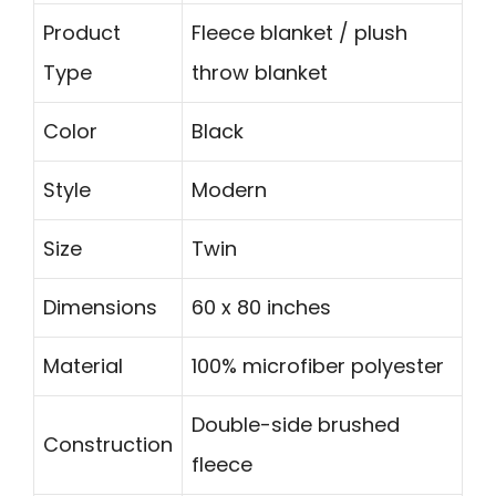
Product
Fleece blanket / plush
Type
throw blanket
Color
Black
Style
Modern
Size
Twin
Dimensions
60 x 80 inches
Material
100% microfiber polyester
Double-side brushed
Construction
fleece