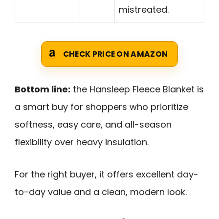
mistreated.
CHECK PRICE ON AMAZON
Bottom line:
the Hansleep Fleece Blanket is
a smart buy for shoppers who prioritize
softness, easy care, and all-season
flexibility over heavy insulation.
For the right buyer, it offers excellent day-
to-day value and a clean, modern look.