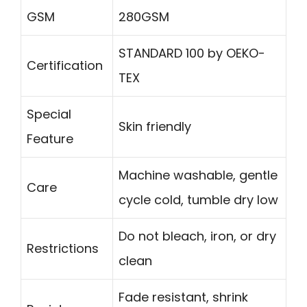
GSM
280GSM
STANDARD 100 by OEKO-
Certification
TEX
Special
Skin friendly
Feature
Machine washable, gentle
Care
cycle cold, tumble dry low
Do not bleach, iron, or dry
Restrictions
clean
Fade resistant, shrink