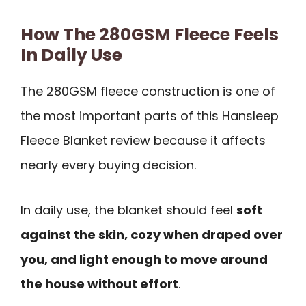
How The 280GSM Fleece Feels
In Daily Use
The 280GSM fleece construction is one of
the most important parts of this Hansleep
Fleece Blanket review because it affects
nearly every buying decision.
In daily use, the blanket should feel
soft
against the skin, cozy when draped over
you, and light enough to move around
the house without effort
.