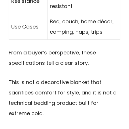
Resistance
resistant
Bed, couch, home décor,
Use Cases
camping, naps, trips
From a buyer’s perspective, these
specifications tell a clear story.
This is not a decorative blanket that
sacrifices comfort for style, and it is not a
technical bedding product built for
extreme cold.