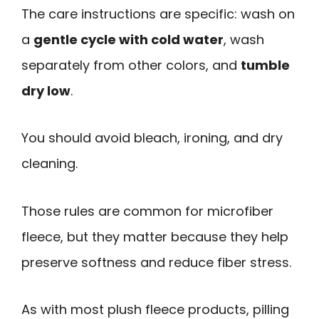
The care instructions are specific: wash on
a
gentle cycle with cold water
, wash
separately from other colors, and
tumble
dry low
.
You should avoid bleach, ironing, and dry
cleaning.
Those rules are common for microfiber
fleece, but they matter because they help
preserve softness and reduce fiber stress.
As with most plush fleece products, pilling