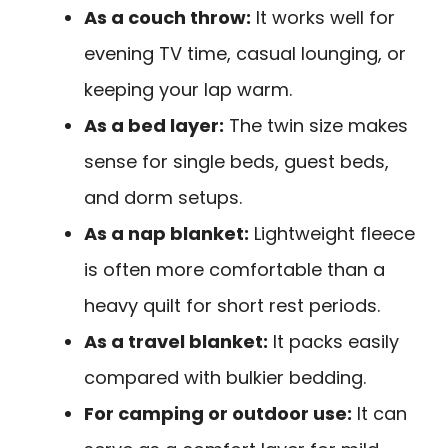
As a couch throw:
It works well for
evening TV time, casual lounging, or
keeping your lap warm.
As a bed layer:
The twin size makes
sense for single beds, guest beds,
and dorm setups.
As a nap blanket:
Lightweight fleece
is often more comfortable than a
heavy quilt for short rest periods.
As a travel blanket:
It packs easily
compared with bulkier bedding.
For camping or outdoor use:
It can