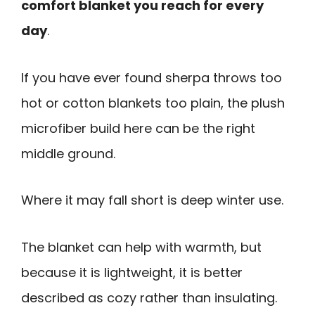
comfort blanket you reach for every
day
.
If you have ever found sherpa throws too
hot or cotton blankets too plain, the plush
microfiber build here can be the right
middle ground.
Where it may fall short is deep winter use.
The blanket can help with warmth, but
because it is lightweight, it is better
described as cozy rather than insulating.