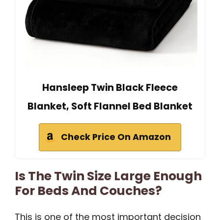
Hansleep Twin Black Fleece
Blanket, Soft Flannel Bed Blanket
Check Price On Amazon
Is The Twin Size Large Enough
For Beds And Couches?
This is one of the most important decision