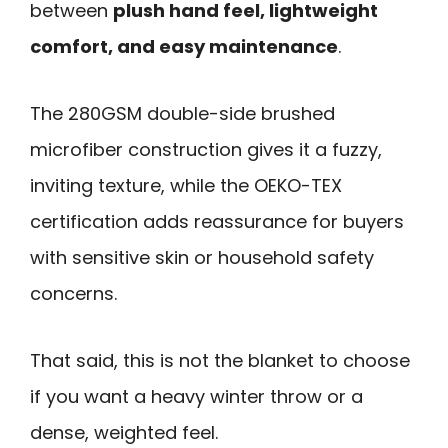
between
plush hand feel, lightweight
comfort, and easy maintenance
.
The 280GSM double-side brushed
microfiber construction gives it a fuzzy,
inviting texture, while the OEKO-TEX
certification adds reassurance for buyers
with sensitive skin or household safety
concerns.
That said, this is not the blanket to choose
if you want a heavy winter throw or a
dense, weighted feel.