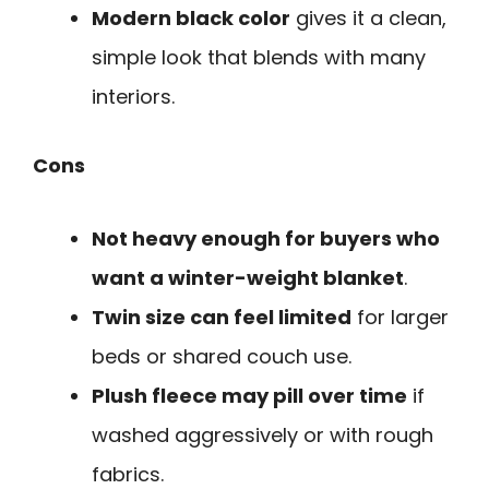
Modern black color
gives it a clean,
simple look that blends with many
interiors.
Cons
Not heavy enough for buyers who
want a winter-weight blanket
.
Twin size can feel limited
for larger
beds or shared couch use.
Plush fleece may pill over time
if
washed aggressively or with rough
fabrics.