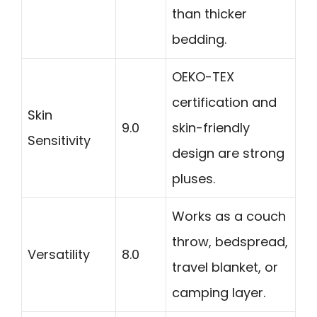
than thicker
bedding.
OEKO-TEX
certification and
Skin
9.0
skin-friendly
Sensitivity
design are strong
pluses.
Works as a couch
throw, bedspread,
Versatility
8.0
travel blanket, or
camping layer.