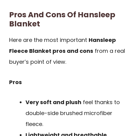
Pros And Cons Of Hansleep
Blanket
Here are the most important
Hansleep
Fleece Blanket pros and cons
from a real
buyer’s point of view.
Pros
Very soft and plush
feel thanks to
double-side brushed microfiber
fleece.
Lightweight and breathable
,