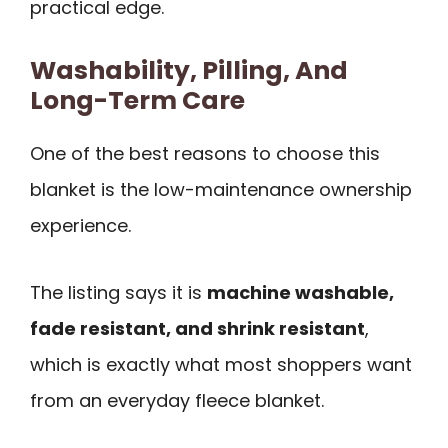
practical edge.
Washability, Pilling, And
Long-Term Care
One of the best reasons to choose this
blanket is the low-maintenance ownership
experience.
The listing says it is
machine washable,
fade resistant, and shrink resistant
,
which is exactly what most shoppers want
from an everyday fleece blanket.