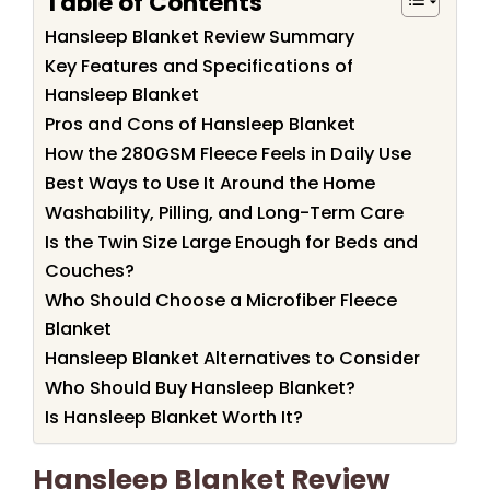
Table of Contents
Hansleep Blanket Review Summary
Key Features and Specifications of
Hansleep Blanket
Pros and Cons of Hansleep Blanket
How the 280GSM Fleece Feels in Daily Use
Best Ways to Use It Around the Home
Washability, Pilling, and Long-Term Care
Is the Twin Size Large Enough for Beds and
Couches?
Who Should Choose a Microfiber Fleece
Blanket
Hansleep Blanket Alternatives to Consider
Who Should Buy Hansleep Blanket?
Is Hansleep Blanket Worth It?
Hansleep Blanket Review