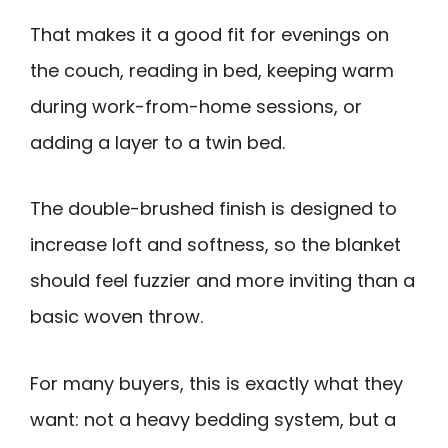
That makes it a good fit for evenings on
the couch, reading in bed, keeping warm
during work-from-home sessions, or
adding a layer to a twin bed.
The double-brushed finish is designed to
increase loft and softness, so the blanket
should feel fuzzier and more inviting than a
basic woven throw.
For many buyers, this is exactly what they
want: not a heavy bedding system, but a