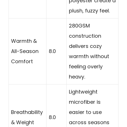
polyester create a
plush, fuzzy feel.
280GSM
construction
Warmth &
delivers cozy
All-Season
8.0
warmth without
Comfort
feeling overly
heavy.
Lightweight
microfiber is
Breathability
easier to use
8.0
& Weight
across seasons