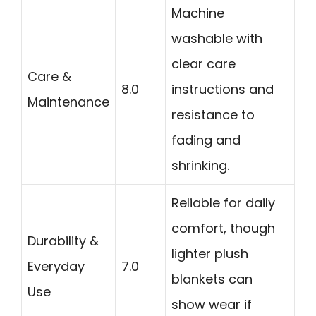
Machine
washable with
clear care
Care &
8.0
instructions and
Maintenance
resistance to
fading and
shrinking.
Reliable for daily
comfort, though
Durability &
lighter plush
Everyday
7.0
blankets can
Use
show wear if