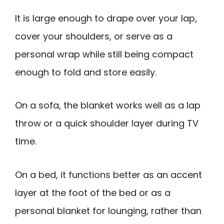
It is large enough to drape over your lap,
cover your shoulders, or serve as a
personal wrap while still being compact
enough to fold and store easily.
On a sofa, the blanket works well as a lap
throw or a quick shoulder layer during TV
time.
On a bed, it functions better as an accent
layer at the foot of the bed or as a
personal blanket for lounging, rather than