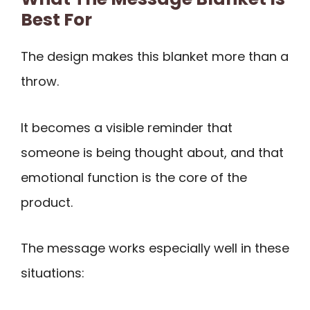
Best For
The design makes this blanket more than a
throw.
It becomes a visible reminder that
someone is being thought about, and that
emotional function is the core of the
product.
The message works especially well in these
situations: