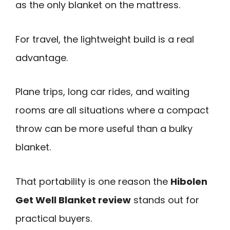
as the only blanket on the mattress.
For travel, the lightweight build is a real
advantage.
Plane trips, long car rides, and waiting
rooms are all situations where a compact
throw can be more useful than a bulky
blanket.
That portability is one reason the
Hibolen
Get Well Blanket review
stands out for
practical buyers.