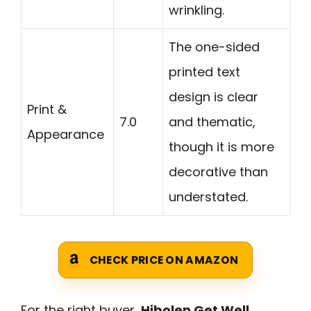
wrinkling.
The one-sided
printed text
design is clear
Print &
7.0
and thematic,
Appearance
though it is more
decorative than
understated.
CHECK PRICE ON AMAZON
For the right buyer,
Hibolen Get Well