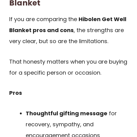
Blanket
If you are comparing the
Hibolen Get Well
Blanket pros and cons
, the strengths are
very clear, but so are the limitations.
That honesty matters when you are buying
for a specific person or occasion.
Pros
Thoughtful gifting message
for
recovery, sympathy, and
encouragement occasions