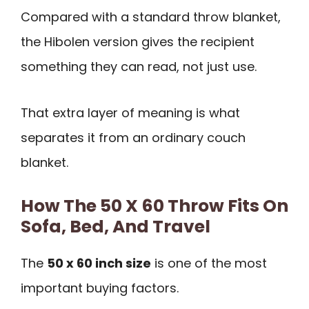
Compared with a standard throw blanket,
the Hibolen version gives the recipient
something they can read, not just use.
That extra layer of meaning is what
separates it from an ordinary couch
blanket.
How The 50 X 60 Throw Fits On
Sofa, Bed, And Travel
The
50 x 60 inch size
is one of the most
important buying factors.