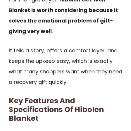
Blanket is worth considering because it
solves the emotional problem of gift-
giving very well
.
It tells a story, offers a comfort layer, and
keeps the upkeep easy, which is exactly
what many shoppers want when they need
a recovery gift quickly.
Key Features And
Specifications Of Hibolen
Blanket