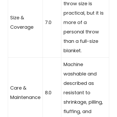
throw size is
practical, but it is
Size &
7.0
more of a
Coverage
personal throw
than a full-size
blanket.
Machine
washable and
described as
Care &
8.0
resistant to
Maintenance
shrinkage, pilling,
fluffing, and