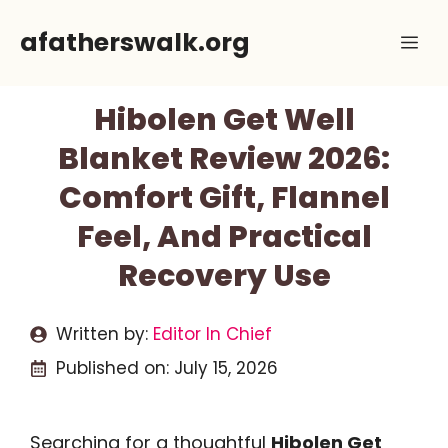
Skip
afatherswalk.org
Me
to
content
Hibolen Get Well
Blanket Review 2026:
Comfort Gift, Flannel
Feel, And Practical
Recovery Use
Written by:
Editor In Chief
Published on:
July 15, 2026
Searching for a thoughtful
Hibolen Get