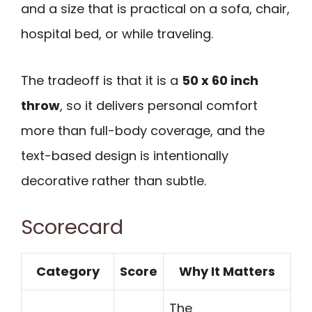
and a size that is practical on a sofa, chair,
hospital bed, or while traveling.
The tradeoff is that it is a
50 x 60 inch
throw
, so it delivers personal comfort
more than full-body coverage, and the
text-based design is intentionally
decorative rather than subtle.
Scorecard
Category
Score
Why It Matters
The