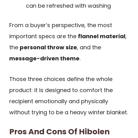
can be refreshed with washing
From a buyer’s perspective, the most
important specs are the
flannel material
,
the
personal throw size
, and the
message-driven theme
.
Those three choices define the whole
product: it is designed to comfort the
recipient emotionally and physically
without trying to be a heavy winter blanket.
Pros And Cons Of Hibolen