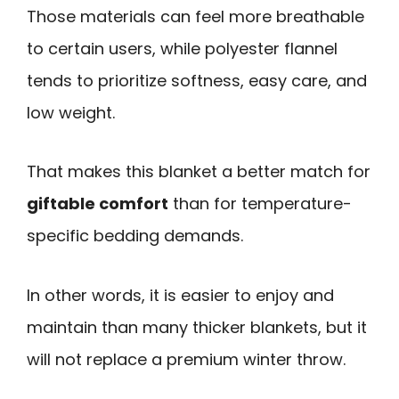
Those materials can feel more breathable
to certain users, while polyester flannel
tends to prioritize softness, easy care, and
low weight.
That makes this blanket a better match for
giftable comfort
than for temperature-
specific bedding demands.
In other words, it is easier to enjoy and
maintain than many thicker blankets, but it
will not replace a premium winter throw.