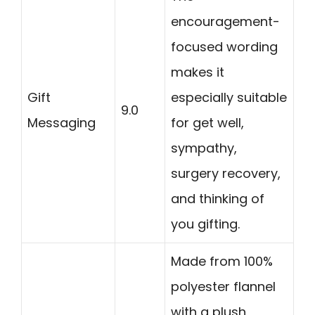
encouragement-
focused wording
makes it
Gift
especially suitable
9.0
Messaging
for get well,
sympathy,
surgery recovery,
and thinking of
you gifting.
Made from 100%
polyester flannel
with a plush,