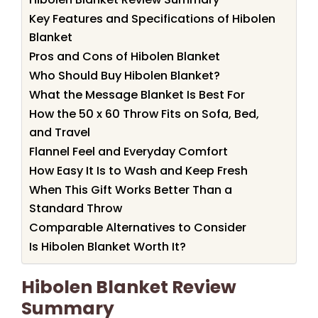
Key Features and Specifications of Hibolen
Blanket
Pros and Cons of Hibolen Blanket
Who Should Buy Hibolen Blanket?
What the Message Blanket Is Best For
How the 50 x 60 Throw Fits on Sofa, Bed,
and Travel
Flannel Feel and Everyday Comfort
How Easy It Is to Wash and Keep Fresh
When This Gift Works Better Than a
Standard Throw
Comparable Alternatives to Consider
Is Hibolen Blanket Worth It?
Hibolen Blanket Review
Summary