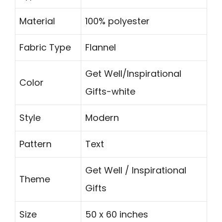
Material
100% polyester
Fabric Type
Flannel
Get Well/Inspirational
Color
Gifts-white
Style
Modern
Pattern
Text
Get Well / Inspirational
Theme
Gifts
Size
50 x 60 inches