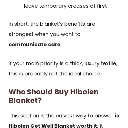
leave temporary creases at first
In short, the blanket’s benefits are
strongest when you want to
communicate care
.
If your main priority is a thick, luxury textile,
this is probably not the ideal choice.
Who Should Buy Hibolen
Blanket?
This section is the easiest way to answer
is
Hibolen Get Well Blanket worth it
: it