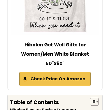
Hibolen Get Well Gifts for
Women/Men White Blanket
50"x60"
Check Price On Amazon
Table of Contents
Hibolen Blanket Review Summary