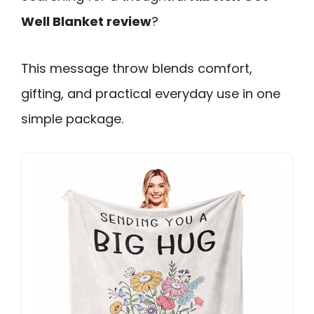
Well Blanket review
?
This message throw blends comfort,
gifting, and practical everyday use in one
simple package.