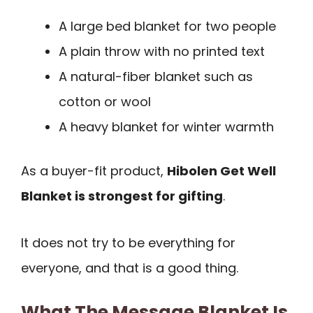
A large bed blanket for two people
A plain throw with no printed text
A natural-fiber blanket such as
cotton or wool
A heavy blanket for winter warmth
As a buyer-fit product,
Hibolen Get Well
Blanket is strongest for gifting
.
It does not try to be everything for
everyone, and that is a good thing.
What The Message Blanket Is