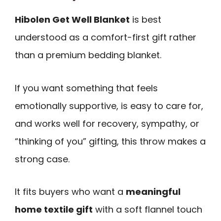
Hibolen Get Well Blanket
is best
understood as a comfort-first gift rather
than a premium bedding blanket.
If you want something that feels
emotionally supportive, is easy to care for,
and works well for recovery, sympathy, or
“thinking of you” gifting, this throw makes a
strong case.
It fits buyers who want a
meaningful
home textile gift
with a soft flannel touch