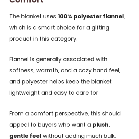
The blanket uses
100% polyester flannel
,
which is a smart choice for a gifting
product in this category.
Flannel is generally associated with
softness, warmth, and a cozy hand feel,
and polyester helps keep the blanket
lightweight and easy to care for.
From a comfort perspective, this should
appeal to buyers who want a
plush,
gentle feel
without adding much bulk.