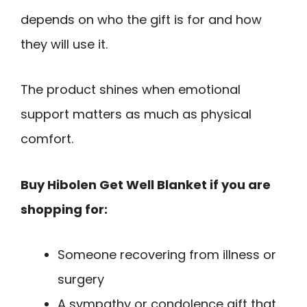
depends on who the gift is for and how
they will use it.
The product shines when emotional
support matters as much as physical
comfort.
Buy Hibolen Get Well Blanket if you are
shopping for:
Someone recovering from illness or
surgery
A sympathy or condolence gift that