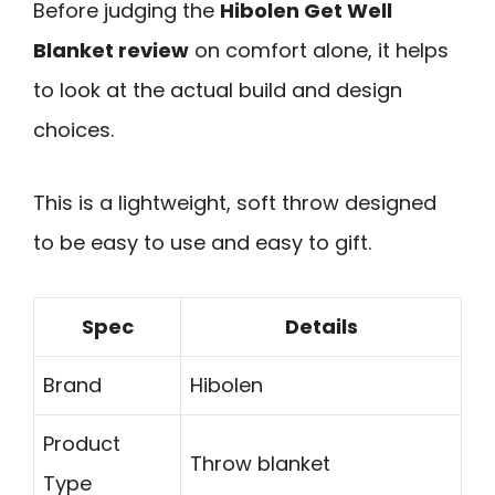
Before judging the
Hibolen Get Well
Blanket review
on comfort alone, it helps
to look at the actual build and design
choices.
This is a lightweight, soft throw designed
to be easy to use and easy to gift.
Spec
Details
Brand
Hibolen
Product
Throw blanket
Type