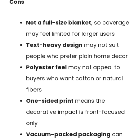
Cons
Not a full-size blanket
, so coverage
may feel limited for larger users
Text-heavy design
may not suit
people who prefer plain home decor
Polyester feel
may not appeal to
buyers who want cotton or natural
fibers
One-sided print
means the
decorative impact is front-focused
only
Vacuum-packed packaging
can