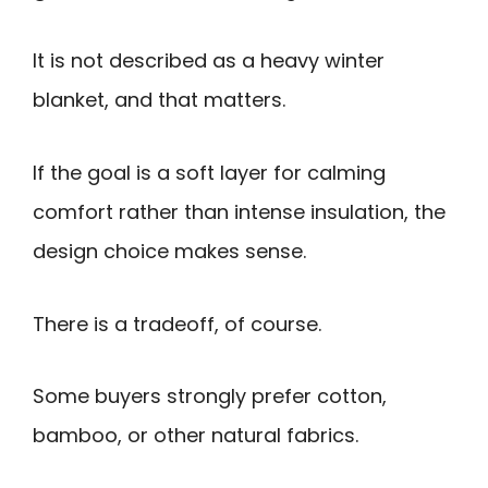
It is not described as a heavy winter
blanket, and that matters.
If the goal is a soft layer for calming
comfort rather than intense insulation, the
design choice makes sense.
There is a tradeoff, of course.
Some buyers strongly prefer cotton,
bamboo, or other natural fabrics.