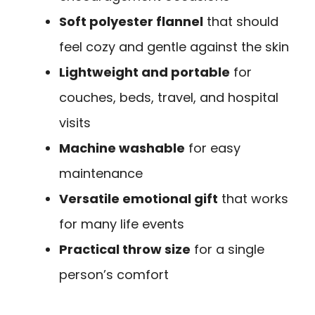
Soft polyester flannel
that should
feel cozy and gentle against the skin
Lightweight and portable
for
couches, beds, travel, and hospital
visits
Machine washable
for easy
maintenance
Versatile emotional gift
that works
for many life events
Practical throw size
for a single
person’s comfort