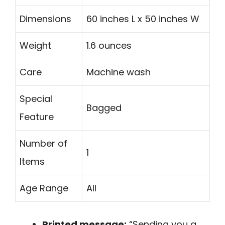
Dimensions
60 inches L x 50 inches W
Weight
1.6 ounces
Care
Machine wash
Special
Bagged
Feature
Number of
1
Items
Age Range
All
Printed message:
“Sending you a