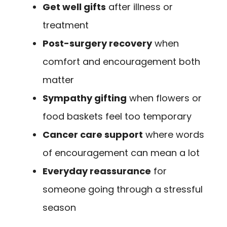
Get well gifts
after illness or
treatment
Post-surgery recovery
when
comfort and encouragement both
matter
Sympathy gifting
when flowers or
food baskets feel too temporary
Cancer care support
where words
of encouragement can mean a lot
Everyday reassurance
for
someone going through a stressful
season