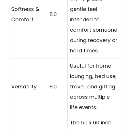
Softness &
gentle feel
8.0
Comfort
intended to
comfort someone
during recovery or
hard times.
Useful for home
lounging, bed use,
Versatility
8.0
travel, and gifting
across multiple
life events.
The 50 x 60 inch