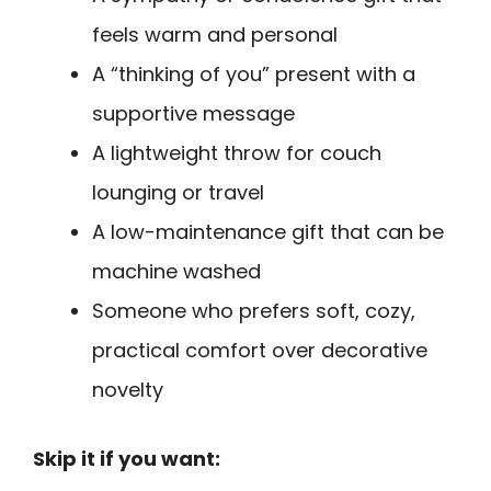
feels warm and personal
A “thinking of you” present with a
supportive message
A lightweight throw for couch
lounging or travel
A low-maintenance gift that can be
machine washed
Someone who prefers soft, cozy,
practical comfort over decorative
novelty
Skip it if you want: