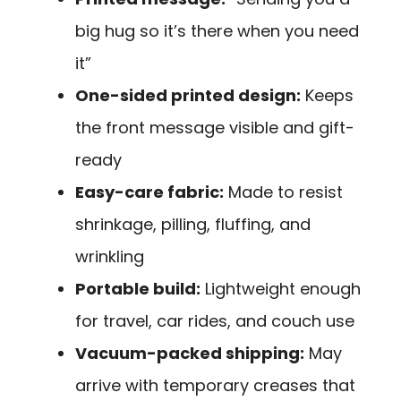
big hug so it’s there when you need
it”
One-sided printed design:
Keeps
the front message visible and gift-
ready
Easy-care fabric:
Made to resist
shrinkage, pilling, fluffing, and
wrinkling
Portable build:
Lightweight enough
for travel, car rides, and couch use
Vacuum-packed shipping:
May
arrive with temporary creases that