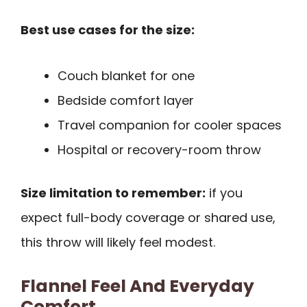
Best use cases for the size:
Couch blanket for one
Bedside comfort layer
Travel companion for cooler spaces
Hospital or recovery-room throw
Size limitation to remember:
if you
expect full-body coverage or shared use,
this throw will likely feel modest.
Flannel Feel And Everyday
Comfort