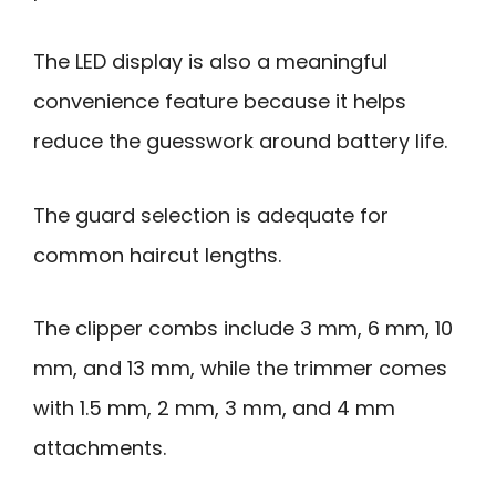
The LED display is also a meaningful
convenience feature because it helps
reduce the guesswork around battery life.
The guard selection is adequate for
common haircut lengths.
The clipper combs include 3 mm, 6 mm, 10
mm, and 13 mm, while the trimmer comes
with 1.5 mm, 2 mm, 3 mm, and 4 mm
attachments.