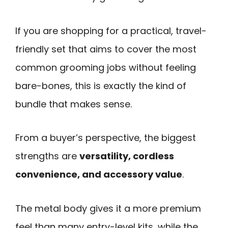
If you are shopping for a practical, travel-
friendly set that aims to cover the most
common grooming jobs without feeling
bare-bones, this is exactly the kind of
bundle that makes sense.
From a buyer’s perspective, the biggest
strengths are
versatility, cordless
convenience, and accessory value
.
The metal body gives it a more premium
feel than many entry-level kits, while the