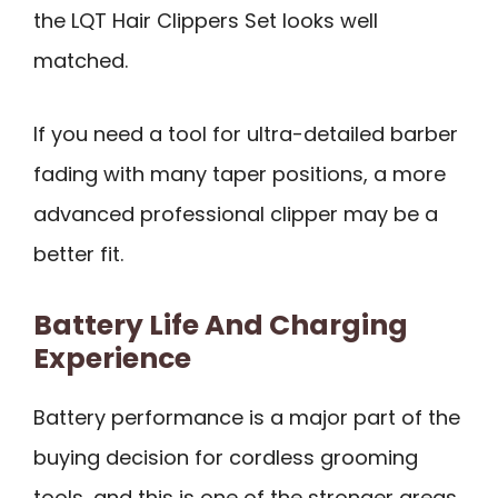
the LQT Hair Clippers Set looks well
matched.
If you need a tool for ultra-detailed barber
fading with many taper positions, a more
advanced professional clipper may be a
better fit.
Battery Life And Charging
Experience
Battery performance is a major part of the
buying decision for cordless grooming
tools, and this is one of the stronger areas