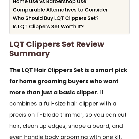
Home Use vs Barbershop Use
Comparable Alternatives to Consider
Who Should Buy LQT Clippers Set?
Is LQT Clippers Set Worth It?
LQT Clippers Set Review
Summary
The LQT Hair Clippers Set is a smart pick
for home grooming buyers who want
more than just a basic clipper.
It
combines a full-size hair clipper with a
precision T-blade trimmer, so you can cut
hair, clean up edges, shape a beard, and
even handle body grooming with one kit.