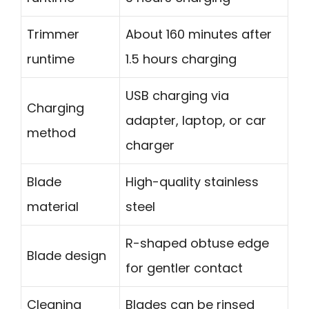
Trimmer
About 160 minutes after
runtime
1.5 hours charging
USB charging via
Charging
adapter, laptop, or car
method
charger
Blade
High-quality stainless
material
steel
R-shaped obtuse edge
Blade design
for gentler contact
Cleaning
Blades can be rinsed