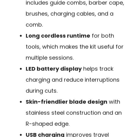
includes guide combs, barber cape,
brushes, charging cables, and a
comb.
Long cordless runtime
for both
tools, which makes the kit useful for
multiple sessions.
LED battery display
helps track
charging and reduce interruptions
during cuts.
Skin-friendlier blade design
with
stainless steel construction and an
R-shaped edge.
USB charging
improves travel