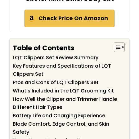
Check Price On Amazon
Table of Contents
LQT Clippers Set Review Summary
Key Features and Specifications of LQT
Clippers Set
Pros and Cons of LQT Clippers Set
What’s Included in the LQT Grooming Kit
How Well the Clipper and Trimmer Handle
Different Hair Types
Battery Life and Charging Experience
Blade Comfort, Edge Control, and Skin
Safety