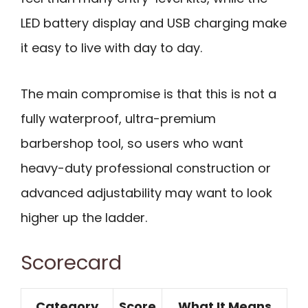
LED battery display and USB charging make
it easy to live with day to day.
The main compromise is that this is not a
fully waterproof, ultra-premium
barbershop tool, so users who want
heavy-duty professional construction or
advanced adjustability may want to look
higher up the ladder.
Scorecard
Category
Score
What It Means