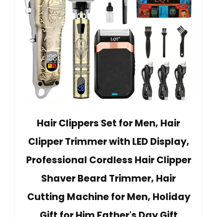
Hair Clippers Set for Men, Hair
Clipper Trimmer with LED Display,
Professional Cordless Hair Clipper
Shaver Beard Trimmer, Hair
Cutting Machine for Men, Holiday
Gift for Him Father's Day Gift