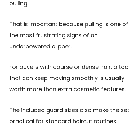
pulling.
That is important because pulling is one of
the most frustrating signs of an
underpowered clipper.
For buyers with coarse or dense hair, a tool
that can keep moving smoothly is usually
worth more than extra cosmetic features.
The included guard sizes also make the set
practical for standard haircut routines.