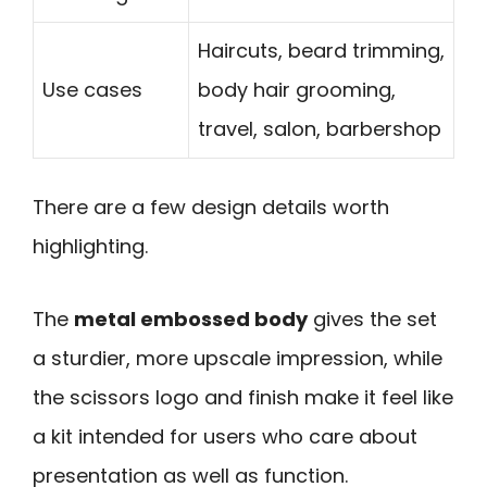
Haircuts, beard trimming,
Use cases
body hair grooming,
travel, salon, barbershop
There are a few design details worth
highlighting.
The
metal embossed body
gives the set
a sturdier, more upscale impression, while
the scissors logo and finish make it feel like
a kit intended for users who care about
presentation as well as function.