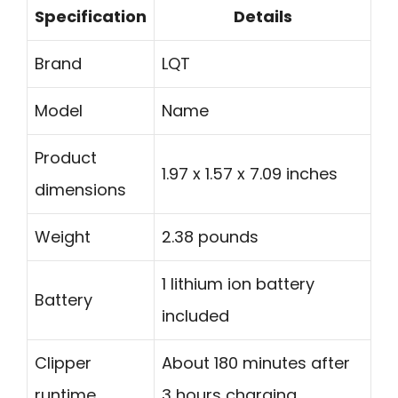
Specification
Details
Brand
LQT
Model
Name
Product
1.97 x 1.57 x 7.09 inches
dimensions
Weight
2.38 pounds
1 lithium ion battery
Battery
included
Clipper
About 180 minutes after
runtime
3 hours charging