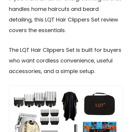
handles home haircuts and beard
detailing, this LQT Hair Clippers Set review
covers the essentials.
The LQT Hair Clippers Set is built for buyers
who want cordless convenience, useful
accessories, and a simple setup.