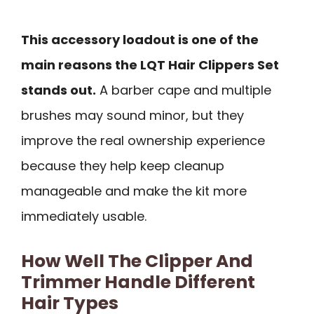
This accessory loadout is one of the
main reasons the LQT Hair Clippers Set
stands out.
A barber cape and multiple
brushes may sound minor, but they
improve the real ownership experience
because they help keep cleanup
manageable and make the kit more
immediately usable.
How Well The Clipper And
Trimmer Handle Different
Hair Types