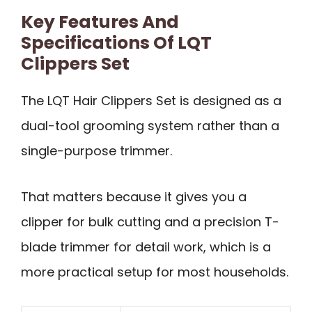
Key Features And
Specifications Of LQT
Clippers Set
The LQT Hair Clippers Set is designed as a
dual-tool grooming system rather than a
single-purpose trimmer.
That matters because it gives you a
clipper for bulk cutting and a precision T-
blade trimmer for detail work, which is a
more practical setup for most households.