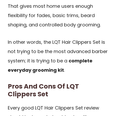
That gives most home users enough
flexibility for fades, basic trims, beard
shaping, and controlled body grooming.
In other words, the LQT Hair Clippers Set is
not trying to be the most advanced barber
system; it is trying to be a
complete
everyday grooming kit
.
Pros And Cons Of LQT
Clippers Set
Every good LQT Hair Clippers Set review