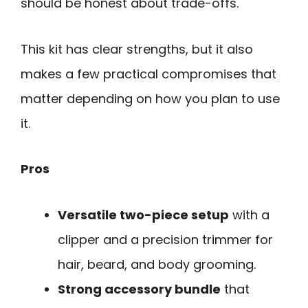
should be honest about trade-offs.
This kit has clear strengths, but it also
makes a few practical compromises that
matter depending on how you plan to use
it.
Pros
Versatile two-piece setup
with a
clipper and a precision trimmer for
hair, beard, and body grooming.
Strong accessory bundle
that