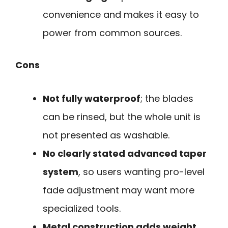
convenience and makes it easy to
power from common sources.
Cons
Not fully waterproof
; the blades
can be rinsed, but the whole unit is
not presented as washable.
No clearly stated advanced taper
system
, so users wanting pro-level
fade adjustment may want more
specialized tools.
Metal construction adds weight
,