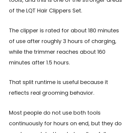
of the LQT Hair Clippers Set.
The clipper is rated for about 180 minutes
of use after roughly 3 hours of charging,
while the trimmer reaches about 160
minutes after 1.5 hours.
That split runtime is useful because it
reflects real grooming behavior.
Most people do not use both tools
continuously for hours on end, but they do