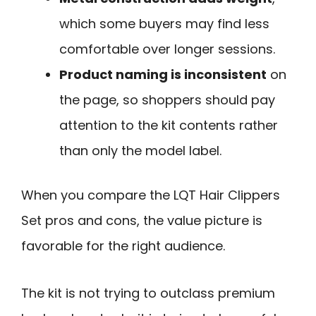
which some buyers may find less
comfortable over longer sessions.
Product naming is inconsistent
on
the page, so shoppers should pay
attention to the kit contents rather
than only the model label.
When you compare the LQT Hair Clippers
Set pros and cons, the value picture is
favorable for the right audience.
The kit is not trying to outclass premium