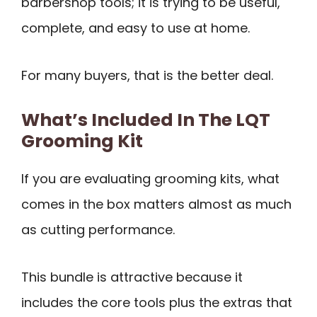
barbershop tools; it is trying to be useful,
complete, and easy to use at home.
For many buyers, that is the better deal.
What’s Included In The LQT
Grooming Kit
If you are evaluating grooming kits, what
comes in the box matters almost as much
as cutting performance.
This bundle is attractive because it
includes the core tools plus the extras that