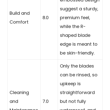
suggest a sturdy,
Build and
8.0
premium feel,
Comfort
while the R-
shaped blade
edge is meant to
be skin-friendly.
Only the blades
can be rinsed, so
upkeep is
Cleaning
straightforward
and
7.0
but not fully