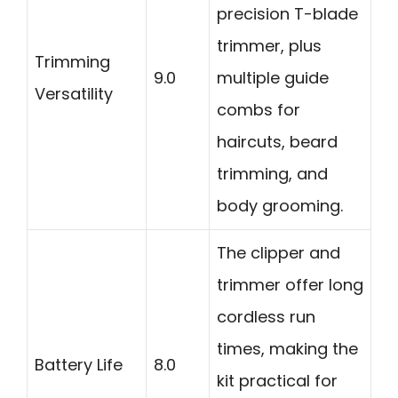
precision T-blade
trimmer, plus
Trimming
9.0
multiple guide
Versatility
combs for
haircuts, beard
trimming, and
body grooming.
The clipper and
trimmer offer long
cordless run
times, making the
Battery Life
8.0
kit practical for