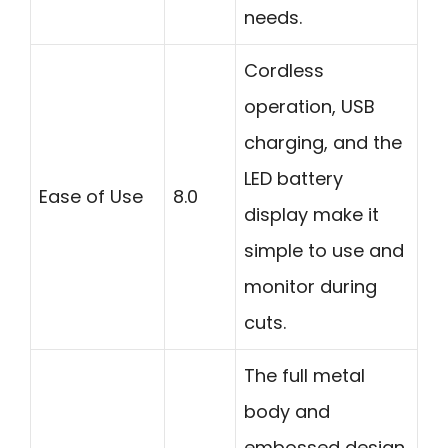
needs.
Cordless
operation, USB
charging, and the
LED battery
Ease of Use
8.0
display make it
simple to use and
monitor during
cuts.
The full metal
body and
embossed design