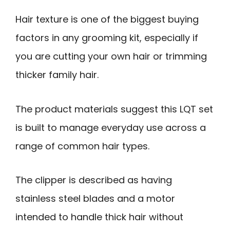
Hair texture is one of the biggest buying
factors in any grooming kit, especially if
you are cutting your own hair or trimming
thicker family hair.
The product materials suggest this LQT set
is built to manage everyday use across a
range of common hair types.
The clipper is described as having
stainless steel blades and a motor
intended to handle thick hair without