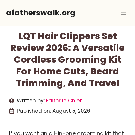
Skip
afatherswalk.org
Me
to
content
LQT Hair Clippers Set
Review 2026: A Versatile
Cordless Grooming Kit
For Home Cuts, Beard
Trimming, And Travel
Written by:
Editor In Chief
Published on:
August 5, 2026
If you want an all-in-one grooming kit that