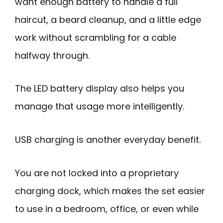
want enough battery to handle a full
haircut, a beard cleanup, and a little edge
work without scrambling for a cable
halfway through.
The LED battery display also helps you
manage that usage more intelligently.
USB charging is another everyday benefit.
You are not locked into a proprietary
charging dock, which makes the set easier
to use in a bedroom, office, or even while