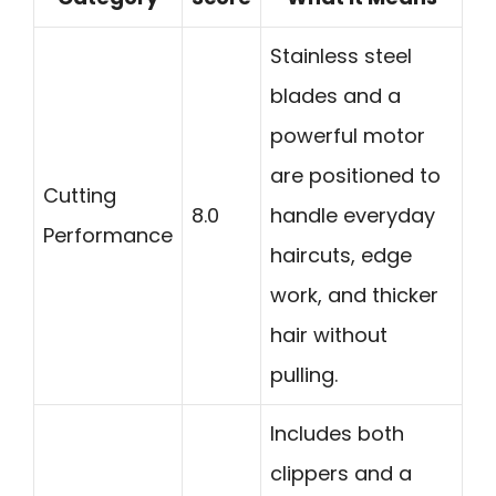
Stainless steel
blades and a
powerful motor
are positioned to
Cutting
8.0
handle everyday
Performance
haircuts, edge
work, and thicker
hair without
pulling.
Includes both
clippers and a