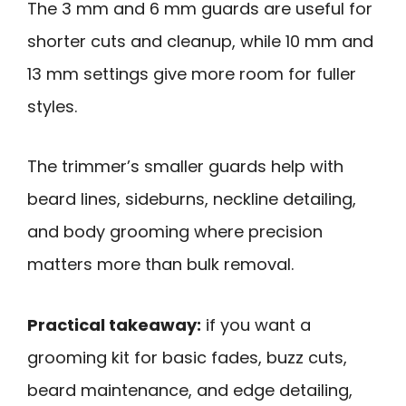
The 3 mm and 6 mm guards are useful for
shorter cuts and cleanup, while 10 mm and
13 mm settings give more room for fuller
styles.
The trimmer’s smaller guards help with
beard lines, sideburns, neckline detailing,
and body grooming where precision
matters more than bulk removal.
Practical takeaway:
if you want a
grooming kit for basic fades, buzz cuts,
beard maintenance, and edge detailing,