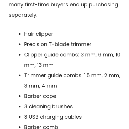
many first-time buyers end up purchasing
separately.
Hair clipper
Precision T-blade trimmer
Clipper guide combs: 3 mm, 6 mm, 10
mm, 13 mm
Trimmer guide combs: 1.5 mm, 2 mm,
3 mm, 4 mm
Barber cape
3 cleaning brushes
3 USB charging cables
Barber comb