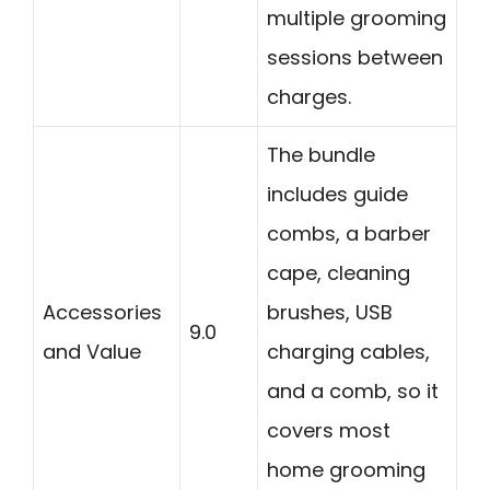
multiple grooming
sessions between
charges.
The bundle
includes guide
combs, a barber
cape, cleaning
Accessories
brushes, USB
9.0
and Value
charging cables,
and a comb, so it
covers most
home grooming