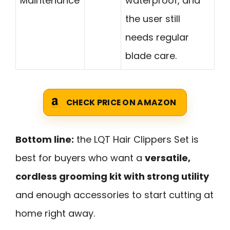
Maintenance
waterproof, and
the user still
needs regular
blade care.
CHECK PRICE ON AMAZON
Bottom line:
the LQT Hair Clippers Set is
best for buyers who want a
versatile,
cordless grooming kit with strong utility
and enough accessories to start cutting at
home right away.