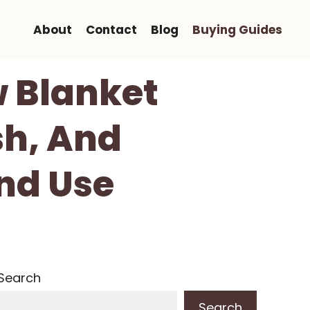
About
Contact
Blog
Buying Guides
 Blanket
sh, And
nd Use
Search
Search