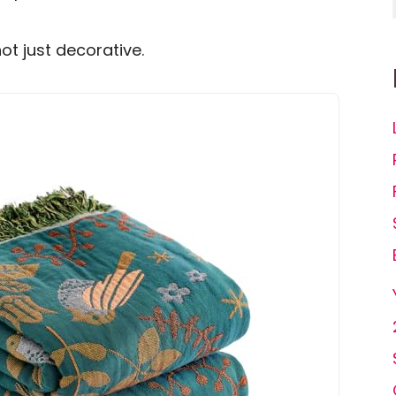
not just decorative.