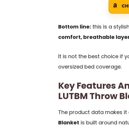
CH
Bottom line:
this is a styl
comfort, breathable layer
It is not the best choice if 
oversized bed coverage.
Key Features An
LUTBM Throw Bl
The product data makes it 
Blanket
is built around nat