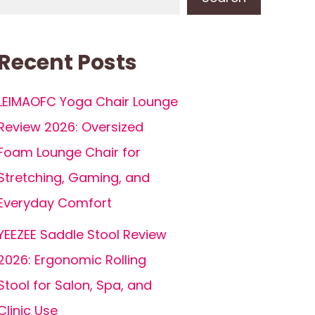
Recent Posts
LEIMAOFC Yoga Chair Lounge
Review 2026: Oversized
Foam Lounge Chair for
Stretching, Gaming, and
Everyday Comfort
YEEZEE Saddle Stool Review
2026: Ergonomic Rolling
Stool for Salon, Spa, and
Clinic Use