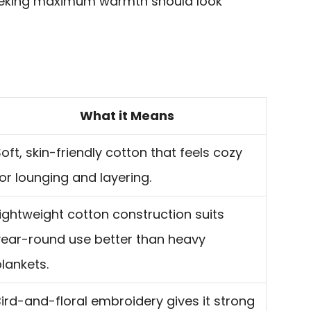
eeking maximum warmth should look
What it Means
oft, skin-friendly cotton that feels cozy
or lounging and layering.
ightweight cotton construction suits
year-round use better than heavy
lankets.
ird-and-floral embroidery gives it strong