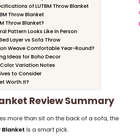
cifications of LUTBM Throw Blanket
TBM Throw Blanket
M Throw Blanket?
ral Pattern Looks Like in Person
 Bed Layer vs Sofa Throw
otton Weave Comfortable Year-Round?
ng Ideas for Boho Decor
 Color Variation Notes
ives to Consider
et Worth It?
lanket Review Summary
es more than sit on the back of a sofa, the
 Blanket
is a smart pick.