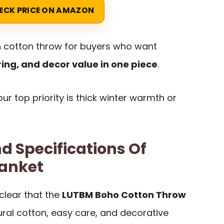
ECK PRICE ON AMAZON
ish cotton throw for buyers who want
ing, and decor value in one piece
.
your top priority is thick winter warmth or
d Specifications Of
anket
clear that the
LUTBM Boho Cotton Throw
ural cotton, easy care, and decorative