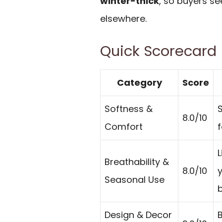
winter-thick
, so buyers s
elsewhere.
Quick Scorecard
Category
Score
Softness &
S
8.0/10
Comfort
f
L
Breathability &
8.0/10
Seasonal Use
b
Design & Decor
B