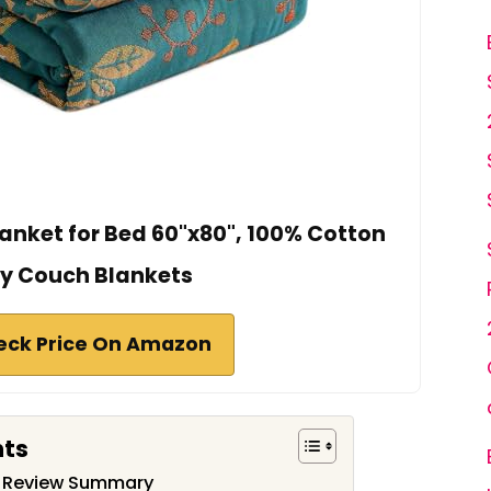
nket for Bed 60"x80", 100% Cotton
y Couch Blankets
eck Price On Amazon
nts
t Review Summary