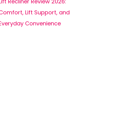
Lift Recliner Review 2026:
Comfort, Lift Support, and
Everyday Convenience