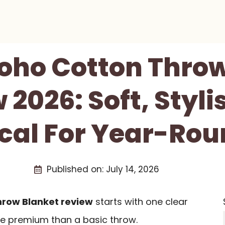
oho Cotton Throw
 2026: Soft, Styli
ical For Year-Rou
Published on:
July 14, 2026
row Blanket review
starts with one clear
re premium than a basic throw.