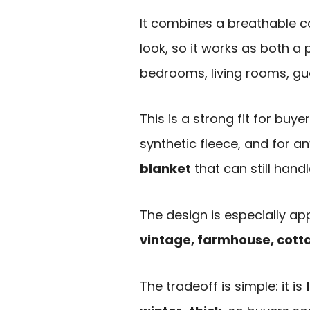
It combines a breathable co
look, so it works as both a
bedrooms, living rooms, gue
This is a strong fit for buy
synthetic fleece, and for 
blanket
that can still handl
The design is especially a
vintage, farmhouse, cotta
The tradeoff is simple: it is