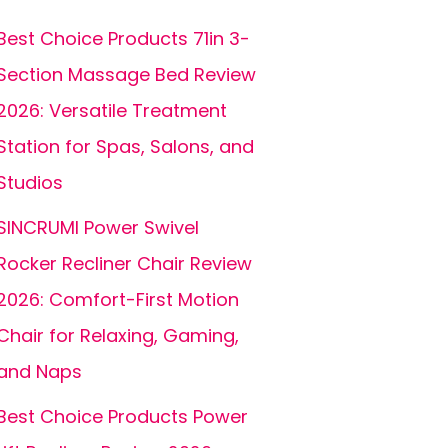
Best Choice Products 71in 3-
Section Massage Bed Review
2026: Versatile Treatment
Station for Spas, Salons, and
Studios
SINCRUMI Power Swivel
Rocker Recliner Chair Review
2026: Comfort-First Motion
Chair for Relaxing, Gaming,
and Naps
Best Choice Products Power