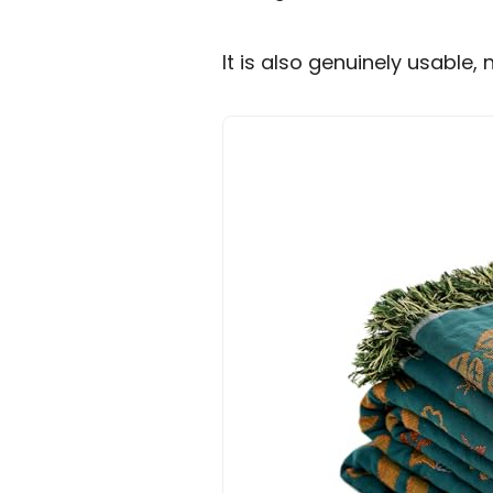
It is also genuinely usable, 