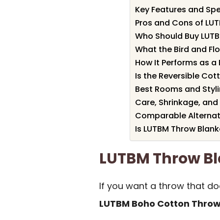
Key Features and Spe
Pros and Cons of LU
Who Should Buy LUTB
What the Bird and Flo
How It Performs as a
Is the Reversible C
Best Rooms and Styli
Care, Shrinkage, and
Comparable Alternat
Is LUTBM Throw Blank
LUTBM Throw B
If you want a throw that do
LUTBM Boho Cotton Throw