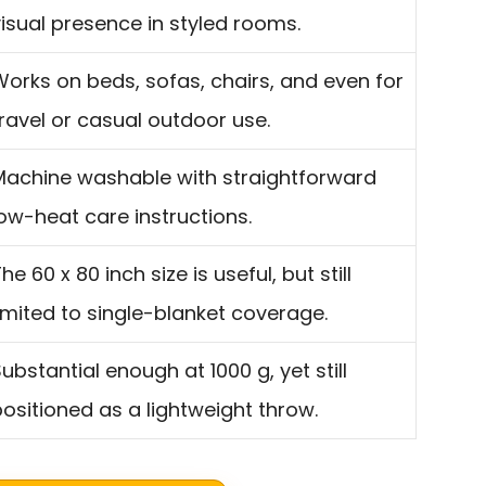
isual presence in styled rooms.
Works on beds, sofas, chairs, and even for
ravel or casual outdoor use.
Machine washable with straightforward
ow-heat care instructions.
he 60 x 80 inch size is useful, but still
imited to single-blanket coverage.
ubstantial enough at 1000 g, yet still
ositioned as a lightweight throw.