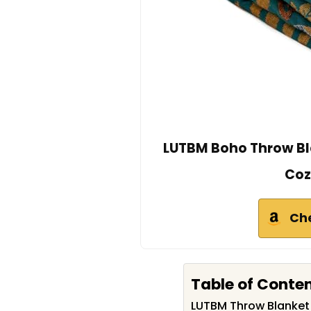
LUTBM Boho Throw Bla
Coz
Ch
Table of Conte
LUTBM Throw Blanke