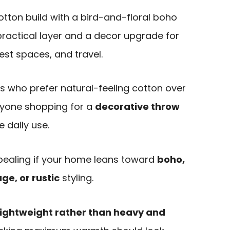
tton build with a bird-and-floral boho
 practical layer and a decor upgrade for
st spaces, and travel.
ers who prefer natural-feeling cotton over
anyone shopping for a
decorative throw
e daily use.
ppealing if your home leans toward
boho,
ge, or rustic
styling.
lightweight rather than heavy and