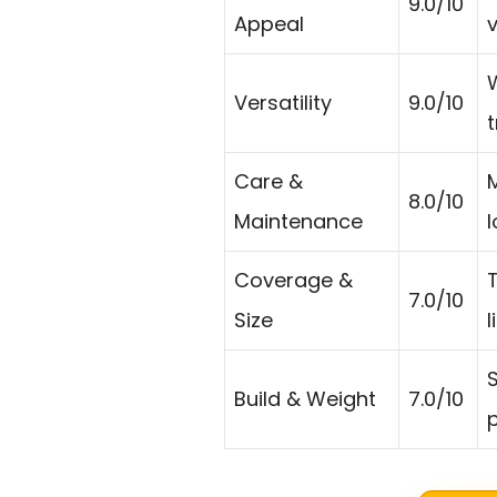
9.0/10
Appeal
v
Versatility
9.0/10
t
Care &
8.0/10
Maintenance
l
Coverage &
T
7.0/10
Size
l
S
Build & Weight
7.0/10
p