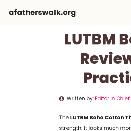
Skip
afatherswalk.org
to
content
LUTBM B
Review
Pract
Written by:
Editor In Chief
The
LUTBM Boho Cotton Th
strength: it looks much mo