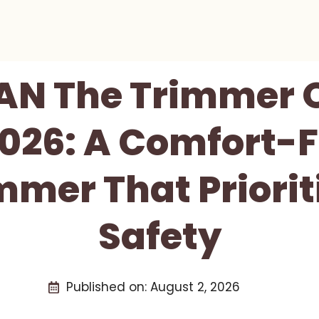
AN The Trimmer O
026: A Comfort-F
mmer That Priorit
Safety
Published on:
August 2, 2026