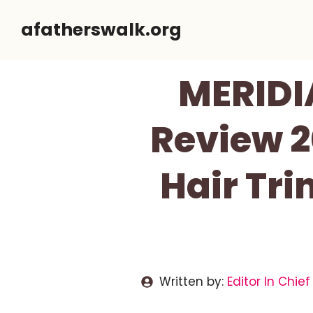
Skip
afatherswalk.org
to
content
MERIDI
Review 2
Hair Tri
Written by:
Editor In Chief