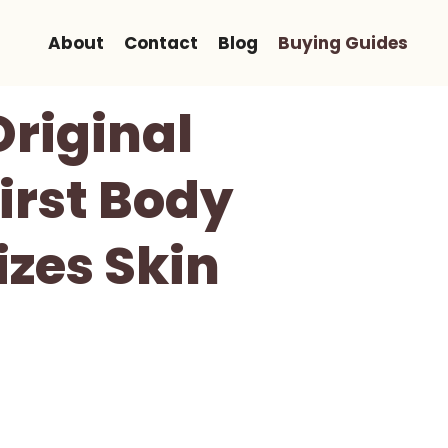
About
Contact
Blog
Buying Guides
riginal
irst Body
izes Skin