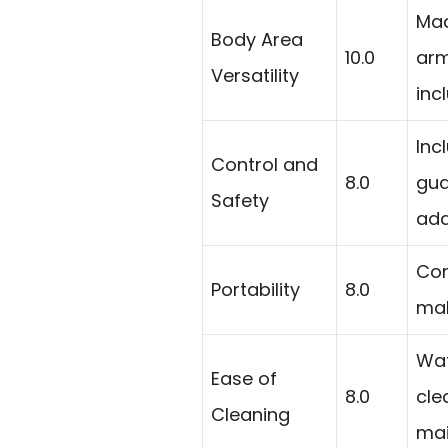
Mad
Body Area
10.0
arm
Versatility
inc
Inc
Control and
8.0
gua
Safety
add
Com
Portability
8.0
mak
Wat
Ease of
8.0
cle
Cleaning
mai