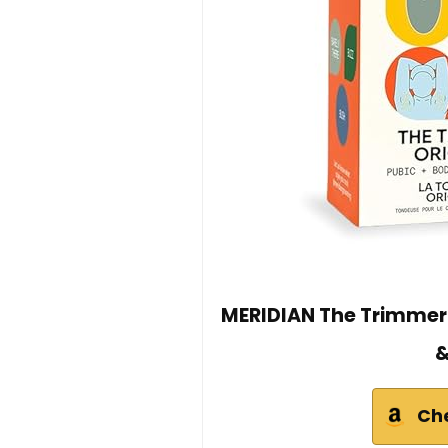
MERIDIAN The Trimmer 
&
Ch