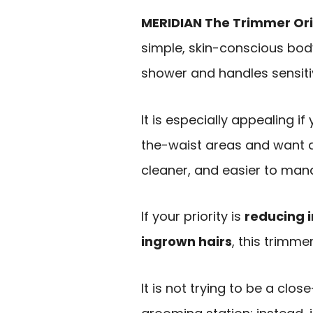
MERIDIAN The Trimmer Ori
simple, skin-conscious body
shower and handles sensiti
It is especially appealing if
the-waist areas and want a
cleaner, and easier to man
If your priority is
reducing i
ingrown hairs
, this trimme
It is not trying to be a cl