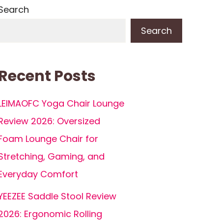
Search
Search
Recent Posts
LEIMAOFC Yoga Chair Lounge
Review 2026: Oversized
Foam Lounge Chair for
Stretching, Gaming, and
Everyday Comfort
YEEZEE Saddle Stool Review
2026: Ergonomic Rolling