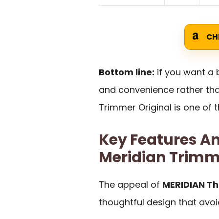
CH
Bottom line:
if you want a
and convenience rather tha
Trimmer Original is one of t
Key Features An
Meridian Trimm
The appeal of
MERIDIAN Th
thoughtful design that avo