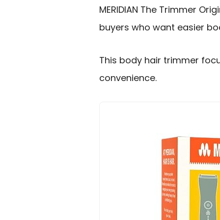
MERIDIAN The Trimmer Origi
buyers who want easier body
This body hair trimmer foc
convenience.