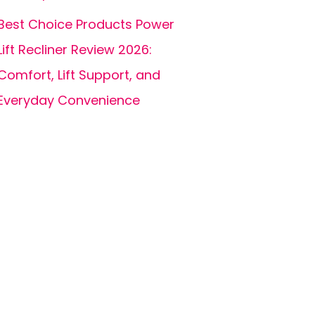
Best Choice Products Power
Lift Recliner Review 2026:
Comfort, Lift Support, and
Everyday Convenience