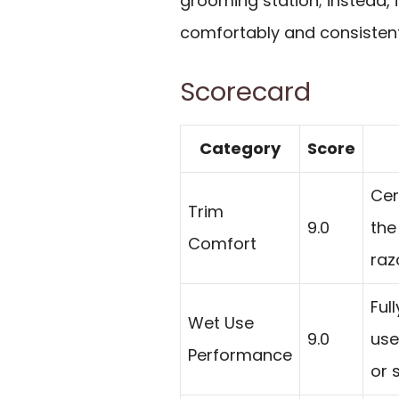
grooming station; instead, i
comfortably and consistent
Scorecard
Category
Score
Cer
Trim
9.0
the
Comfort
raz
Ful
Wet Use
9.0
use
Performance
or 