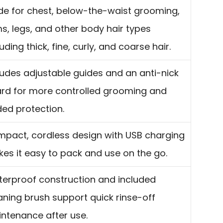
e for chest, below-the-waist grooming,
s, legs, and other body hair types
luding thick, fine, curly, and coarse hair.
ludes adjustable guides and an anti-nick
rd for more controlled grooming and
ed protection.
pact, cordless design with USB charging
es it easy to pack and use on the go.
erproof construction and included
aning brush support quick rinse-off
ntenance after use.