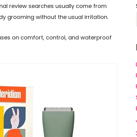
nal review searches usually come from
 grooming without the usual irritation.
uses on comfort, control, and waterproof