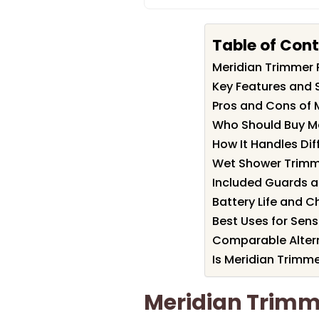
Table of Con
Meridian Trimmer
Key Features and 
Pros and Cons of 
Who Should Buy M
How It Handles Dif
Wet Shower Trimm
Included Guards a
Battery Life and C
Best Uses for Sens
Comparable Altern
Is Meridian Trimme
Meridian Trim