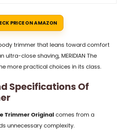
ECK PRICE ON AMAZON
 body trimmer that leans toward comfort
n ultra-close shaving, MERIDIAN The
he more practical choices in its class.
d Specifications Of
er
e Trimmer Original
comes from a
ids unnecessary complexity.