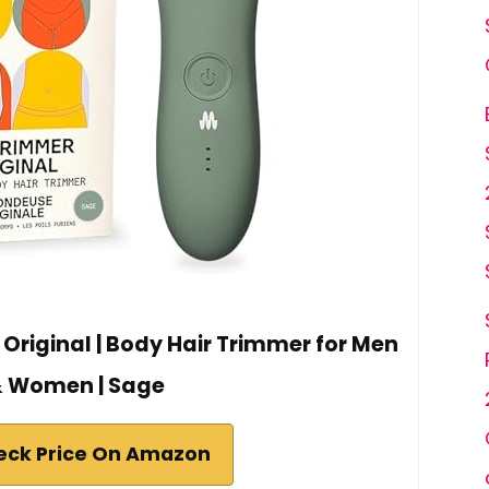
Original | Body Hair Trimmer for Men
 Women | Sage
eck Price On Amazon