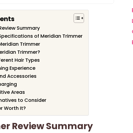
tents
 Review Summary
Specifications of Meridian Trimmer
Meridian Trimmer
eridian Trimmer?
ferent Hair Types
ing Experience
nd Accessories
harging
itive Areas
atives to Consider
r Worth It?
mer Review Summary