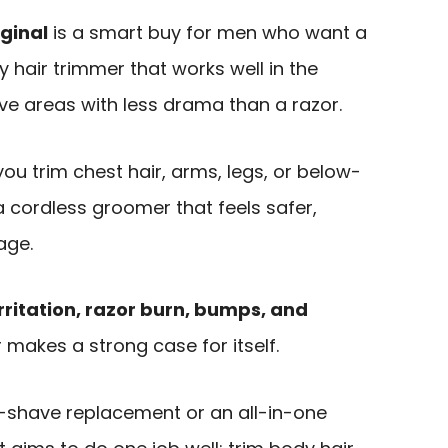
ginal
is a smart buy for men who want a
 hair trimmer that works well in the
ve areas with less drama than a razor.
 you trim chest hair, arms, legs, or below-
 cordless groomer that feels safer,
age.
rritation, razor burn, bumps, and
r makes a strong case for itself.
ose-shave replacement or an all-in-one