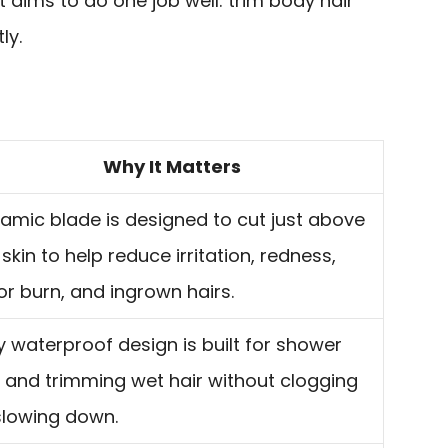
t aims to do one job well: trim body hair
ly.
Why It Matters
amic blade is designed to cut just above
 skin to help reduce irritation, redness,
or burn, and ingrown hairs.
ly waterproof design is built for shower
 and trimming wet hair without clogging
slowing down.