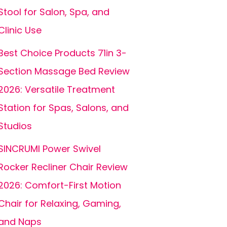
Stool for Salon, Spa, and
Clinic Use
Best Choice Products 71in 3-
Section Massage Bed Review
2026: Versatile Treatment
Station for Spas, Salons, and
Studios
SINCRUMI Power Swivel
Rocker Recliner Chair Review
2026: Comfort-First Motion
Chair for Relaxing, Gaming,
and Naps