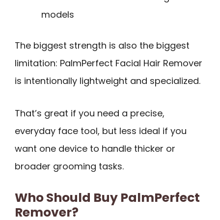
models
The biggest strength is also the biggest
limitation: PalmPerfect Facial Hair Remover
is intentionally lightweight and specialized.
That’s great if you need a precise,
everyday face tool, but less ideal if you
want one device to handle thicker or
broader grooming tasks.
Who Should Buy PalmPerfect
Remover?