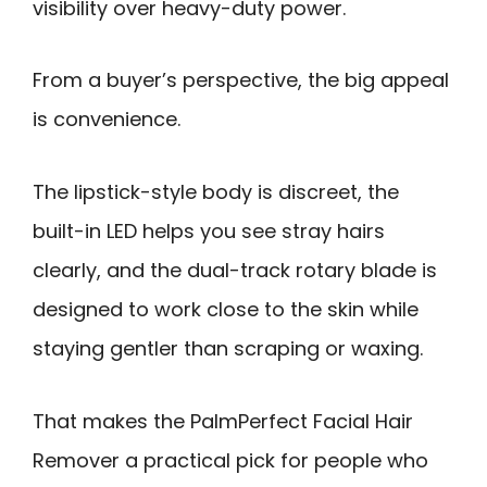
visibility over heavy-duty power.
From a buyer’s perspective, the big appeal
is convenience.
The lipstick-style body is discreet, the
built-in LED helps you see stray hairs
clearly, and the dual-track rotary blade is
designed to work close to the skin while
staying gentler than scraping or waxing.
That makes the PalmPerfect Facial Hair
Remover a practical pick for people who