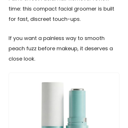
time: this compact facial groomer is built
for fast, discreet touch-ups.
If you want a painless way to smooth
peach fuzz before makeup, it deserves a
close look.