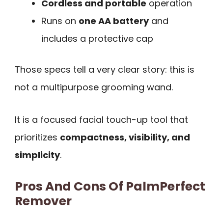
Cordless and portable
operation
Runs on
one AA battery
and
includes a protective cap
Those specs tell a very clear story: this is
not a multipurpose grooming wand.
It is a focused facial touch-up tool that
prioritizes
compactness, visibility, and
simplicity
.
Pros And Cons Of PalmPerfect
Remover