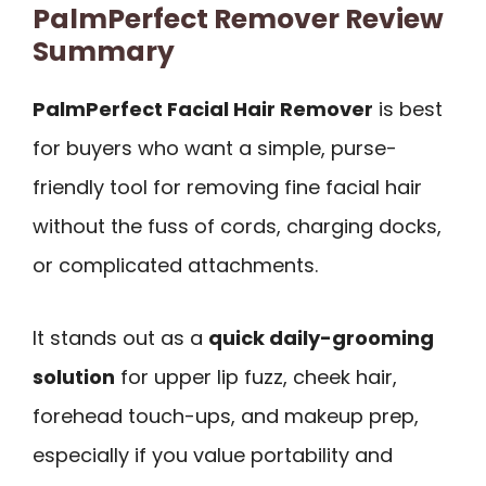
PalmPerfect Remover Review
Summary
PalmPerfect Facial Hair Remover
is best
for buyers who want a simple, purse-
friendly tool for removing fine facial hair
without the fuss of cords, charging docks,
or complicated attachments.
It stands out as a
quick daily-grooming
solution
for upper lip fuzz, cheek hair,
forehead touch-ups, and makeup prep,
especially if you value portability and