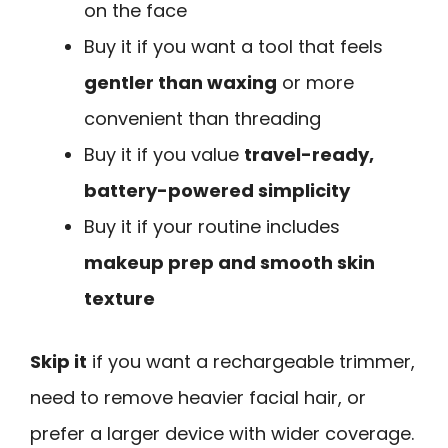
on the face
Buy it if you want a tool that feels
gentler than waxing
or more
convenient than threading
Buy it if you value
travel-ready,
battery-powered simplicity
Buy it if your routine includes
makeup prep and smooth skin
texture
Skip it
if you want a rechargeable trimmer,
need to remove heavier facial hair, or
prefer a larger device with wider coverage.