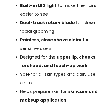
Built-in LED light
to make fine hairs
easier to see
Dual-track rotary blade
for close
facial grooming
Painless, close shave claim
for
sensitive users
Designed for the
upper lip, cheeks,
forehead, and touch-up work
Safe for all skin types and daily use
claim
Helps prepare skin for
skincare and
makeup application