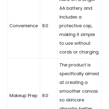
AA battery and
includes a
Convenience
8.0
protective cap,
making it simple
to use without
cords or charging.
The product is
specifically aimed
at creating a
smoother canvas
Makeup Prep
8.0
so skincare
absorbs better