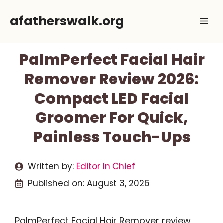
Skip
afatherswalk.org
Me
to
content
PalmPerfect Facial Hair
Remover Review 2026:
Compact LED Facial
Groomer For Quick,
Painless Touch-Ups
Written by:
Editor In Chief
Published on:
August 3, 2026
PalmPerfect Facial Hair Remover review