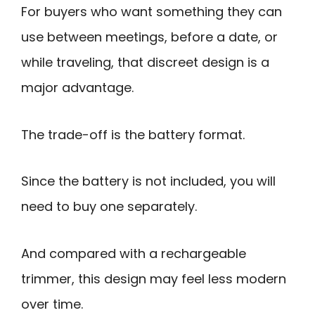
For buyers who want something they can
use between meetings, before a date, or
while traveling, that discreet design is a
major advantage.
The trade-off is the battery format.
Since the battery is not included, you will
need to buy one separately.
And compared with a rechargeable
trimmer, this design may feel less modern
over time.