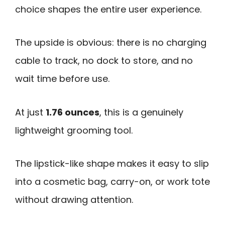
choice shapes the entire user experience.
The upside is obvious: there is no charging
cable to track, no dock to store, and no
wait time before use.
At just
1.76 ounces
, this is a genuinely
lightweight grooming tool.
The lipstick-like shape makes it easy to slip
into a cosmetic bag, carry-on, or work tote
without drawing attention.