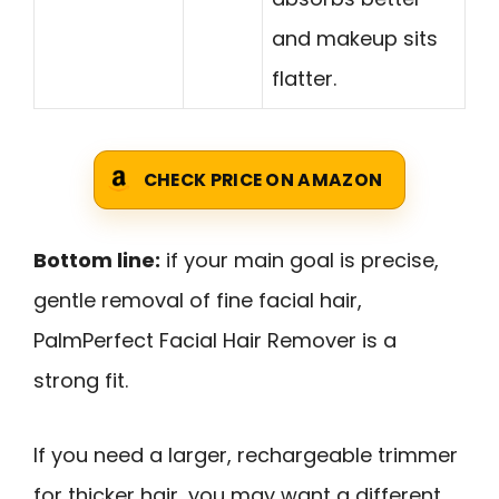
and makeup sits
flatter.
CHECK PRICE ON AMAZON
Bottom line:
if your main goal is precise,
gentle removal of fine facial hair,
PalmPerfect Facial Hair Remover is a
strong fit.
If you need a larger, rechargeable trimmer
for thicker hair, you may want a different