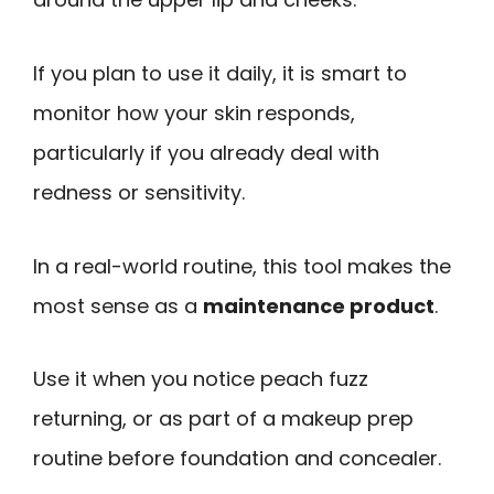
If you plan to use it daily, it is smart to
monitor how your skin responds,
particularly if you already deal with
redness or sensitivity.
In a real-world routine, this tool makes the
most sense as a
maintenance product
.
Use it when you notice peach fuzz
returning, or as part of a makeup prep
routine before foundation and concealer.