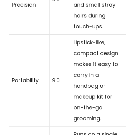
Precision
and small stray
hairs during
touch-ups.
Lipstick-like,
compact design
makes it easy to
carry in a
Portability
9.0
handbag or
makeup kit for
on-the-go
grooming.
Runs on a single