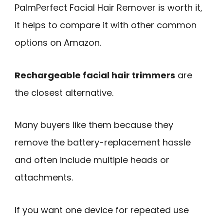
PalmPerfect Facial Hair Remover is worth it,
it helps to compare it with other common
options on Amazon.
Rechargeable facial hair trimmers
are
the closest alternative.
Many buyers like them because they
remove the battery-replacement hassle
and often include multiple heads or
attachments.
If you want one device for repeated use