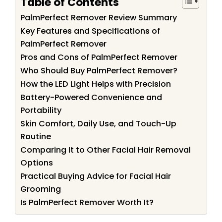
Table of Contents
PalmPerfect Remover Review Summary
Key Features and Specifications of
PalmPerfect Remover
Pros and Cons of PalmPerfect Remover
Who Should Buy PalmPerfect Remover?
How the LED Light Helps with Precision
Battery-Powered Convenience and
Portability
Skin Comfort, Daily Use, and Touch-Up
Routine
Comparing It to Other Facial Hair Removal
Options
Practical Buying Advice for Facial Hair
Grooming
Is PalmPerfect Remover Worth It?