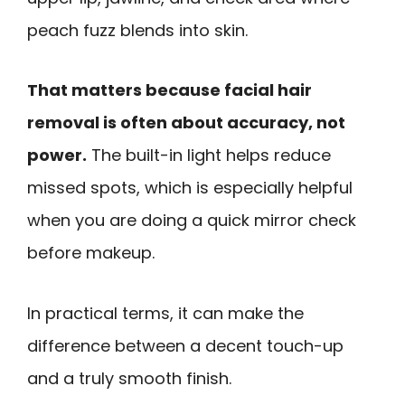
peach fuzz blends into skin.
That matters because facial hair
removal is often about accuracy, not
power.
The built-in light helps reduce
missed spots, which is especially helpful
when you are doing a quick mirror check
before makeup.
In practical terms, it can make the
difference between a decent touch-up
and a truly smooth finish.