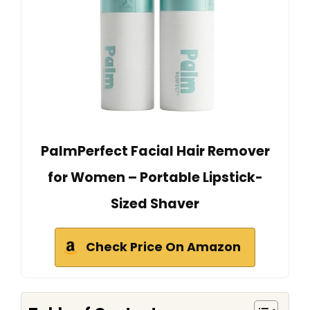
PalmPerfect Facial Hair Remover
for Women – Portable Lipstick-
Sized Shaver
Check Price On Amazon