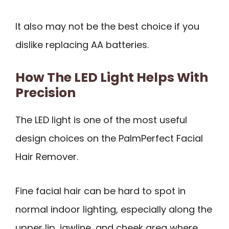
It also may not be the best choice if you
dislike replacing AA batteries.
How The LED Light Helps With
Precision
The LED light is one of the most useful
design choices on the PalmPerfect Facial
Hair Remover.
Fine facial hair can be hard to spot in
normal indoor lighting, especially along the
upper lip, jawline, and cheek area where