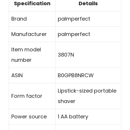
Specification
Details
Brand
palmperfect
Manufacturer
palmperfect
Item model
3807N
number
ASIN
B0GPB8NRCW
Lipstick-sized portable
Form factor
shaver
Power source
1 AA battery