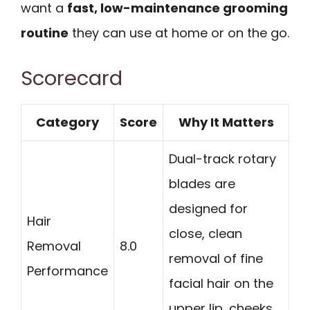
want a
fast, low-maintenance grooming
routine
they can use at home or on the go.
Scorecard
Category
Score
Why It Matters
Dual-track rotary
blades are
designed for
Hair
close, clean
Removal
8.0
removal of fine
Performance
facial hair on the
upper lip, cheeks,