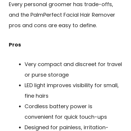
Every personal groomer has trade-offs,
and the PalmPerfect Facial Hair Remover
pros and cons are easy to define.
Pros
Very compact and discreet for travel
or purse storage
LED light improves visibility for small,
fine hairs
Cordless battery power is
convenient for quick touch-ups
Designed for painless, irritation-