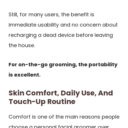
Still, for many users, the benefit is
immediate usability and no concern about
recharging a dead device before leaving
the house.
For on-the-go grooming, the portability
is excellent.
Skin Comfort, Daily Use, And
Touch-Up Routine
Comfort is one of the main reasons people
choose a personal facial groomer over