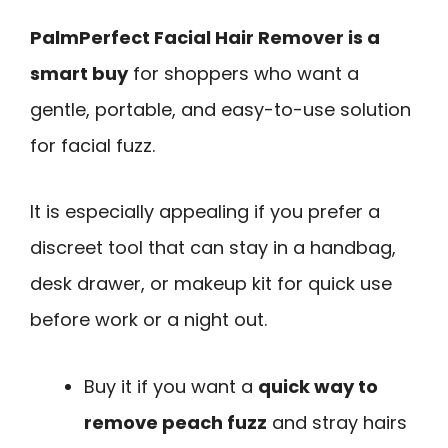
PalmPerfect Facial Hair Remover is a
smart buy
for shoppers who want a
gentle, portable, and easy-to-use solution
for facial fuzz.
It is especially appealing if you prefer a
discreet tool that can stay in a handbag,
desk drawer, or makeup kit for quick use
before work or a night out.
Buy it if you want a
quick way to
remove peach fuzz
and stray hairs