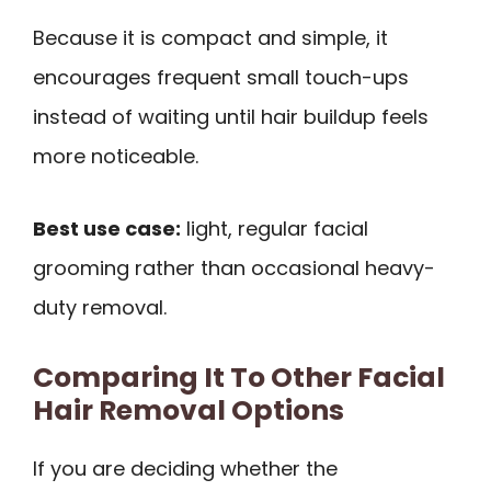
Because it is compact and simple, it
encourages frequent small touch-ups
instead of waiting until hair buildup feels
more noticeable.
Best use case:
light, regular facial
grooming rather than occasional heavy-
duty removal.
Comparing It To Other Facial
Hair Removal Options
If you are deciding whether the