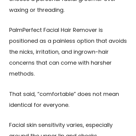
waxing or threading.
PalmPerfect Facial Hair Remover is
positioned as a painless option that avoids
the nicks, irritation, and ingrown-hair
concerns that can come with harsher
methods.
That said, “comfortable” does not mean
identical for everyone.
Facial skin sensitivity varies, especially
around the upper lip and cheeks.