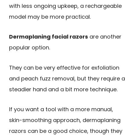
with less ongoing upkeep, a rechargeable
model may be more practical.
Dermaplaning facial razors
are another
popular option.
They can be very effective for exfoliation
and peach fuzz removal, but they require a
steadier hand and a bit more technique.
If you want a tool with a more manual,
skin-smoothing approach, dermaplaning
razors can be a good choice, though they