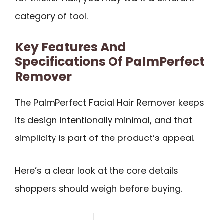
category of tool.
Key Features And
Specifications Of PalmPerfect
Remover
The PalmPerfect Facial Hair Remover keeps
its design intentionally minimal, and that
simplicity is part of the product’s appeal.
Here’s a clear look at the core details
shoppers should weigh before buying.