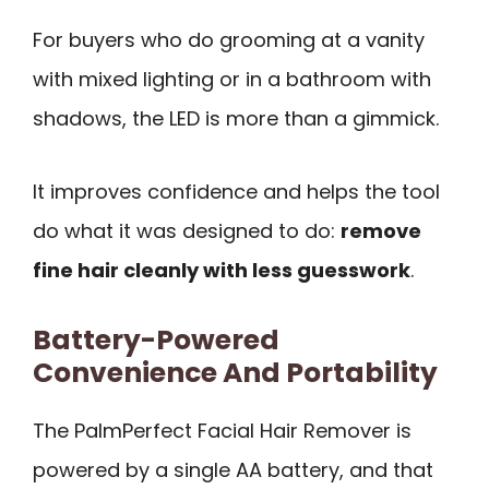
For buyers who do grooming at a vanity
with mixed lighting or in a bathroom with
shadows, the LED is more than a gimmick.
It improves confidence and helps the tool
do what it was designed to do:
remove
fine hair cleanly with less guesswork
.
Battery-Powered
Convenience And Portability
The PalmPerfect Facial Hair Remover is
powered by a single AA battery, and that