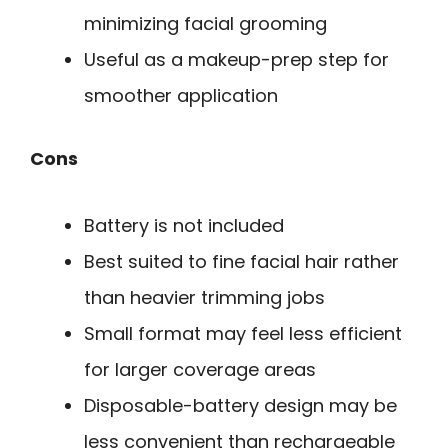
minimizing facial grooming
Useful as a makeup-prep step for
smoother application
Cons
Battery is not included
Best suited to fine facial hair rather
than heavier trimming jobs
Small format may feel less efficient
for larger coverage areas
Disposable-battery design may be
less convenient than rechargeable