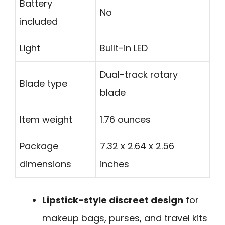
Battery
No
included
Light
Built-in LED
Dual-track rotary
Blade type
blade
Item weight
1.76 ounces
Package
7.32 x 2.64 x 2.56
dimensions
inches
Lipstick-style discreet design
for
makeup bags, purses, and travel kits