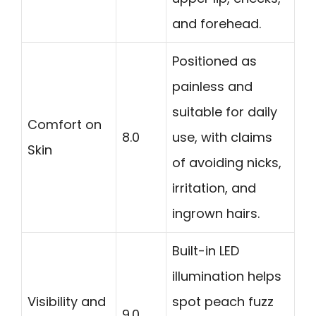
and forehead.
Positioned as
painless and
suitable for daily
Comfort on
8.0
use, with claims
Skin
of avoiding nicks,
irritation, and
ingrown hairs.
Built-in LED
illumination helps
Visibility and
spot peach fuzz
9.0