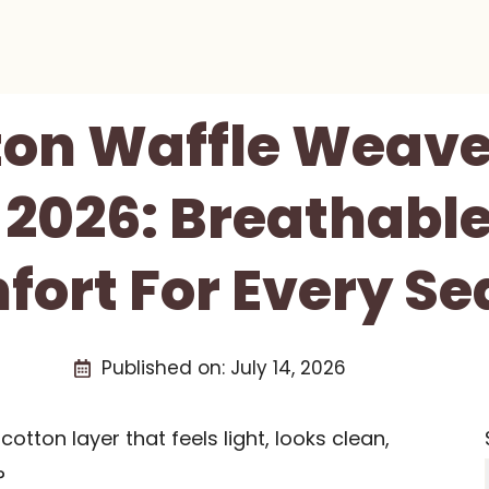
ton Waffle Weave
 2026: Breathable
ort For Every S
Published on:
July 14, 2026
otton layer that feels light, looks clean,
?