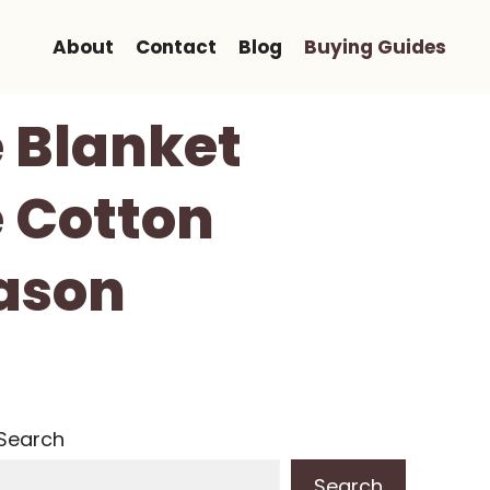
About
Contact
Blog
Buying Guides
 Blanket
 Cotton
eason
Search
Search