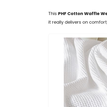
This
PHF Cotton Waffle W
it really delivers on comfort