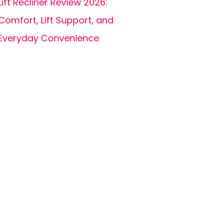
Lift Recliner Review 2026:
Comfort, Lift Support, and
Everyday Convenience