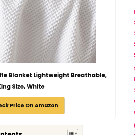
le Blanket Lightweight Breathable,
King Size, White
eck Price On Amazon
ontents