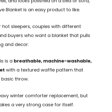
ll, and looks polished on a bed or sofa,
 Blanket is an easy product to like.
or hot sleepers, couples with different
nd buyers who want a blanket that pulls
ng and decor.
is is a
breathable, machine-washable,
et
with a textured waffle pattern that
 basic throw.
heavy winter comforter replacement, but
makes a very strong case for itself.