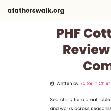
Skip
afatherswalk.org
to
content
PHF Cot
Review
Comf
Written by:
Editor In Chief
Searching for a breathable c
and works across seasons