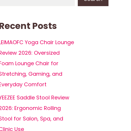
Recent Posts
LEIMAOFC Yoga Chair Lounge
Review 2026: Oversized
Foam Lounge Chair for
Stretching, Gaming, and
Everyday Comfort
YEEZEE Saddle Stool Review
2026: Ergonomic Rolling
Stool for Salon, Spa, and
Clinic Use