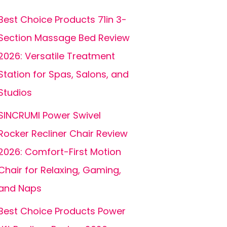
Best Choice Products 71in 3-
Section Massage Bed Review
2026: Versatile Treatment
Station for Spas, Salons, and
Studios
SINCRUMI Power Swivel
Rocker Recliner Chair Review
2026: Comfort-First Motion
Chair for Relaxing, Gaming,
and Naps
Best Choice Products Power