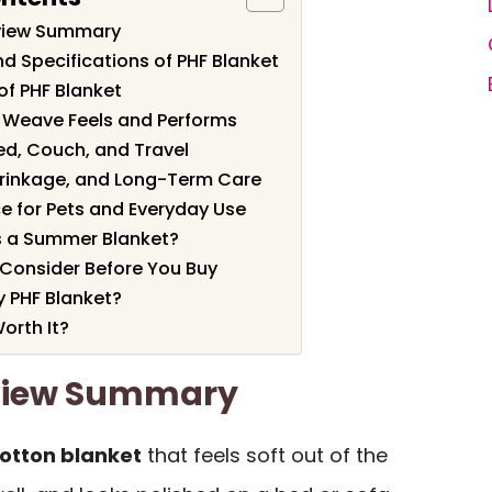
eview Summary
d Specifications of PHF Blanket
of PHF Blanket
 Weave Feels and Performs
ed, Couch, and Travel
hrinkage, and Long-Term Care
e for Pets and Everyday Use
s a Summer Blanket?
 Consider Before You Buy
 PHF Blanket?
orth It?
eview Summary
cotton blanket
that feels soft out of the