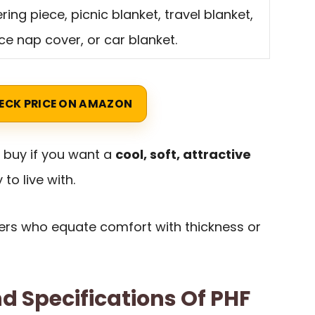
ering piece, picnic blanket, travel blanket,
ice nap cover, or car blanket.
ECK PRICE ON AMAZON
t buy if you want a
cool, soft, attractive
 to live with.
uyers who equate comfort with thickness or
d Specifications Of PHF