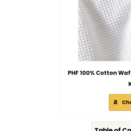
PHF 100% Cotton Waff
Ch
Table of C