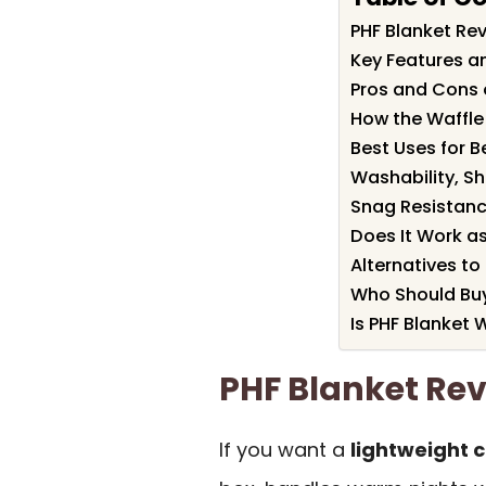
PHF Blanket R
Key Features an
Pros and Cons 
How the Waffle
Best Uses for B
Washability, S
Snag Resistanc
Does It Work a
Alternatives to
Who Should Buy
Is PHF Blanket W
PHF Blanket R
If you want a
lightweight 