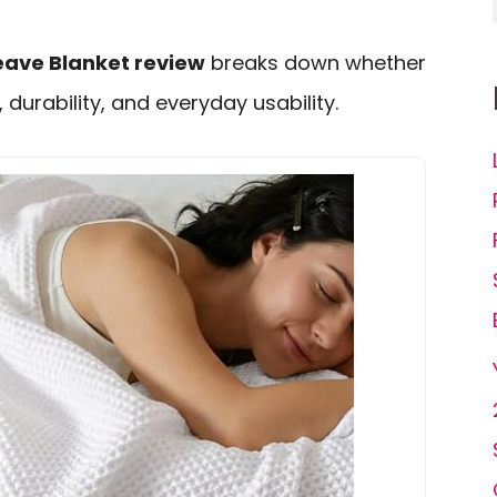
eave Blanket review
breaks down whether
, durability, and everyday usability.