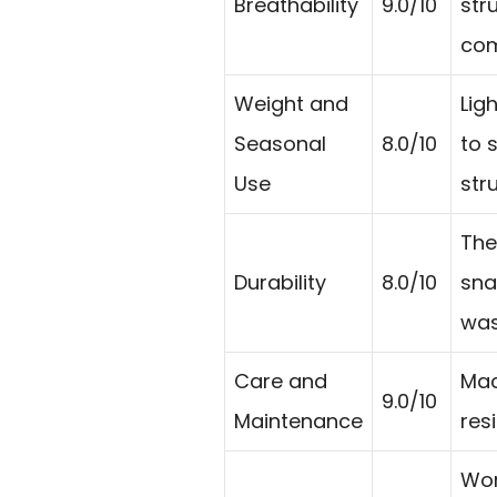
Breathability
9.0/10
str
com
Weight and
Lig
Seasonal
8.0/10
to 
Use
str
The
Durability
8.0/10
sna
was
Care and
Mac
9.0/10
Maintenance
res
Wor