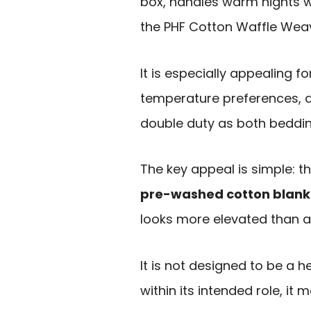
box, handles warm nights we
the PHF Cotton Waffle Weave
It is especially appealing f
temperature preferences, a
double duty as both beddi
The key appeal is simple: th
pre-washed cotton blank
looks more elevated than a
It is not designed to be a 
within its intended role, it 