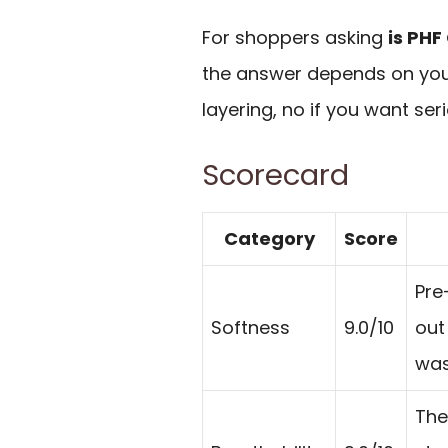
For shoppers asking
is PHF
the answer depends on you
layering, no if you want seri
Scorecard
Category
Score
Pre
Softness
9.0/10
out
was
The