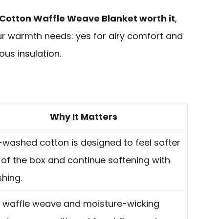
 Cotton Waffle Weave Blanket worth it
,
r warmth needs: yes for airy comfort and
ous insulation.
Why It Matters
-washed cotton is designed to feel softer
 of the box and continue softening with
hing.
 waffle weave and moisture-wicking