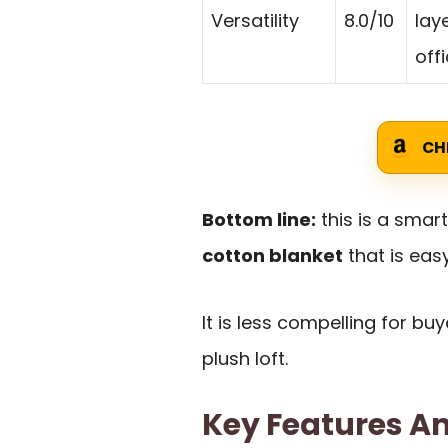
Versatility
8.0/10
lay
off
CH
Bottom line:
this is a smar
cotton blanket
that is easy
It is less compelling for b
plush loft.
Key Features An