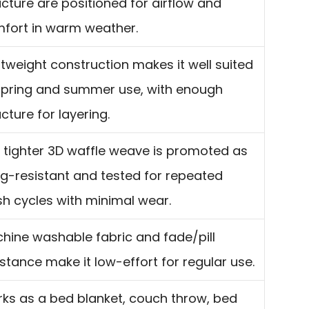
ucture are positioned for airflow and
fort in warm weather.
htweight construction makes it well suited
spring and summer use, with enough
ucture for layering.
 tighter 3D waffle weave is promoted as
g-resistant and tested for repeated
h cycles with minimal wear.
hine washable fabric and fade/pill
istance make it low-effort for regular use.
ks as a bed blanket, couch throw, bed