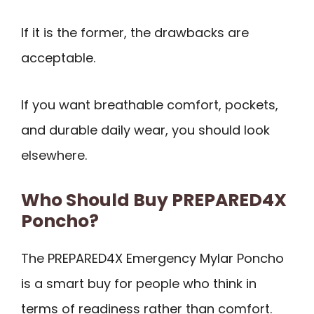
If it is the former, the drawbacks are
acceptable.
If you want breathable comfort, pockets,
and durable daily wear, you should look
elsewhere.
Who Should Buy PREPARED4X
Poncho?
The PREPARED4X Emergency Mylar Poncho
is a smart buy for people who think in
terms of readiness rather than comfort.