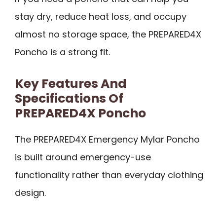
stay dry, reduce heat loss, and occupy
almost no storage space, the PREPARED4X
Poncho is a strong fit.
Key Features And
Specifications Of
PREPARED4X Poncho
The PREPARED4X Emergency Mylar Poncho
is built around emergency-use
functionality rather than everyday clothing
design.