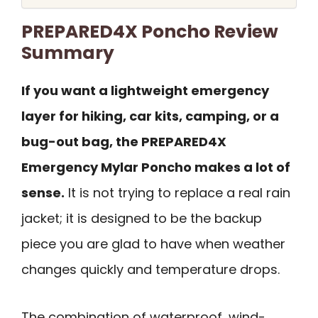
PREPARED4X Poncho Review
Summary
If you want a lightweight emergency
layer for hiking, car kits, camping, or a
bug-out bag, the PREPARED4X
Emergency Mylar Poncho makes a lot of
sense.
It is not trying to replace a real rain
jacket; it is designed to be the backup
piece you are glad to have when weather
changes quickly and temperature drops.
The combination of waterproof, wind-