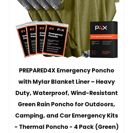
PREPARED4X Emergency Poncho
with Mylar Blanket Liner – Heavy
Duty, Waterproof, Wind-Resistant
Green Rain Poncho for Outdoors,
Camping, and Car Emergency Kits
- Thermal Poncho - 4 Pack (Green)