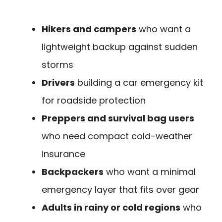
Hikers and campers
who want a
lightweight backup against sudden
storms
Drivers
building a car emergency kit
for roadside protection
Preppers and survival bag users
who need compact cold-weather
insurance
Backpackers
who want a minimal
emergency layer that fits over gear
Adults in rainy or cold regions
who