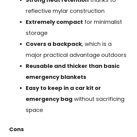
reflective mylar construction
Extremely compact
for minimalist
storage
Covers a backpack
, which is a
major practical advantage outdoors
Reusable and thicker than basic
emergency blankets
Easy to keep in a car kit or
emergency bag
without sacrificing
space
Cons