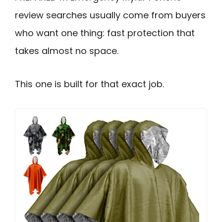
review searches usually come from buyers
who want one thing: fast protection that
takes almost no space.
This one is built for that exact job.