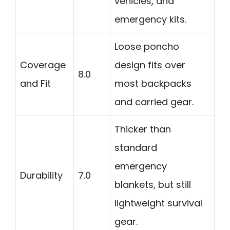
vehicles, and
emergency kits.
Loose poncho
Coverage
design fits over
8.0
and Fit
most backpacks
and carried gear.
Thicker than
standard
emergency
Durability
7.0
blankets, but still
lightweight survival
gear.