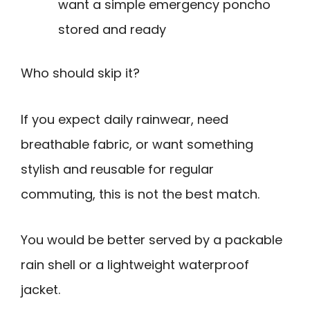
want a simple emergency poncho
stored and ready
Who should skip it?
If you expect daily rainwear, need
breathable fabric, or want something
stylish and reusable for regular
commuting, this is not the best match.
You would be better served by a packable
rain shell or a lightweight waterproof
jacket.