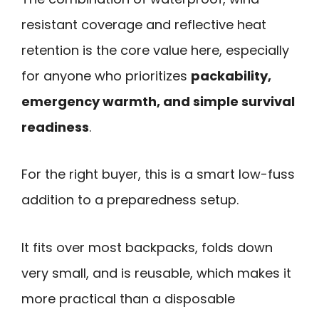
resistant coverage and reflective heat
retention is the core value here, especially
for anyone who prioritizes
packability,
emergency warmth, and simple survival
readiness
.
For the right buyer, this is a smart low-fuss
addition to a preparedness setup.
It fits over most backpacks, folds down
very small, and is reusable, which makes it
more practical than a disposable