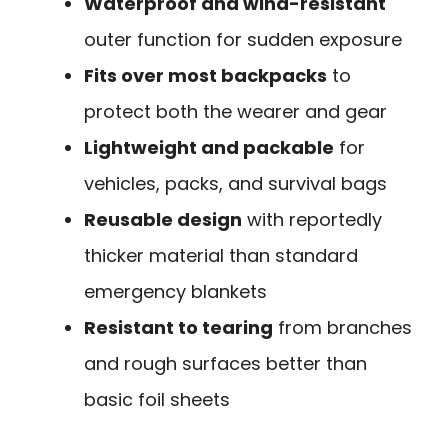
Waterproof and wind-resistant
outer function for sudden exposure
Fits over most backpacks
to
protect both the wearer and gear
Lightweight and packable
for
vehicles, packs, and survival bags
Reusable design
with reportedly
thicker material than standard
emergency blankets
Resistant to tearing
from branches
and rough surfaces better than
basic foil sheets