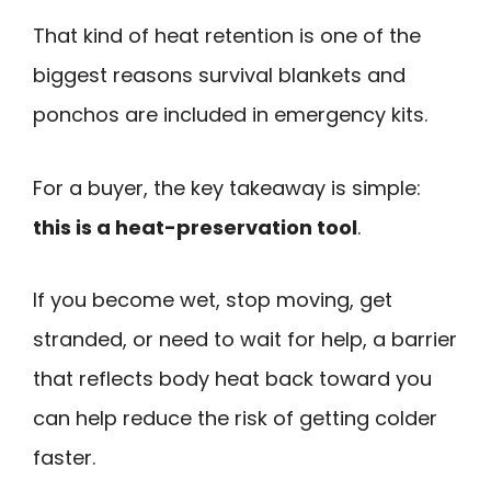
That kind of heat retention is one of the
biggest reasons survival blankets and
ponchos are included in emergency kits.
For a buyer, the key takeaway is simple:
this is a heat-preservation tool
.
If you become wet, stop moving, get
stranded, or need to wait for help, a barrier
that reflects body heat back toward you
can help reduce the risk of getting colder
faster.