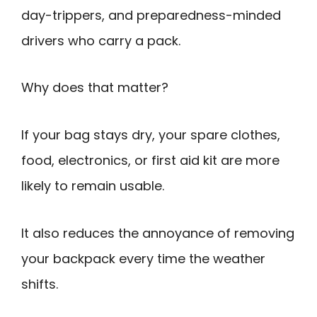
day-trippers, and preparedness-minded
drivers who carry a pack.
Why does that matter?
If your bag stays dry, your spare clothes,
food, electronics, or first aid kit are more
likely to remain usable.
It also reduces the annoyance of removing
your backpack every time the weather
shifts.