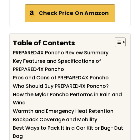
Check Price On Amazon
Table of Contents
PREPARED4X Poncho Review Summary
Key Features and Specifications of
PREPARED4X Poncho
Pros and Cons of PREPARED4X Poncho
Who Should Buy PREPARED4X Poncho?
How the Mylar Poncho Performs in Rain and
Wind
Warmth and Emergency Heat Retention
Backpack Coverage and Mobility
Best Ways to Pack It in a Car Kit or Bug-Out
Bag