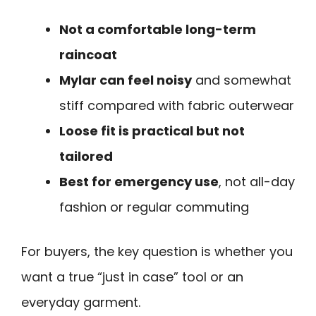
Not a comfortable long-term
raincoat
Mylar can feel noisy
and somewhat
stiff compared with fabric outerwear
Loose fit is practical but not
tailored
Best for emergency use
, not all-day
fashion or regular commuting
For buyers, the key question is whether you
want a true “just in case” tool or an
everyday garment.