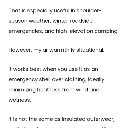
That is especially useful in shoulder-
season weather, winter roadside
emergencies, and high-elevation camping.
However, mylar warmth is situational.
It works best when you use it as an
emergency shell over clothing, ideally
minimizing heat loss from wind and
wetness.
It is not the same as insulated outerwear,