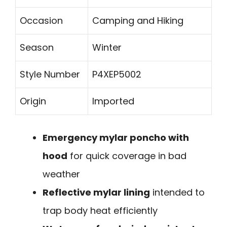
Occasion
Camping and Hiking
Season
Winter
Style Number
P4XEP5002
Origin
Imported
Emergency mylar poncho with
hood
for quick coverage in bad
weather
Reflective mylar lining
intended to
trap body heat efficiently