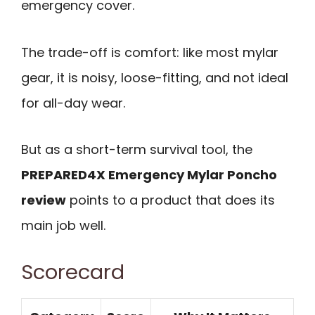
emergency cover.
The trade-off is comfort: like most mylar
gear, it is noisy, loose-fitting, and not ideal
for all-day wear.
But as a short-term survival tool, the
PREPARED4X Emergency Mylar Poncho
review
points to a product that does its
main job well.
Scorecard