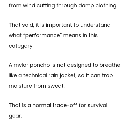
from wind cutting through damp clothing.
That said, it is important to understand
what “performance” means in this
category.
A mylar poncho is not designed to breathe
like a technical rain jacket, so it can trap
moisture from sweat.
That is a normal trade-off for survival
gear.