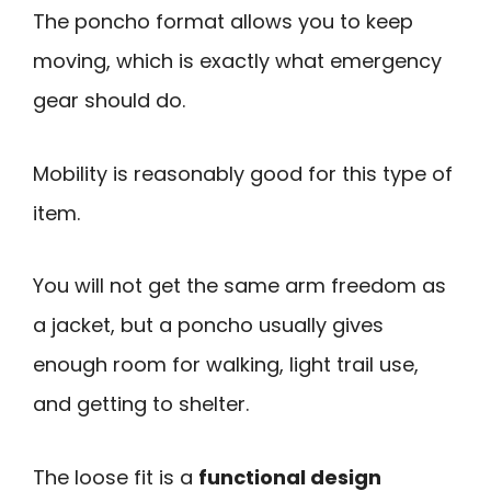
The poncho format allows you to keep
moving, which is exactly what emergency
gear should do.
Mobility is reasonably good for this type of
item.
You will not get the same arm freedom as
a jacket, but a poncho usually gives
enough room for walking, light trail use,
and getting to shelter.
The loose fit is a
functional design