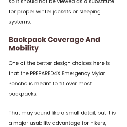
so it should not be viewed as a substitute
for proper winter jackets or sleeping
systems.
Backpack Coverage And
Mobility
One of the better design choices here is
that the PREPARED4X Emergency Mylar
Poncho is meant to fit over most
backpacks.
That may sound like a small detail, but it is
a major usability advantage for hikers,