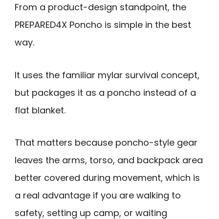
From a product-design standpoint, the
PREPARED4X Poncho is simple in the best
way.
It uses the familiar mylar survival concept,
but packages it as a poncho instead of a
flat blanket.
That matters because poncho-style gear
leaves the arms, torso, and backpack area
better covered during movement, which is
a real advantage if you are walking to
safety, setting up camp, or waiting