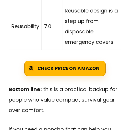
Reusable design is a
step up from
Reusability
7.0
disposable
emergency covers.
CHECK PRICE ON AMAZON
Bottom line:
this is a practical backup for
people who value compact survival gear
over comfort.
If you need a poncho that can help you