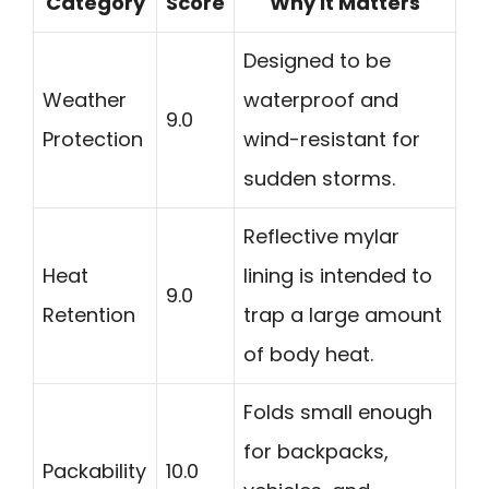
Category
Score
Why It Matters
Designed to be
Weather
waterproof and
9.0
Protection
wind-resistant for
sudden storms.
Reflective mylar
Heat
lining is intended to
9.0
Retention
trap a large amount
of body heat.
Folds small enough
for backpacks,
Packability
10.0