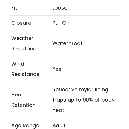
Fit
Loose
Closure
Pull On
Weather
Waterproof
Resistance
Wind
Yes
Resistance
Reflective mylar lining
Heat
traps up to 90% of body
Retention
heat
Age Range
Adult