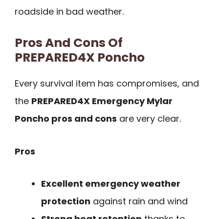
roadside in bad weather.
Pros And Cons Of
PREPARED4X Poncho
Every survival item has compromises, and
the
PREPARED4X Emergency Mylar
Poncho pros and cons
are very clear.
Pros
Excellent emergency weather
protection
against rain and wind
Strong heat retention
thanks to