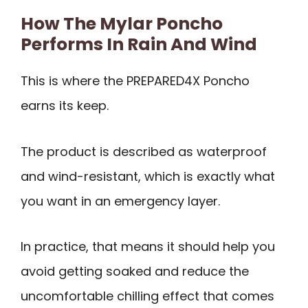
How The Mylar Poncho
Performs In Rain And Wind
This is where the PREPARED4X Poncho
earns its keep.
The product is described as waterproof
and wind-resistant, which is exactly what
you want in an emergency layer.
In practice, that means it should help you
avoid getting soaked and reduce the
uncomfortable chilling effect that comes