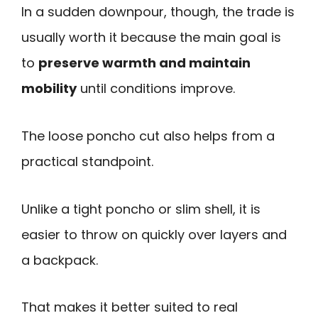
In a sudden downpour, though, the trade is
usually worth it because the main goal is
to
preserve warmth and maintain
mobility
until conditions improve.
The loose poncho cut also helps from a
practical standpoint.
Unlike a tight poncho or slim shell, it is
easier to throw on quickly over layers and
a backpack.
That makes it better suited to real