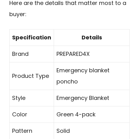
Here are the details that matter most to a
buyer:
Specification
Details
Brand
PREPARED4X
Emergency blanket
Product Type
poncho
Style
Emergency Blanket
Color
Green 4-pack
Pattern
Solid