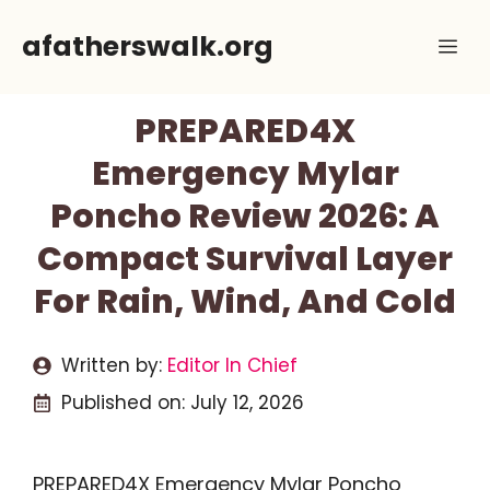
Skip
afatherswalk.org
Me
to
content
PREPARED4X
Emergency Mylar
Poncho Review 2026: A
Compact Survival Layer
For Rain, Wind, And Cold
Written by:
Editor In Chief
Published on:
July 12, 2026
PREPARED4X Emergency Mylar Poncho