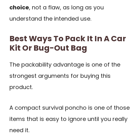
choice
, not a flaw, as long as you
understand the intended use.
Best Ways To Pack It In A Car
Kit Or Bug-Out Bag
The packability advantage is one of the
strongest arguments for buying this
product.
A compact survival poncho is one of those
items that is easy to ignore until you really
need it.