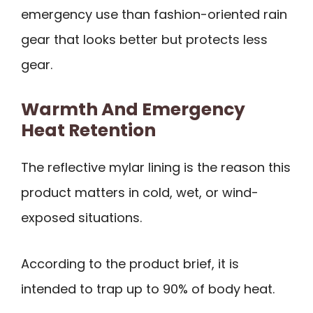
emergency use than fashion-oriented rain
gear that looks better but protects less
gear.
Warmth And Emergency
Heat Retention
The reflective mylar lining is the reason this
product matters in cold, wet, or wind-
exposed situations.
According to the product brief, it is
intended to trap up to 90% of body heat.