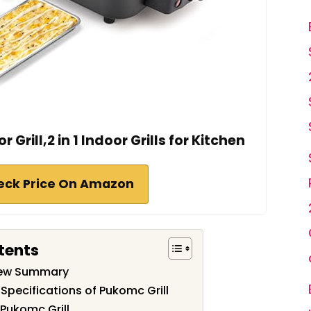
Grill,2 in 1 Indoor Grills for Kitchen
eck Price On Amazon
tents
iew Summary
Specifications of Pukomc Grill
Pukomc Grill