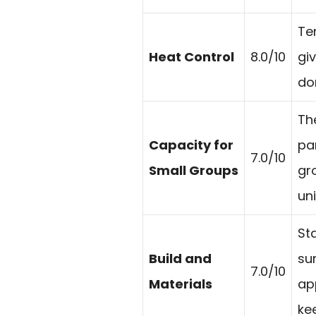
Te
Heat Control
8.0/10
gi
do
The
Capacity for
pa
7.0/10
Small Groups
gr
uni
Sta
Build and
su
7.0/10
Materials
ap
kee