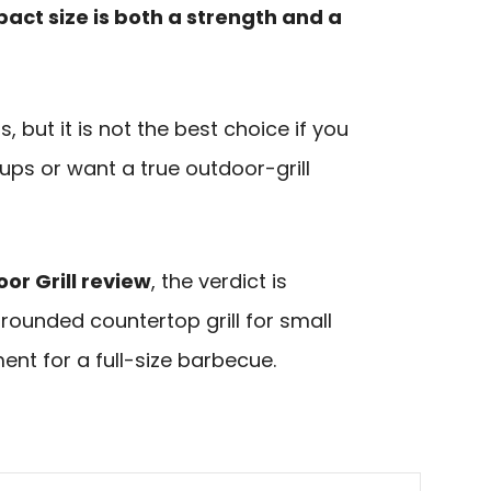
act size is both a strength and a
s, but it is not the best choice if you
oups or want a true outdoor-grill
or Grill review
, the verdict is
l-rounded countertop grill for small
nt for a full-size barbecue.