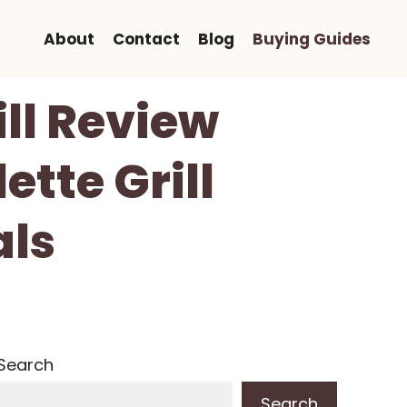
About
Contact
Blog
Buying Guides
ill Review
tte Grill
als
Search
Search