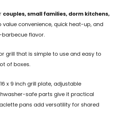
or
couples, small families, dorm kitchens,
 value convenience, quick heat-up, and
-barbecue flavor.
or grill that is simple to use and easy to
ot of boxes.
 x 9 inch grill plate, adjustable
hwasher-safe parts give it practical
aclette pans add versatility for shared