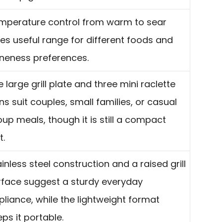
mperature control from warm to sear
ves useful range for different foods and
neness preferences.
 large grill plate and three mini raclette
ns suit couples, small families, or casual
oup meals, though it is still a compact
t.
inless steel construction and a raised grill
rface suggest a sturdy everyday
pliance, while the lightweight format
ps it portable.