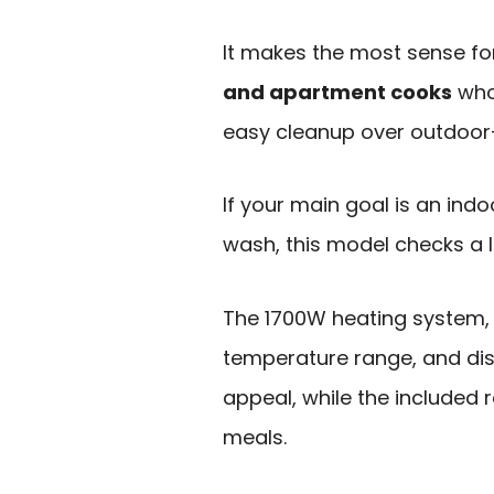
It makes the most sense f
and apartment cooks
who
easy cleanup over outdoor
If your main goal is an indo
wash, this model checks a l
The 1700W heating system, 16
temperature range, and dis
appeal, while the included r
meals.