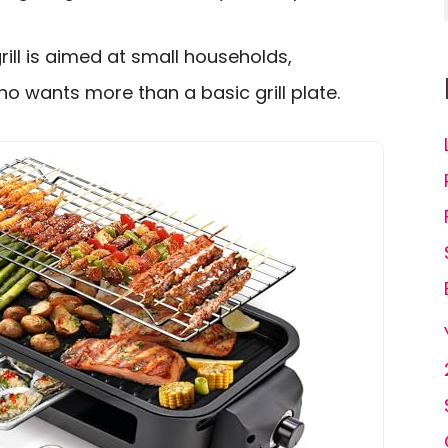
rill is aimed at small households,
 wants more than a basic grill plate.