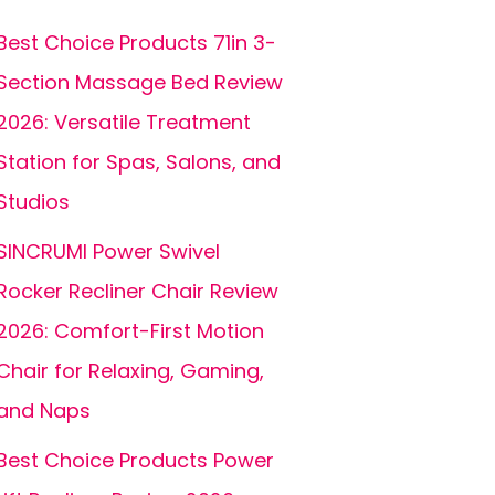
Best Choice Products 71in 3-
Section Massage Bed Review
2026: Versatile Treatment
Station for Spas, Salons, and
Studios
SINCRUMI Power Swivel
Rocker Recliner Chair Review
2026: Comfort-First Motion
Chair for Relaxing, Gaming,
and Naps
Best Choice Products Power