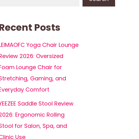
Recent Posts
LEIMAOFC Yoga Chair Lounge
Review 2026: Oversized
Foam Lounge Chair for
Stretching, Gaming, and
Everyday Comfort
YEEZEE Saddle Stool Review
2026: Ergonomic Rolling
Stool for Salon, Spa, and
Clinic Use