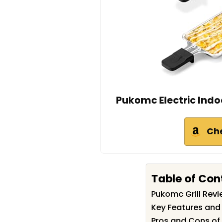
Pukomc Electric Indoor 
Ch
Table of Con
Pukomc Grill Rev
Key Features and 
Pros and Cons of 