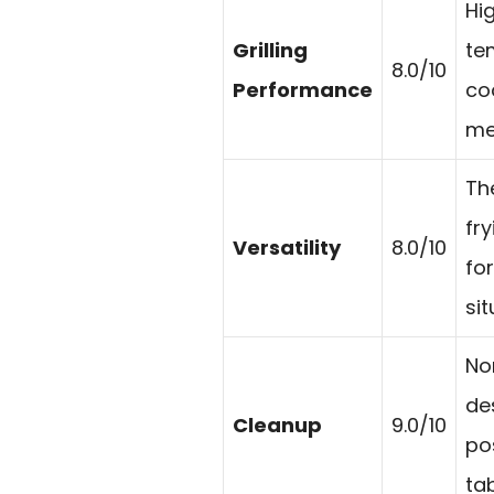
Hi
Grilling
te
8.0/10
Performance
co
me
The
fr
Versatility
8.0/10
fo
sit
No
de
Cleanup
9.0/10
po
tab