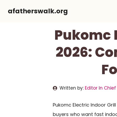
Skip
afatherswalk.org
to
content
Pukomc El
2026: Co
Fo
Written by:
Editor In Chief
Pukomc Electric Indoor Gri
buyers who want fast indoor