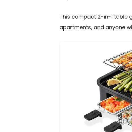
This compact 2-in-1 table g
apartments, and anyone who