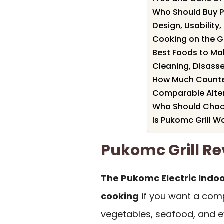
Who Should Buy P
Design, Usability
Cooking on the Gri
Best Foods to Mak
Cleaning, Disass
How Much Counte
Comparable Alter
Who Should Choose
Is Pukomc Grill Wo
Pukomc Grill 
The Pukomc Electric Indoor
cooking
if you want a comp
vegetables, seafood, and e