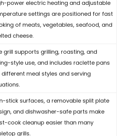
gh-power electric heating and adjustable
mperature settings are positioned for fast
oking of meats, vegetables, seafood, and
lted cheese.
 grill supports grilling, roasting, and
ying-style use, and includes raclette pans
r different meal styles and serving
uations.
n-stick surfaces, a removable split plate
sign, and dishwasher-safe parts make
st-cook cleanup easier than many
letop grills.