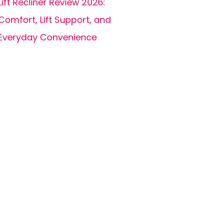
Lift Recliner Review 2026:
Comfort, Lift Support, and
Everyday Convenience