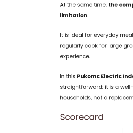
At the same time,
the comp
limitation
.
It is ideal for everyday meal
regularly cook for large gr
experience.
In this
Pukomc Electric Indo
straightforward: it is a wel
households, not a replaceme
Scorecard