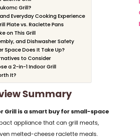
ukomc Grill?
, and Everyday Cooking Experience
ll Plate vs. Raclette Pans
e on This Grill
embly, and Dishwasher Safety
r Space Does It Take Up?
natives to Consider
 a 2-in-1 Indoor Grill
rth It?
Review Summary
 Grill is a smart buy for small-space
act appliance that can grill meats,
ven melted-cheese raclette meals.