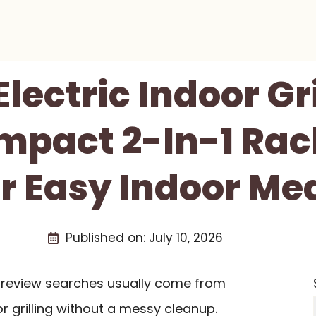
ectric Indoor Gr
mpact 2-In-1 Racle
r Easy Indoor Me
Published on:
July 10, 2026
ll review searches usually come from
 grilling without a messy cleanup.