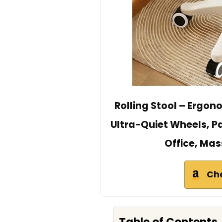
Rolling Stool – Ergon
Ultra-Quiet Wheels, P
Office, Ma
Ch
Table of Contents