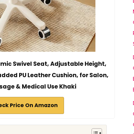
omic Swivel Seat, Adjustable Height,
added PU Leather Cushion, for Salon,
ssage & Medical Use Khaki
eck Price On Amazon