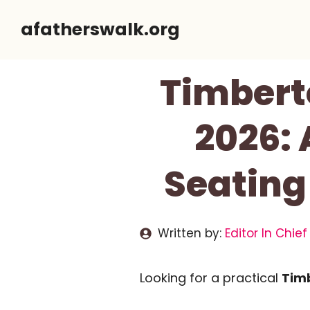
Skip
afatherswalk.org
to
content
Timbert
2026:
Seating
Written by:
Editor In Chief
Looking for a practical
Timb