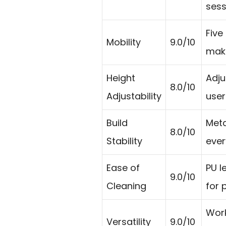
sess
Five
Mobility
9.0/10
make
Height
Adju
8.0/10
Adjustability
user
Build
Meta
8.0/10
Stability
ever
Ease of
PU l
9.0/10
Cleaning
for 
Work
Versatility
9.0/10