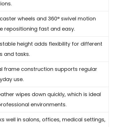
ions.
 caster wheels and 360° swivel motion
 repositioning fast and easy.
stable height adds flexibility for different
s and tasks.
l frame construction supports regular
yday use.
eather wipes down quickly, which is ideal
professional environments.
s well in salons, offices, medical settings,