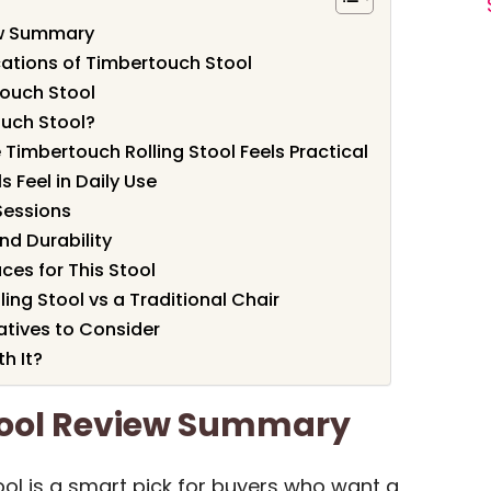
ew Summary
cations of Timbertouch Stool
touch Stool
uch Stool?
 Timbertouch Rolling Stool Feels Practical
 Feel in Daily Use
Sessions
nd Durability
es for This Stool
ng Stool vs a Traditional Chair
atives to Consider
h It?
tool Review Summary
ol is a smart pick for buyers who want a