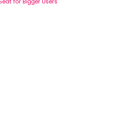
Seat for Bigger Users