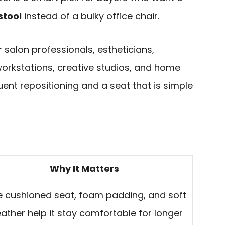
stool
instead of a bulky office chair.
or salon professionals, estheticians,
rkstations, creative studios, and home
ent repositioning and a seat that is simple
Why It Matters
 cushioned seat, foam padding, and soft
eather help it stay comfortable for longer