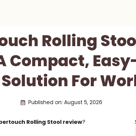
ouch Rolling Stoo
 A Compact, Easy
 Solution For Wo
Published on:
August 5, 2026
ertouch Rolling Stool review
?