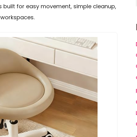
is built for easy movement, simple cleanup,
y workspaces.