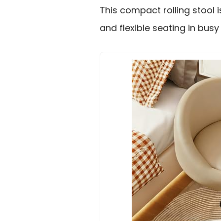
This compact rolling stool 
and flexible seating in bus