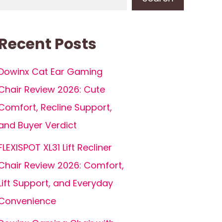
Recent Posts
Dowinx Cat Ear Gaming
Chair Review 2026: Cute
Comfort, Recline Support,
and Buyer Verdict
FLEXISPOT XL31 Lift Recliner
Chair Review 2026: Comfort,
Lift Support, and Everyday
Convenience