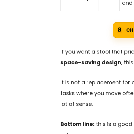
and
CH
If you want a stool that prio
space-saving design
, thi
It is not a replacement for 
tasks where you move often
lot of sense.
Bottom line:
this is a good 