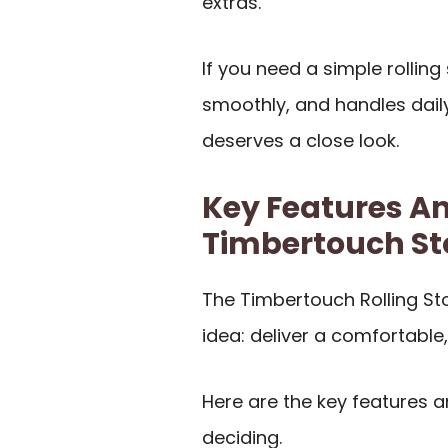
extras.
If you need a simple rollin
smoothly, and handles daily
deserves a close look.
Key Features An
Timbertouch St
The Timbertouch Rolling St
idea: deliver a comfortable
Here are the key features 
deciding.