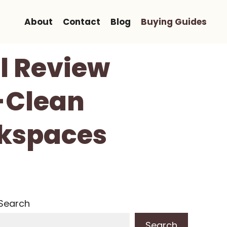
About
Contact
Blog
Buying Guides
l Review
-Clean
rkspaces
Search
Search