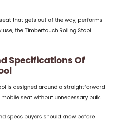
g seat that gets out of the way, performs
 use, the Timbertouch Rolling Stool
d Specifications Of
ool
ool is designed around a straightforward
, mobile seat without unnecessary bulk.
and specs buyers should know before