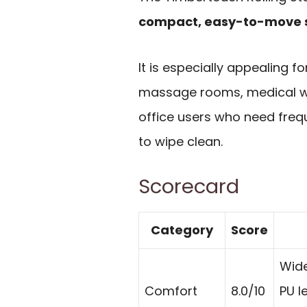
compact, easy-to-move 
It is especially appealing f
massage rooms, medical wo
office users who need frequ
to wipe clean.
Scorecard
Category
Score
Wide
Comfort
8.0/10
PU l