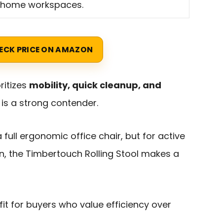
 home workspaces.
ECK PRICE ON AMAZON
ritizes
mobility, quick cleanup, and
s is a strong contender.
a full ergonomic office chair, but for active
, the Timbertouch Rolling Stool makes a
fit for buyers who value efficiency over