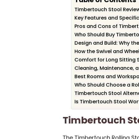
Timbertouch Stool Revi
Key Features and Specifi
Pros and Cons of Timber
Who Should Buy Timberto
Design and Build: Why the
How the Swivel and Wheels
Comfort for Long Sitting 
Cleaning, Maintenance, a
Best Rooms and Workspac
Who Should Choose a Rolli
Timbertouch Stool Altern
Is Timbertouch Stool Wort
Timbertouch S
The Timbertouch Rolling Sto