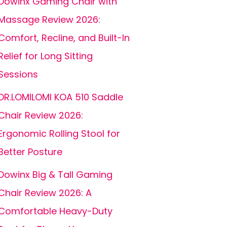
Dowinx Gaming Chair with
Massage Review 2026:
Comfort, Recline, and Built-In
Relief for Long Sitting
Sessions
DR.LOMILOMI KOA 510 Saddle
Chair Review 2026:
Ergonomic Rolling Stool for
Better Posture
Dowinx Big & Tall Gaming
Chair Review 2026: A
Comfortable Heavy-Duty