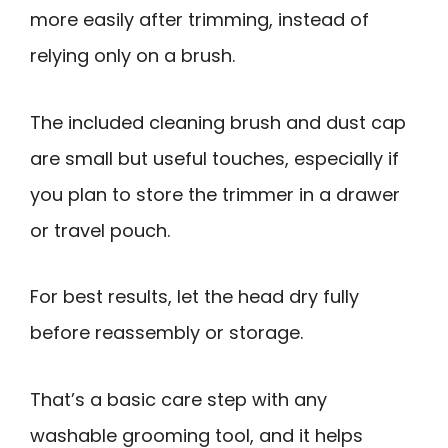
more easily after trimming, instead of
relying only on a brush.
The included cleaning brush and dust cap
are small but useful touches, especially if
you plan to store the trimmer in a drawer
or travel pouch.
For best results, let the head dry fully
before reassembly or storage.
That’s a basic care step with any
washable grooming tool, and it helps