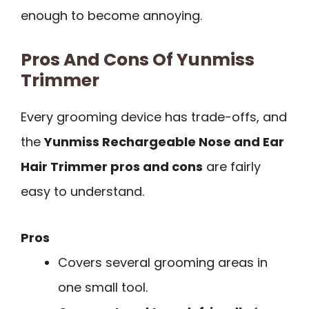
enough to become annoying.
Pros And Cons Of Yunmiss
Trimmer
Every grooming device has trade-offs, and
the
Yunmiss Rechargeable Nose and Ear
Hair Trimmer pros and cons
are fairly
easy to understand.
Pros
Covers several grooming areas in
one small tool.