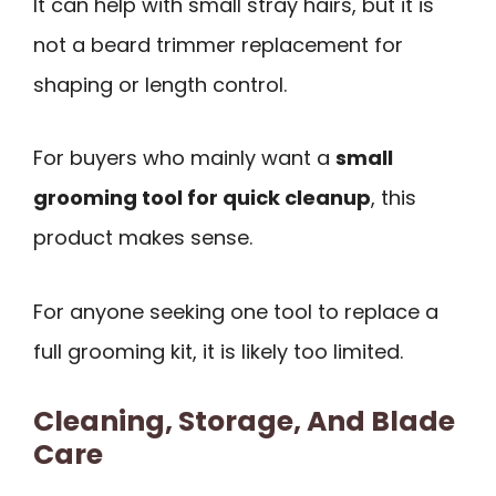
It can help with small stray hairs, but it is
not a beard trimmer replacement for
shaping or length control.
For buyers who mainly want a
small
grooming tool for quick cleanup
, this
product makes sense.
For anyone seeking one tool to replace a
full grooming kit, it is likely too limited.
Cleaning, Storage, And Blade
Care