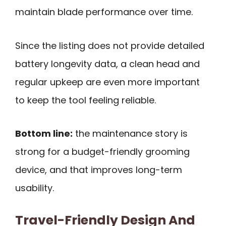
maintain blade performance over time.
Since the listing does not provide detailed
battery longevity data, a clean head and
regular upkeep are even more important
to keep the tool feeling reliable.
Bottom line:
the maintenance story is
strong for a budget-friendly grooming
device, and that improves long-term
usability.
Travel-Friendly Design And