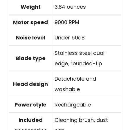
Weight
3.84 ounces
Motor speed
9000 RPM
Noise level
Under 50dB
Stainless steel dual-
Blade type
edge, rounded-tip
Detachable and
Head design
washable
Power style
Rechargeable
Included
Cleaning brush, dust