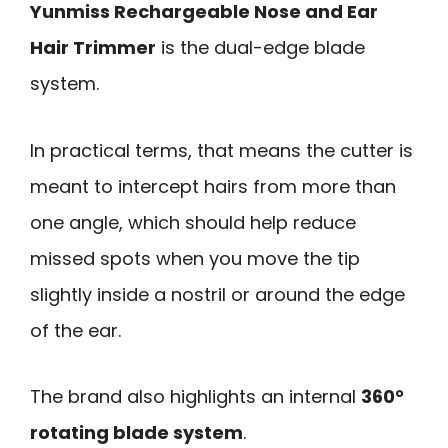
Yunmiss Rechargeable Nose and Ear
Hair Trimmer
is the dual-edge blade
system.
In practical terms, that means the cutter is
meant to intercept hairs from more than
one angle, which should help reduce
missed spots when you move the tip
slightly inside a nostril or around the edge
of the ear.
The brand also highlights an internal
360°
rotating blade system
.