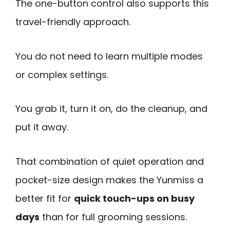
The one-button control also supports this
travel-friendly approach.
You do not need to learn multiple modes
or complex settings.
You grab it, turn it on, do the cleanup, and
put it away.
That combination of quiet operation and
pocket-size design makes the Yunmiss a
better fit for
quick touch-ups on busy
days
than for full grooming sessions.