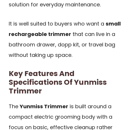
solution for everyday maintenance.
It is well suited to buyers who want a
small
rechargeable trimmer
that can live in a
bathroom drawer, dopp kit, or travel bag
without taking up space.
Key Features And
Specifications Of Yunmiss
Trimmer
The
Yunmiss Trimmer
is built around a
compact electric grooming body with a
focus on basic, effective cleanup rather