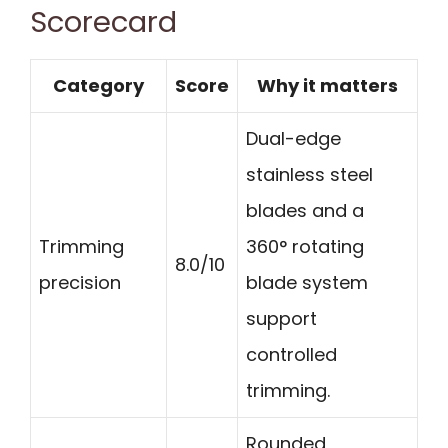
Scorecard
Category
Score
Why it matters
Dual-edge
stainless steel
blades and a
Trimming
360° rotating
8.0/10
precision
blade system
support
controlled
trimming.
Rounded,