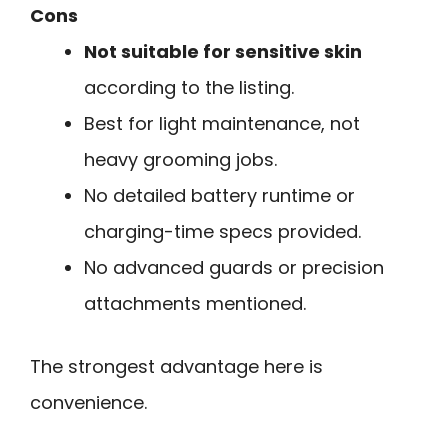
Cons
Not suitable for sensitive skin
according to the listing.
Best for light maintenance, not
heavy grooming jobs.
No detailed battery runtime or
charging-time specs provided.
No advanced guards or precision
attachments mentioned.
The strongest advantage here is
convenience.