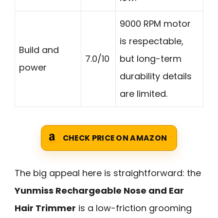
9000 RPM motor
is respectable,
Build and
7.0/10
but long-term
power
durability details
are limited.
CHECK PRICE ON AMAZON
The big appeal here is straightforward: the
Yunmiss Rechargeable Nose and Ear
Hair Trimmer
is a low-friction grooming