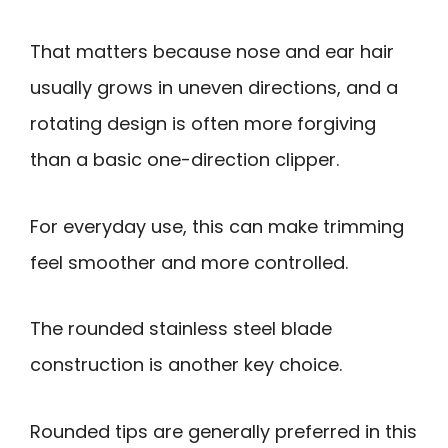
That matters because nose and ear hair
usually grows in uneven directions, and a
rotating design is often more forgiving
than a basic one-direction clipper.
For everyday use, this can make trimming
feel smoother and more controlled.
The rounded stainless steel blade
construction is another key choice.
Rounded tips are generally preferred in this