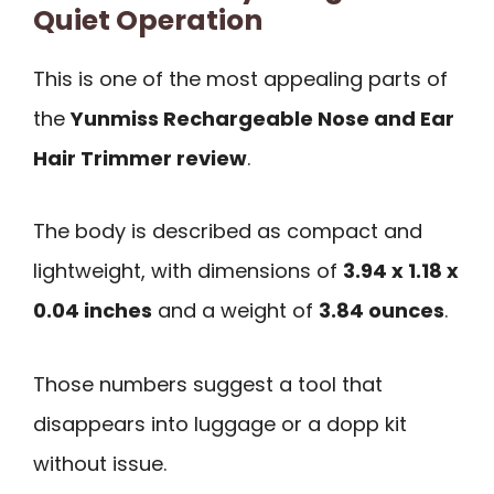
Quiet Operation
This is one of the most appealing parts of
the
Yunmiss Rechargeable Nose and Ear
Hair Trimmer review
.
The body is described as compact and
lightweight, with dimensions of
3.94 x 1.18 x
0.04 inches
and a weight of
3.84 ounces
.
Those numbers suggest a tool that
disappears into luggage or a dopp kit
without issue.