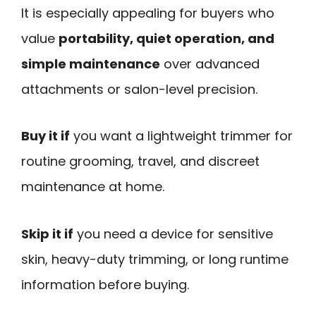
It is especially appealing for buyers who
value
portability, quiet operation, and
simple maintenance
over advanced
attachments or salon-level precision.
Buy it if
you want a lightweight trimmer for
routine grooming, travel, and discreet
maintenance at home.
Skip it if
you need a device for sensitive
skin, heavy-duty trimming, or long runtime
information before buying.