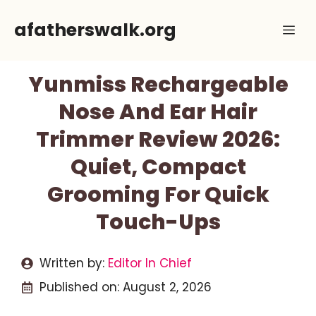
Skip
afatherswalk.org
Me
to
content
Yunmiss Rechargeable
Nose And Ear Hair
Trimmer Review 2026:
Quiet, Compact
Grooming For Quick
Touch-Ups
Written by:
Editor In Chief
Published on:
August 2, 2026