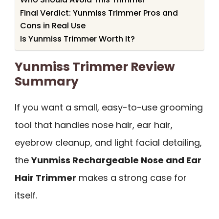
Final Verdict: Yunmiss Trimmer Pros and
Cons in Real Use
Is Yunmiss Trimmer Worth It?
Yunmiss Trimmer Review
Summary
If you want a small, easy-to-use grooming
tool that handles nose hair, ear hair,
eyebrow cleanup, and light facial detailing,
the
Yunmiss Rechargeable Nose and Ear
Hair Trimmer
makes a strong case for
itself.