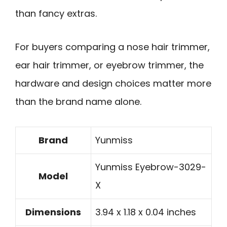
than fancy extras.
For buyers comparing a nose hair trimmer,
ear hair trimmer, or eyebrow trimmer, the
hardware and design choices matter more
than the brand name alone.
Brand
Yunmiss
Yunmiss Eyebrow-3029-
Model
X
Dimensions
3.94 x 1.18 x 0.04 inches