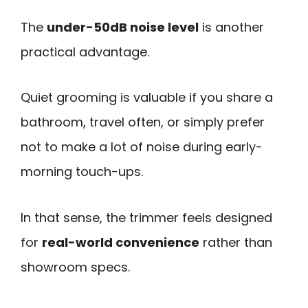
The
under-50dB noise level
is another
practical advantage.
Quiet grooming is valuable if you share a
bathroom, travel often, or simply prefer
not to make a lot of noise during early-
morning touch-ups.
In that sense, the trimmer feels designed
for
real-world convenience
rather than
showroom specs.