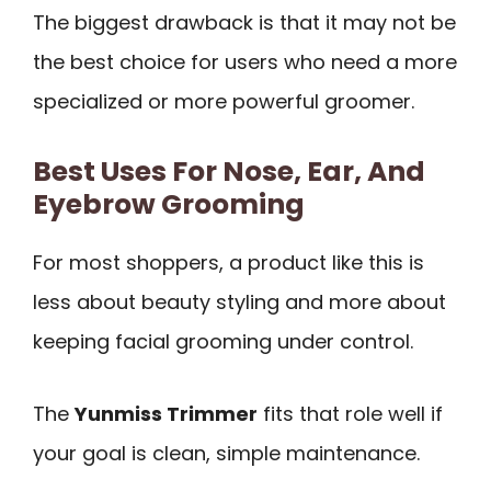
The biggest drawback is that it may not be
the best choice for users who need a more
specialized or more powerful groomer.
Best Uses For Nose, Ear, And
Eyebrow Grooming
For most shoppers, a product like this is
less about beauty styling and more about
keeping facial grooming under control.
The
Yunmiss Trimmer
fits that role well if
your goal is clean, simple maintenance.