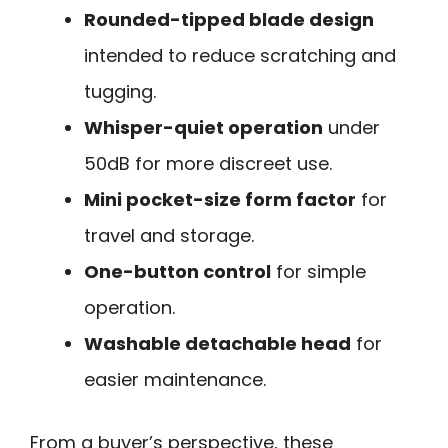
Rounded-tipped blade design
intended to reduce scratching and
tugging.
Whisper-quiet operation
under
50dB for more discreet use.
Mini pocket-size form factor
for
travel and storage.
One-button control
for simple
operation.
Washable detachable head
for
easier maintenance.
From a buyer’s perspective, these