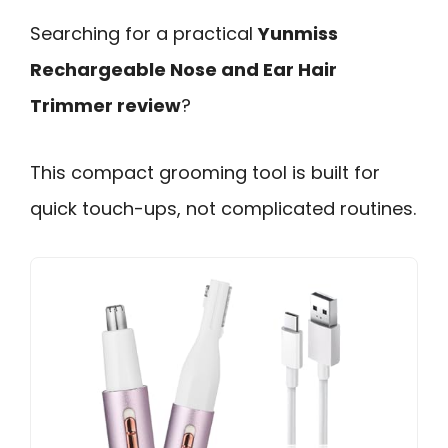
Searching for a practical
Yunmiss
Rechargeable Nose and Ear Hair
Trimmer review
?
This compact grooming tool is built for
quick touch-ups, not complicated routines.