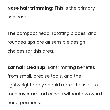
Nose hair trimming:
This is the primary
use case.
The compact head, rotating blades, and
rounded tips are all sensible design
choices for this area.
Ear hair cleanup:
Ear trimming benefits
from small, precise tools, and the
lightweight body should make it easier to
maneuver around curves without awkward
hand positions.