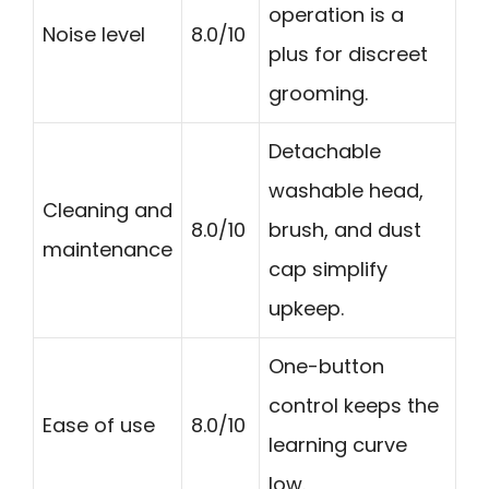
operation is a
Noise level
8.0/10
plus for discreet
grooming.
Detachable
washable head,
Cleaning and
8.0/10
brush, and dust
maintenance
cap simplify
upkeep.
One-button
control keeps the
Ease of use
8.0/10
learning curve
low.