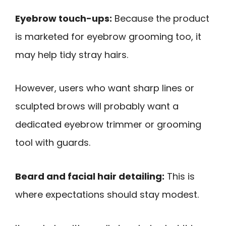
Eyebrow touch-ups:
Because the product
is marketed for eyebrow grooming too, it
may help tidy stray hairs.
However, users who want sharp lines or
sculpted brows will probably want a
dedicated eyebrow trimmer or grooming
tool with guards.
Beard and facial hair detailing:
This is
where expectations should stay modest.