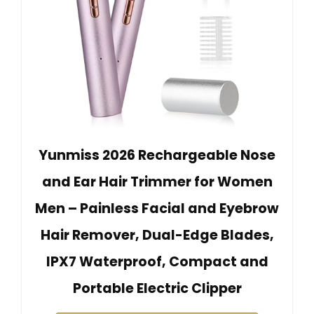
Yunmiss 2026 Rechargeable Nose
and Ear Hair Trimmer for Women
Men – Painless Facial and Eyebrow
Hair Remover, Dual-Edge Blades,
IPX7 Waterproof, Compact and
Portable Electric Clipper