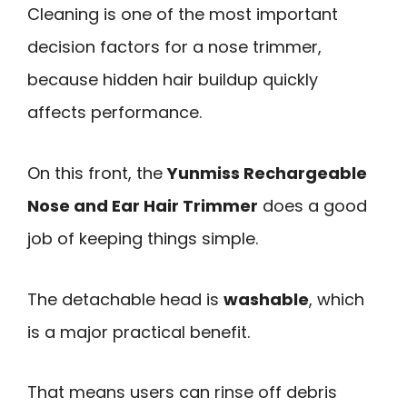
Cleaning is one of the most important
decision factors for a nose trimmer,
because hidden hair buildup quickly
affects performance.
On this front, the
Yunmiss Rechargeable
Nose and Ear Hair Trimmer
does a good
job of keeping things simple.
The detachable head is
washable
, which
is a major practical benefit.
That means users can rinse off debris