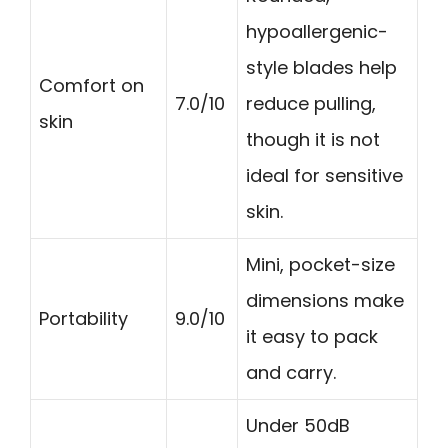
hypoallergenic-
style blades help
Comfort on
7.0/10
reduce pulling,
skin
though it is not
ideal for sensitive
skin.
Mini, pocket-size
dimensions make
Portability
9.0/10
it easy to pack
and carry.
Under 50dB