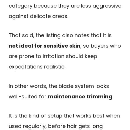
category because they are less aggressive
against delicate areas.
That said, the listing also notes that it is
not ideal for sensitive skin
, so buyers who
are prone to irritation should keep
expectations realistic.
In other words, the blade system looks
well-suited for
maintenance trimming
.
It is the kind of setup that works best when
used regularly, before hair gets long