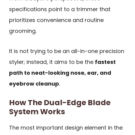
specifications point to a trimmer that
prioritizes convenience and routine
grooming.
It is not trying to be an all-in-one precision
styler; instead, it aims to be the
fastest
path to neat-looking nose, ear, and
eyebrow cleanup
.
How The Dual-Edge Blade
System Works
The most important design element in the