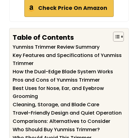
Check Price On Amazon
Table of Contents
Yunmiss Trimmer Review Summary
Key Features and Specifications of Yunmiss
Trimmer
How the Dual-Edge Blade System Works
Pros and Cons of Yunmiss Trimmer
Best Uses for Nose, Ear, and Eyebrow
Grooming
Cleaning, Storage, and Blade Care
Travel-Friendly Design and Quiet Operation
Comparisons: Alternatives to Consider
Who Should Buy Yunmiss Trimmer?
Who Should Avoid This Trimmer