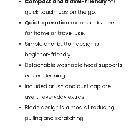
Compact and travel-friendly
for
quick touch-ups on the go.
Quiet operation
makes it discreet
for home or travel use.
Simple one-button design is
beginner-friendly.
Detachable washable head supports
easier cleaning.
Included brush and dust cap are
useful everyday extras.
Blade design is aimed at reducing
pulling and scratching.