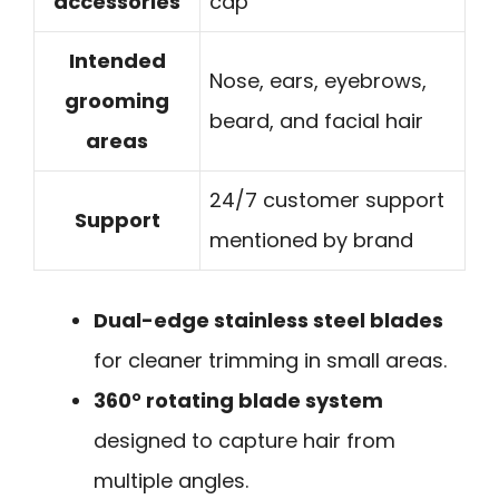
accessories
cap
Intended
Nose, ears, eyebrows,
grooming
beard, and facial hair
areas
24/7 customer support
Support
mentioned by brand
Dual-edge stainless steel blades
for cleaner trimming in small areas.
360° rotating blade system
designed to capture hair from
multiple angles.