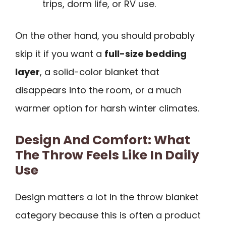
trips, dorm life, or RV use.
On the other hand, you should probably
skip it if you want a
full-size bedding
layer
, a solid-color blanket that
disappears into the room, or a much
warmer option for harsh winter climates.
Design And Comfort: What
The Throw Feels Like In Daily
Use
Design matters a lot in the throw blanket
category because this is often a product