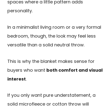
spaces where a little pattern adds
personality.
In a minimalist living room or a very formal
bedroom, though, the look may feel less
versatile than a solid neutral throw.
This is why the blanket makes sense for
buyers who want
both comfort and visual
interest
.
If you only want pure understatement, a
solid microfleece or cotton throw will