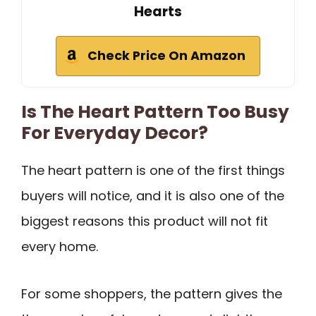
Hearts
Check Price On Amazon
Is The Heart Pattern Too Busy
For Everyday Decor?
The heart pattern is one of the first things
buyers will notice, and it is also one of the
biggest reasons this product will not fit
every home.
For some shoppers, the pattern gives the