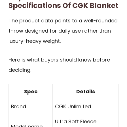
Specifications Of CGK Blanket
The product data points to a well-rounded
throw designed for daily use rather than
luxury-heavy weight.
Here is what buyers should know before
deciding.
Spec
Details
Brand
CGK Unlimited
Ultra Soft Fleece
Model name