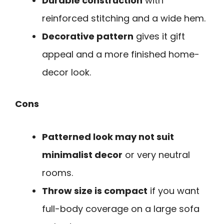
Durable construction
with
reinforced stitching and a wide hem.
Decorative pattern
gives it gift
appeal and a more finished home-
decor look.
Cons
Patterned look may not suit
minimalist decor
or very neutral
rooms.
Throw size is compact
if you want
full-body coverage on a large sofa