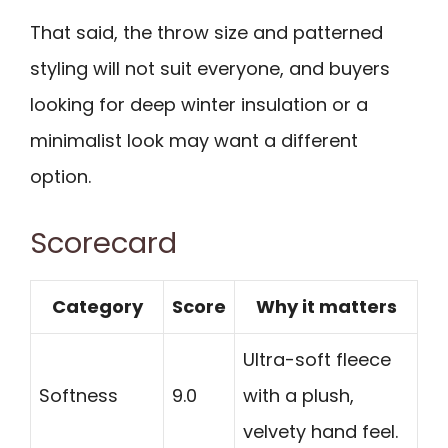
That said, the throw size and patterned
styling will not suit everyone, and buyers
looking for deep winter insulation or a
minimalist look may want a different
option.
Scorecard
Category
Score
Why it matters
Ultra-soft fleece
Softness
9.0
with a plush,
velvety hand feel.