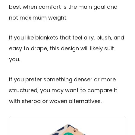
best when comfort is the main goal and
not maximum weight.
If you like blankets that feel airy, plush, and
easy to drape, this design will likely suit
you.
If you prefer something denser or more
structured, you may want to compare it
with sherpa or woven alternatives.