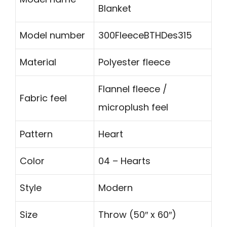
Blanket
Model number
300FleeceBTHDes315
Material
Polyester fleece
Flannel fleece /
Fabric feel
microplush feel
Pattern
Heart
Color
04 – Hearts
Style
Modern
Size
Throw (50″ x 60″)