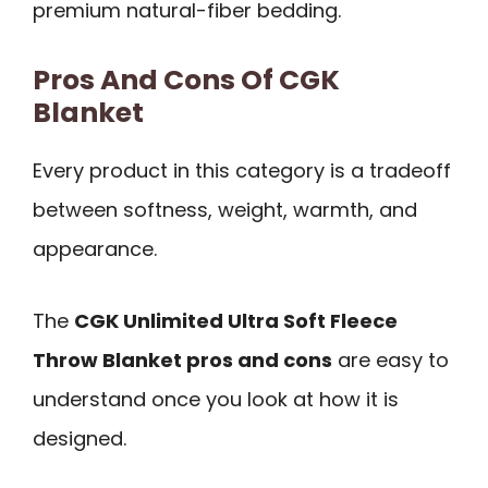
premium natural-fiber bedding.
Pros And Cons Of CGK
Blanket
Every product in this category is a tradeoff
between softness, weight, warmth, and
appearance.
The
CGK Unlimited Ultra Soft Fleece
Throw Blanket pros and cons
are easy to
understand once you look at how it is
designed.