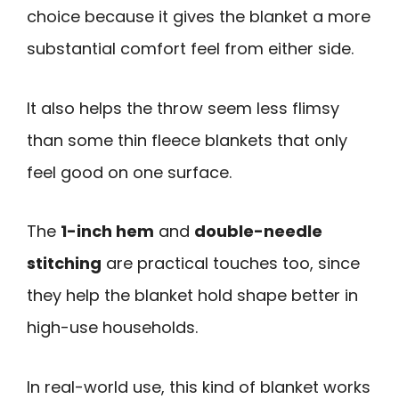
choice because it gives the blanket a more
substantial comfort feel from either side.
It also helps the throw seem less flimsy
than some thin fleece blankets that only
feel good on one surface.
The
1-inch hem
and
double-needle
stitching
are practical touches too, since
they help the blanket hold shape better in
high-use households.
In real-world use, this kind of blanket works