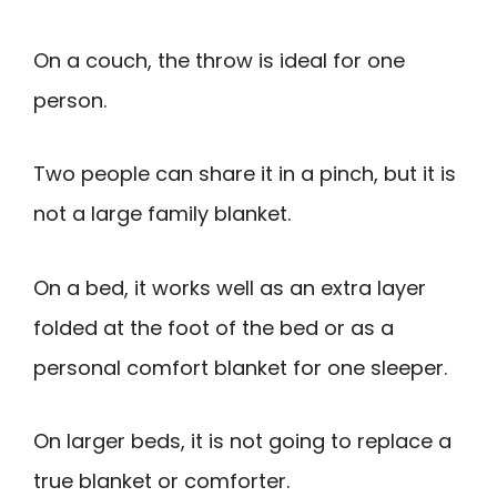
On a couch, the throw is ideal for one
person.
Two people can share it in a pinch, but it is
not a large family blanket.
On a bed, it works well as an extra layer
folded at the foot of the bed or as a
personal comfort blanket for one sleeper.
On larger beds, it is not going to replace a
true blanket or comforter.