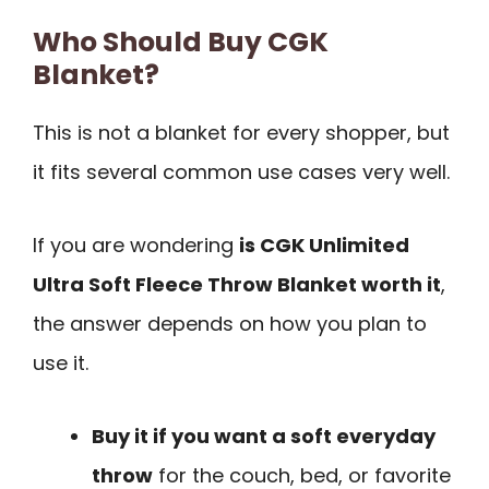
Who Should Buy CGK
Blanket?
This is not a blanket for every shopper, but
it fits several common use cases very well.
If you are wondering
is CGK Unlimited
Ultra Soft Fleece Throw Blanket worth it
,
the answer depends on how you plan to
use it.
Buy it if you want a soft everyday
throw
for the couch, bed, or favorite