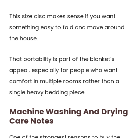
This size also makes sense if you want
something easy to fold and move around
the house.
That portability is part of the blanket’s
appeal, especially for people who want
comfort in multiple rooms rather than a
single heavy bedding piece.
Machine Washing And Drying
Care Notes
One of the strongest reasons to buy the