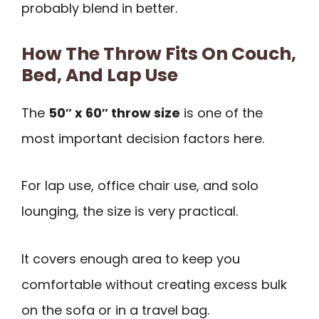
probably blend in better.
How The Throw Fits On Couch,
Bed, And Lap Use
The
50″ x 60″ throw size
is one of the
most important decision factors here.
For lap use, office chair use, and solo
lounging, the size is very practical.
It covers enough area to keep you
comfortable without creating excess bulk
on the sofa or in a travel bag.