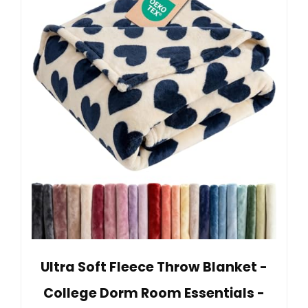
Ultra Soft Fleece Throw Blanket -
College Dorm Room Essentials -