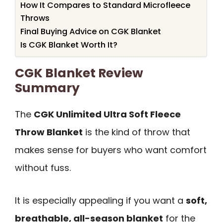
How It Compares to Standard Microfleece
Throws
Final Buying Advice on CGK Blanket
Is CGK Blanket Worth It?
CGK Blanket Review
Summary
The
CGK Unlimited Ultra Soft Fleece
Throw Blanket
is the kind of throw that
makes sense for buyers who want comfort
without fuss.
It is especially appealing if you want a
soft,
breathable, all-season blanket
for the