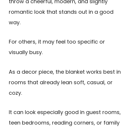
throw a cheerful, modern, and slightly
romantic look that stands out in a good
way.
For others, it may feel too specific or
visually busy.
As a decor piece, the blanket works best in
rooms that already lean soft, casual, or
cozy.
It can look especially good in guest rooms,
teen bedrooms, reading corners, or family