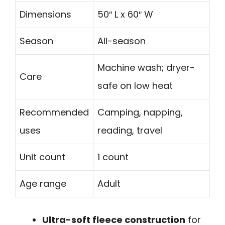
Dimensions
50″ L x 60″ W
Season
All-season
Machine wash; dryer-
Care
safe on low heat
Recommended
Camping, napping,
uses
reading, travel
Unit count
1 count
Age range
Adult
Ultra-soft fleece construction
for