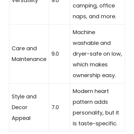
Versatility
9.0
camping, office
naps, and more.
Machine
washable and
Care and
9.0
dryer-safe on low,
Maintenance
which makes
ownership easy.
Modern heart
Style and
pattern adds
Decor
7.0
personality, but it
Appeal
is taste-specific.