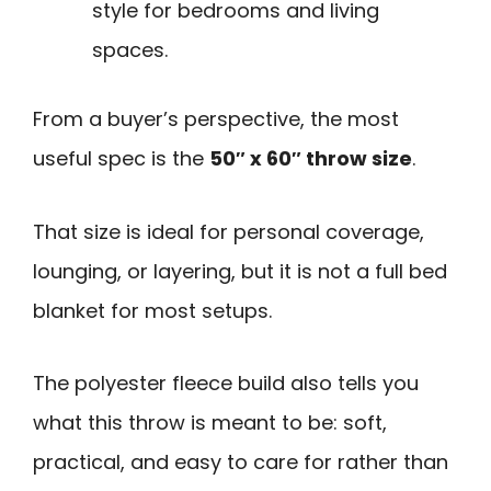
style for bedrooms and living
spaces.
From a buyer’s perspective, the most
useful spec is the
50″ x 60″ throw size
.
That size is ideal for personal coverage,
lounging, or layering, but it is not a full bed
blanket for most setups.
The polyester fleece build also tells you
what this throw is meant to be: soft,
practical, and easy to care for rather than