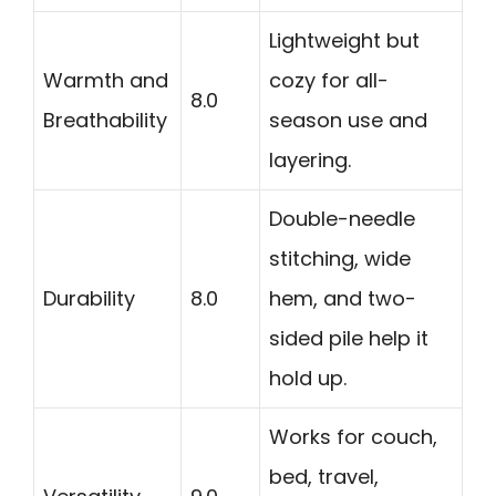
Lightweight but
Warmth and
cozy for all-
8.0
Breathability
season use and
layering.
Double-needle
stitching, wide
Durability
8.0
hem, and two-
sided pile help it
hold up.
Works for couch,
bed, travel,