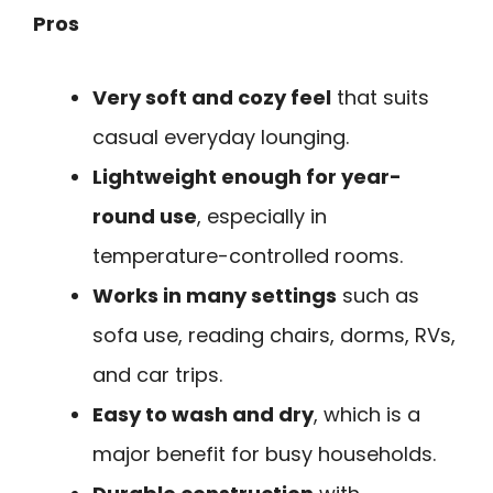
Pros
Very soft and cozy feel
that suits
casual everyday lounging.
Lightweight enough for year-
round use
, especially in
temperature-controlled rooms.
Works in many settings
such as
sofa use, reading chairs, dorms, RVs,
and car trips.
Easy to wash and dry
, which is a
major benefit for busy households.