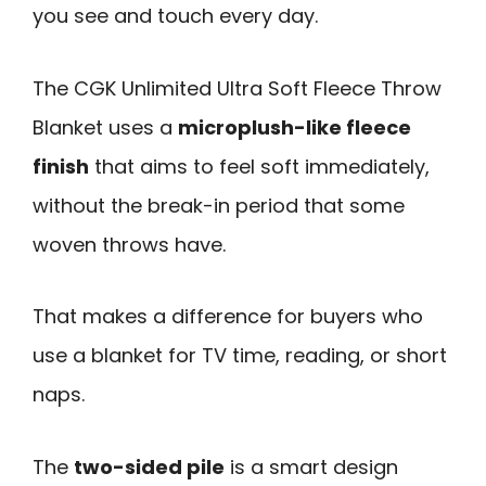
you see and touch every day.
The CGK Unlimited Ultra Soft Fleece Throw
Blanket uses a
microplush-like fleece
finish
that aims to feel soft immediately,
without the break-in period that some
woven throws have.
That makes a difference for buyers who
use a blanket for TV time, reading, or short
naps.
The
two-sided pile
is a smart design