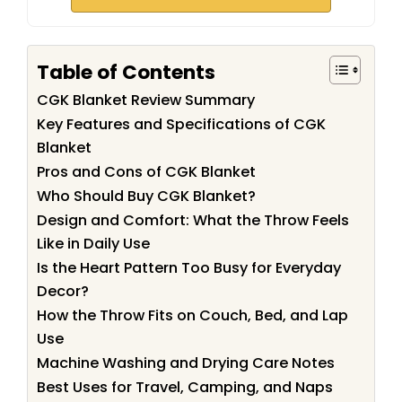
Table of Contents
CGK Blanket Review Summary
Key Features and Specifications of CGK
Blanket
Pros and Cons of CGK Blanket
Who Should Buy CGK Blanket?
Design and Comfort: What the Throw Feels
Like in Daily Use
Is the Heart Pattern Too Busy for Everyday
Decor?
How the Throw Fits on Couch, Bed, and Lap
Use
Machine Washing and Drying Care Notes
Best Uses for Travel, Camping, and Naps