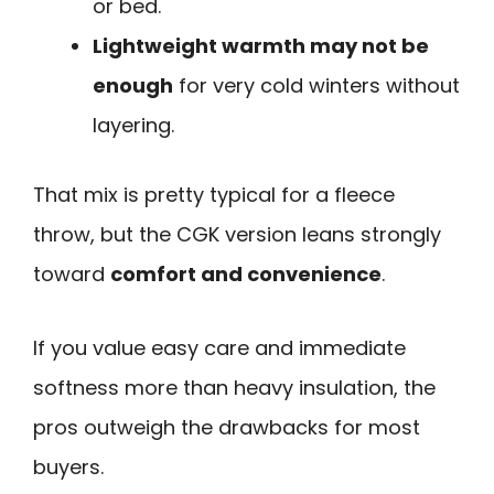
or bed.
Lightweight warmth may not be
enough
for very cold winters without
layering.
That mix is pretty typical for a fleece
throw, but the CGK version leans strongly
toward
comfort and convenience
.
If you value easy care and immediate
softness more than heavy insulation, the
pros outweigh the drawbacks for most
buyers.