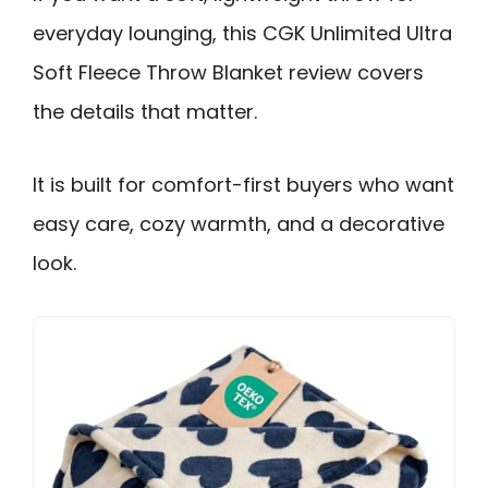
everyday lounging, this CGK Unlimited Ultra
Soft Fleece Throw Blanket review covers
the details that matter.
It is built for comfort-first buyers who want
easy care, cozy warmth, and a decorative
look.