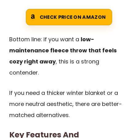
CHECK PRICE ON AMAZON
Bottom line: if you want a
low-
maintenance fleece throw that feels
cozy right away
, this is a strong
contender.
If you need a thicker winter blanket or a
more neutral aesthetic, there are better-
matched alternatives.
Key Features And