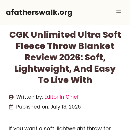
Skip
afatherswalk.org
Me
to
content
CGK Unlimited Ultra Soft
Fleece Throw Blanket
Review 2026: Soft,
Lightweight, And Easy
To Live With
Written by:
Editor In Chief
Published on:
July 13, 2026
If you want a soft, lightweight throw for