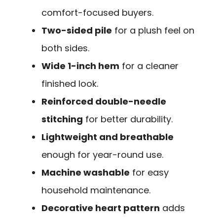
comfort-focused buyers.
Two-sided pile
for a plush feel on
both sides.
Wide 1-inch hem
for a cleaner
finished look.
Reinforced double-needle
stitching
for better durability.
Lightweight and breathable
enough for year-round use.
Machine washable
for easy
household maintenance.
Decorative heart pattern
adds