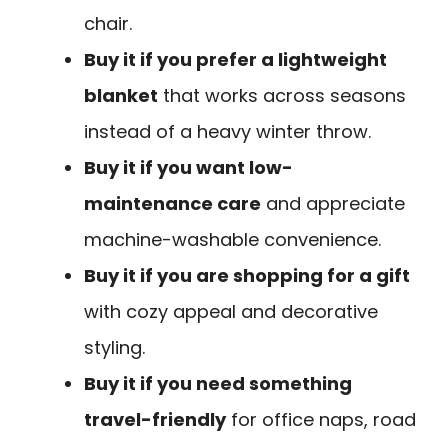
chair.
Buy it if you prefer a lightweight
blanket
that works across seasons
instead of a heavy winter throw.
Buy it if you want low-
maintenance care
and appreciate
machine-washable convenience.
Buy it if you are shopping for a gift
with cozy appeal and decorative
styling.
Buy it if you need something
travel-friendly
for office naps, road