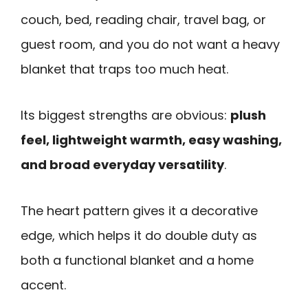
couch, bed, reading chair, travel bag, or
guest room, and you do not want a heavy
blanket that traps too much heat.
Its biggest strengths are obvious:
plush
feel, lightweight warmth, easy washing,
and broad everyday versatility
.
The heart pattern gives it a decorative
edge, which helps it do double duty as
both a functional blanket and a home
accent.