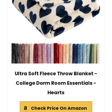
Ultra Soft Fleece Throw Blanket -
College Dorm Room Essentials -
Hearts
Check Price On Amazon