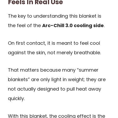
Feels In Real Use
The key to understanding this blanket is
the feel of the
Arc-Chill 3.0 cooling side
.
On first contact, it is meant to feel cool
against the skin, not merely breathable.
That matters because many “summer
blankets” are only light in weight; they are
not actually designed to pull heat away
quickly.
With this blanket, the cooling effect is the