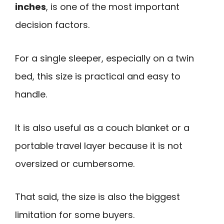
inches
, is one of the most important
decision factors.
For a single sleeper, especially on a twin
bed, this size is practical and easy to
handle.
It is also useful as a couch blanket or a
portable travel layer because it is not
oversized or cumbersome.
That said, the size is also the biggest
limitation for some buyers.