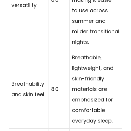
versatility
to use across
summer and
milder transitional
nights.
Breathable,
lightweight, and
skin-friendly
Breathability
8.0
materials are
and skin feel
emphasized for
comfortable
everyday sleep.