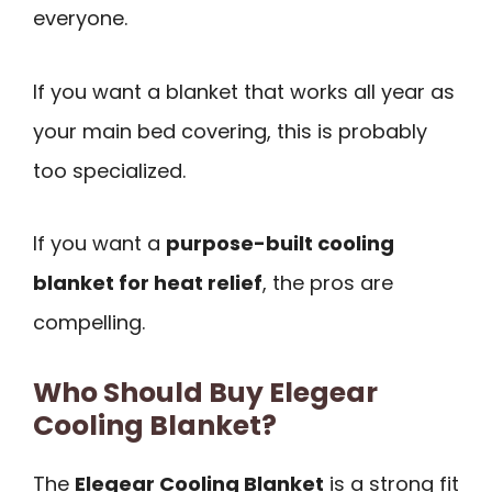
everyone.
If you want a blanket that works all year as
your main bed covering, this is probably
too specialized.
If you want a
purpose-built cooling
blanket for heat relief
, the pros are
compelling.
Who Should Buy Elegear
Cooling Blanket?
The
Elegear Cooling Blanket
is a strong fit