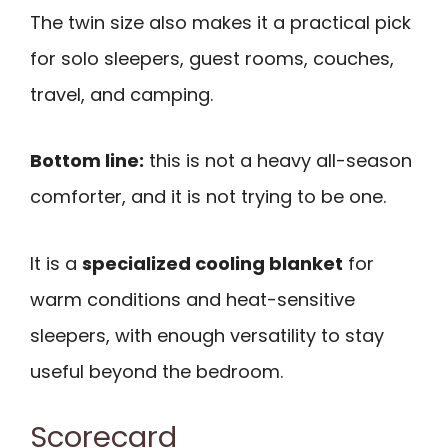
The twin size also makes it a practical pick
for solo sleepers, guest rooms, couches,
travel, and camping.
Bottom line:
this is not a heavy all-season
comforter, and it is not trying to be one.
It is a
specialized cooling blanket
for
warm conditions and heat-sensitive
sleepers, with enough versatility to stay
useful beyond the bedroom.
Scorecard