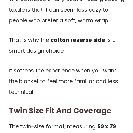
textile is that it can seem less cozy to
people who prefer a soft, warm wrap.
That is why the
cotton reverse side
is a
smart design choice.
It softens the experience when you want
the blanket to feel more familiar and less
technical.
Twin Size Fit And Coverage
The twin-size format, measuring
59 x 79