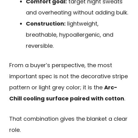
Comfort goal:
target night sweats
and overheating without adding bulk.
Construction:
lightweight,
breathable, hypoallergenic, and
reversible.
From a buyer’s perspective, the most
important spec is not the decorative stripe
pattern or light grey color; it is the
Arc-
Chill cooling surface paired with cotton
.
That combination gives the blanket a clear
role.