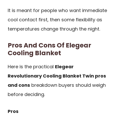
It is meant for people who want immediate
cool contact first, then some flexibility as
temperatures change through the night.
Pros And Cons Of Elegear
Cooling Blanket
Here is the practical
Elegear
Revolutionary Cooling Blanket Twin pros
and cons
breakdown buyers should weigh
before deciding.
Pros