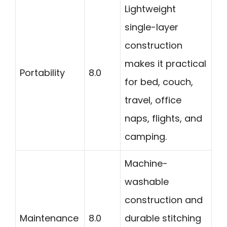
Lightweight
single-layer
construction
makes it practical
Portability
8.0
for bed, couch,
travel, office
naps, flights, and
camping.
Machine-
washable
construction and
Maintenance
8.0
durable stitching