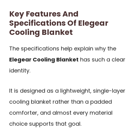
Key Features And
Specifications Of Elegear
Cooling Blanket
The specifications help explain why the
Elegear Cooling Blanket
has such a clear
identity.
It is designed as a lightweight, single-layer
cooling blanket rather than a padded
comforter, and almost every material
choice supports that goal.