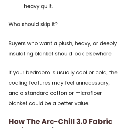
heavy quilt.
Who should skip it?
Buyers who want a plush, heavy, or deeply
insulating blanket should look elsewhere.
If your bedroom is usually cool or cold, the
cooling features may feel unnecessary,
and a standard cotton or microfiber
blanket could be a better value.
How The Arc-Chill 3.0 Fabric