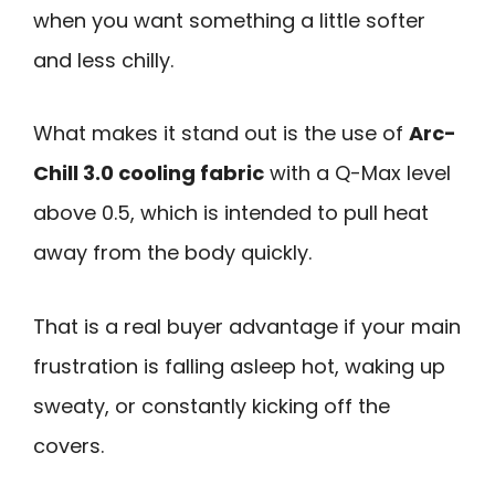
when you want something a little softer
and less chilly.
What makes it stand out is the use of
Arc-
Chill 3.0 cooling fabric
with a Q-Max level
above 0.5, which is intended to pull heat
away from the body quickly.
That is a real buyer advantage if your main
frustration is falling asleep hot, waking up
sweaty, or constantly kicking off the
covers.