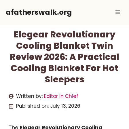
Skip
afatherswalk.org
Me
to
content
Elegear Revolutionary
Cooling Blanket Twin
Review 2026: A Practical
Cooling Blanket For Hot
Sleepers
Written by:
Editor In Chief
Published on:
July 13, 2026
The
Elegear Revolutionary Cooling