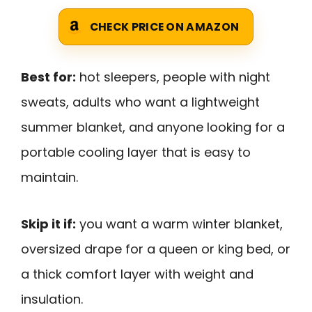
CHECK PRICE ON AMAZON
Best for:
hot sleepers, people with night
sweats, adults who want a lightweight
summer blanket, and anyone looking for a
portable cooling layer that is easy to
maintain.
Skip it if:
you want a warm winter blanket,
oversized drape for a queen or king bed, or
a thick comfort layer with weight and
insulation.