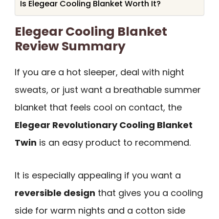
Is Elegear Cooling Blanket Worth It?
Elegear Cooling Blanket
Review Summary
If you are a hot sleeper, deal with night
sweats, or just want a breathable summer
blanket that feels cool on contact, the
Elegear Revolutionary Cooling Blanket
Twin
is an easy product to recommend.
It is especially appealing if you want a
reversible design
that gives you a cooling
side for warm nights and a cotton side