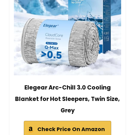
Elegear Arc-Chill 3.0 Cooling
Blanket for Hot Sleepers, Twin Size,
Grey
Check Price On Amazon