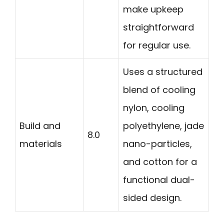
make upkeep
straightforward
for regular use.
Uses a structured
blend of cooling
nylon, cooling
Build and
polyethylene, jade
8.0
materials
nano-particles,
and cotton for a
functional dual-
sided design.