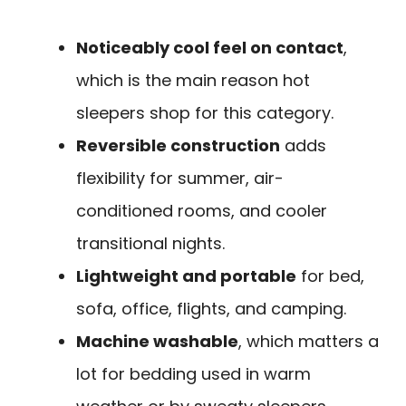
Noticeably cool feel on contact
,
which is the main reason hot
sleepers shop for this category.
Reversible construction
adds
flexibility for summer, air-
conditioned rooms, and cooler
transitional nights.
Lightweight and portable
for bed,
sofa, office, flights, and camping.
Machine washable
, which matters a
lot for bedding used in warm