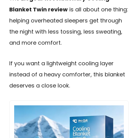
Blanket Twin review
is all about one thing:
helping overheated sleepers get through
the night with less tossing, less sweating,
and more comfort.
If you want a lightweight cooling layer
instead of a heavy comforter, this blanket
deserves a close look.