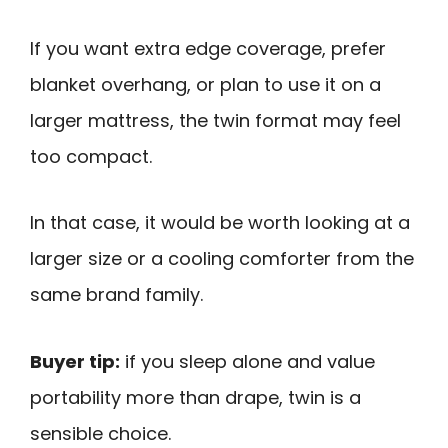
If you want extra edge coverage, prefer
blanket overhang, or plan to use it on a
larger mattress, the twin format may feel
too compact.
In that case, it would be worth looking at a
larger size or a cooling comforter from the
same brand family.
Buyer tip:
if you sleep alone and value
portability more than drape, twin is a
sensible choice.