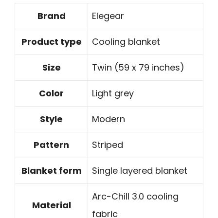
Brand
Elegear
Product type
Cooling blanket
Size
Twin (59 x 79 inches)
Color
Light grey
Style
Modern
Pattern
Striped
Blanket form
Single layered blanket
Arc-Chill 3.0 cooling
Material
fabric