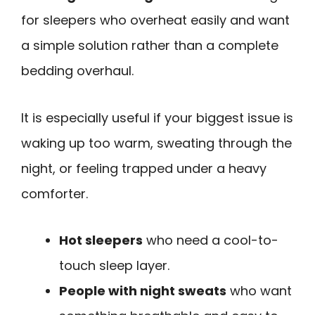
for sleepers who overheat easily and want
a simple solution rather than a complete
bedding overhaul.
It is especially useful if your biggest issue is
waking up too warm, sweating through the
night, or feeling trapped under a heavy
comforter.
Hot sleepers
who need a cool-to-
touch sleep layer.
People with night sweats
who want