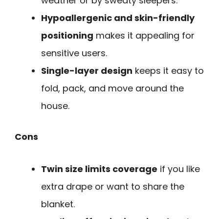
weather or by sweaty sleepers.
Hypoallergenic and skin-friendly
positioning
makes it appealing for
sensitive users.
Single-layer design
keeps it easy to
fold, pack, and move around the
house.
Cons
Twin size limits coverage
if you like
extra drape or want to share the
blanket.