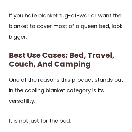
If you hate blanket tug-of-war or want the
blanket to cover most of a queen bed, look
bigger.
Best Use Cases: Bed, Travel,
Couch, And Camping
One of the reasons this product stands out
in the cooling blanket category is its
versatility.
It is not just for the bed.