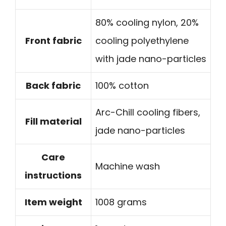
80% cooling nylon, 20%
Front fabric
cooling polyethylene
with jade nano-particles
Back fabric
100% cotton
Arc-Chill cooling fibers,
Fill material
jade nano-particles
Care
Machine wash
instructions
Item weight
1008 grams