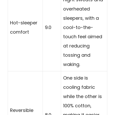
overheated
sleepers, with a
Hot-sleeper
9.0
cool-to-the-
comfort
touch feel aimed
at reducing
tossing and
waking.
One side is
cooling fabric
while the other is
100% cotton,
Reversible
8.0
making it easier