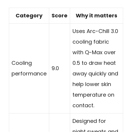
Category
Score
Why it matters
Uses Arc-Chill 3.0
cooling fabric
with Q-Max over
Cooling
0.5 to draw heat
9.0
performance
away quickly and
help lower skin
temperature on
contact.
Designed for
night sweats and