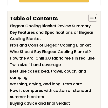
Table of Contents
Elegear Cooling Blanket Review Summary
Key Features and Specifications of Elegear
Cooling Blanket
Pros and Cons of Elegear Cooling Blanket
Who Should Buy Elegear Cooling Blanket?
How the Arc-Chill 3.0 fabric feels in real use
Twin size fit and coverage
Best use cases: bed, travel, couch, and
camping
Washing, drying, and long-term care
How it compares with cotton or standard
summer blankets
Buying advice and final verdict