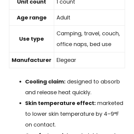
Unit count
1 count
Age range
Adult
Camping, travel, couch,
Use type
office naps, bed use
Manufacturer
Elegear
Cooling claim:
designed to absorb
and release heat quickly.
Skin temperature effect:
marketed
to lower skin temperature by 4–9°F
on contact.