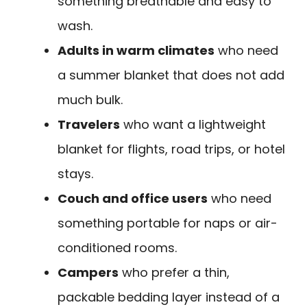
something breathable and easy to
wash.
Adults in warm climates
who need
a summer blanket that does not add
much bulk.
Travelers
who want a lightweight
blanket for flights, road trips, or hotel
stays.
Couch and office users
who need
something portable for naps or air-
conditioned rooms.
Campers
who prefer a thin,
packable bedding layer instead of a