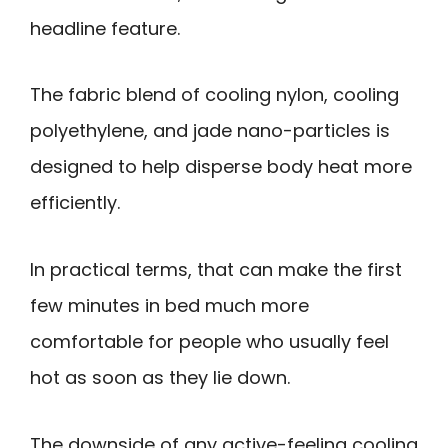
headline feature.
The fabric blend of cooling nylon, cooling
polyethylene, and jade nano-particles is
designed to help disperse body heat more
efficiently.
In practical terms, that can make the first
few minutes in bed much more
comfortable for people who usually feel
hot as soon as they lie down.
The downside of any active-feeling cooling