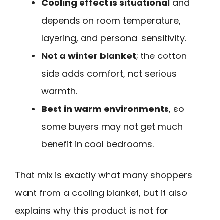
Cooling effect is situational
and
depends on room temperature,
layering, and personal sensitivity.
Not a winter blanket
; the cotton
side adds comfort, not serious
warmth.
Best in warm environments
, so
some buyers may not get much
benefit in cool bedrooms.
That mix is exactly what many shoppers
want from a cooling blanket, but it also
explains why this product is not for