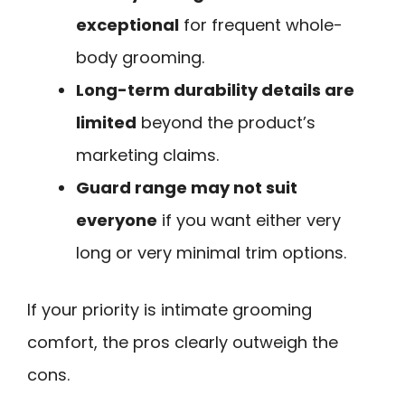
exceptional
for frequent whole-
body grooming.
Long-term durability details are
limited
beyond the product’s
marketing claims.
Guard range may not suit
everyone
if you want either very
long or very minimal trim options.
If your priority is intimate grooming
comfort, the pros clearly outweigh the
cons.