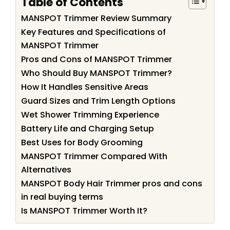
Table of Contents
MANSPOT Trimmer Review Summary
Key Features and Specifications of
MANSPOT Trimmer
Pros and Cons of MANSPOT Trimmer
Who Should Buy MANSPOT Trimmer?
How It Handles Sensitive Areas
Guard Sizes and Trim Length Options
Wet Shower Trimming Experience
Battery Life and Charging Setup
Best Uses for Body Grooming
MANSPOT Trimmer Compared With
Alternatives
MANSPOT Body Hair Trimmer pros and cons
in real buying terms
Is MANSPOT Trimmer Worth It?