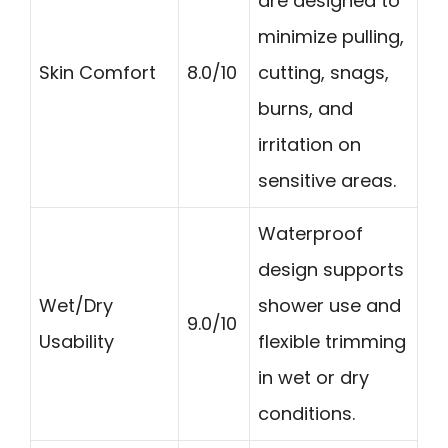
are designed to
minimize pulling,
Skin Comfort
8.0/10
cutting, snags,
burns, and
irritation on
sensitive areas.
Waterproof
design supports
Wet/Dry
shower use and
9.0/10
Usability
flexible trimming
in wet or dry
conditions.