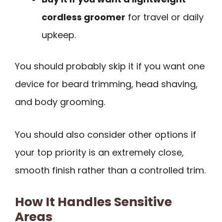
cordless groomer
for travel or daily
upkeep.
You should probably skip it if you want one
device for beard trimming, head shaving,
and body grooming.
You should also consider other options if
your top priority is an extremely close,
smooth finish rather than a controlled trim.
How It Handles Sensitive
Areas