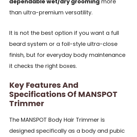
dependable wet/dry grooming
more
than ultra-premium versatility.
It is not the best option if you want a full
beard system or a foil-style ultra-close
finish, but for everyday body maintenance
it checks the right boxes.
Key Features And
Specifications Of MANSPOT
Trimmer
The MANSPOT Body Hair Trimmer is
designed specifically as a body and pubic