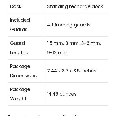
Dock
Standing recharge dock
Included
4 trimming guards
Guards
Guard
1.5 mm, 3 mm, 3-6 mm,
Lengths
9-12 mm
Package
7.44 x 3.7 x 3.5 inches
Dimensions
Package
14.46 ounces
Weight