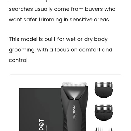
searches usually come from buyers who
want safer trimming in sensitive areas.
This model is built for wet or dry body
grooming, with a focus on comfort and
control.