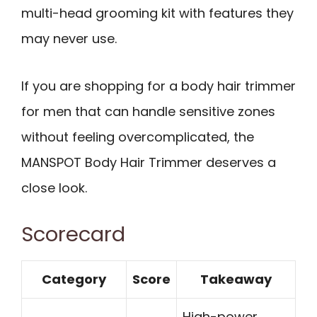
multi-head grooming kit with features they
may never use.
If you are shopping for a body hair trimmer
for men that can handle sensitive zones
without feeling overcomplicated, the
MANSPOT Body Hair Trimmer deserves a
close look.
Scorecard
Category
Score
Takeaway
High-power