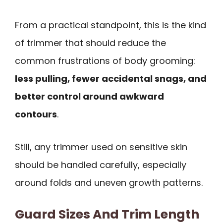
From a practical standpoint, this is the kind
of trimmer that should reduce the
common frustrations of body grooming:
less pulling, fewer accidental snags, and
better control around awkward
contours
.
Still, any trimmer used on sensitive skin
should be handled carefully, especially
around folds and uneven growth patterns.
Guard Sizes And Trim Length