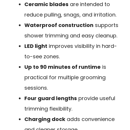
Ceramic blades
are intended to
reduce pulling, snags, and irritation.
Waterproof construction
supports
shower trimming and easy cleanup.
LED light
improves visibility in hard-
to-see zones.
Up to 90 minutes of runtime
is
practical for multiple grooming
sessions.
Four guard lengths
provide useful
trimming flexibility.
Charging dock
adds convenience
and cleaner storage.