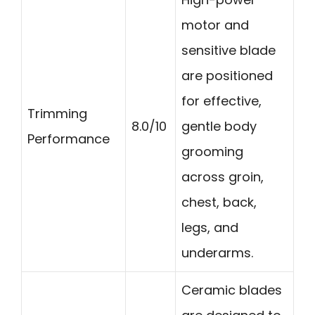
motor and
sensitive blade
are positioned
for effective,
Trimming
8.0/10
gentle body
Performance
grooming
across groin,
chest, back,
legs, and
underarms.
Ceramic blades