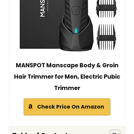
MANSPOT Manscape Body & Groin
Hair Trimmer for Men, Electric Pubic
Trimmer
Check Price On Amazon