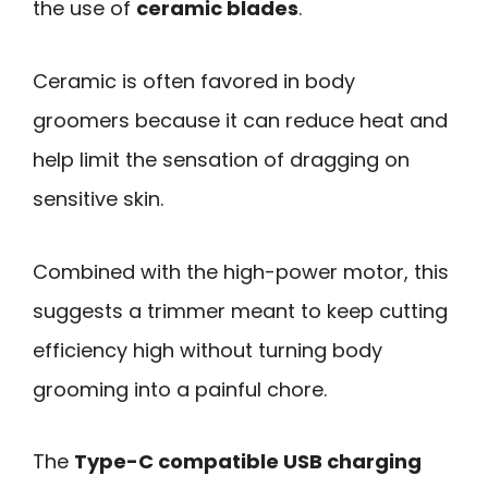
the use of
ceramic blades
.
Ceramic is often favored in body
groomers because it can reduce heat and
help limit the sensation of dragging on
sensitive skin.
Combined with the high-power motor, this
suggests a trimmer meant to keep cutting
efficiency high without turning body
grooming into a painful chore.
The
Type-C compatible USB charging