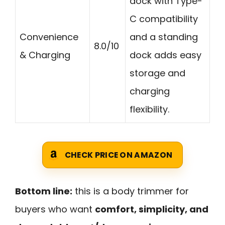
dock with Type-
C compatibility
Convenience
and a standing
8.0/10
& Charging
dock adds easy
storage and
charging
flexibility.
CHECK PRICE ON AMAZON
Bottom line:
this is a body trimmer for
buyers who want
comfort, simplicity, and