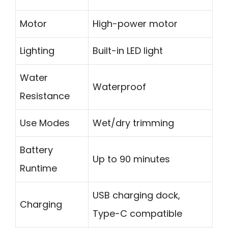
Motor
High-power motor
Lighting
Built-in LED light
Water
Waterproof
Resistance
Use Modes
Wet/dry trimming
Battery
Up to 90 minutes
Runtime
USB charging dock,
Charging
Type-C compatible