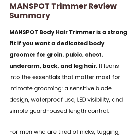
MANSPOT Trimmer Review
Summary
MANSPOT Body Hair Trimmer is a strong
fit if you want a dedicated body
groomer for groin, pubic, chest,
underarm, back, and leg hair.
It leans
into the essentials that matter most for
intimate grooming: a sensitive blade
design, waterproof use, LED visibility, and
simple guard-based length control.
For men who are tired of nicks, tugging,