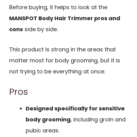
Before buying, it helps to look at the
MANSPOT Body Hair Trimmer pros and
cons
side by side.
This product is strong in the areas that
matter most for body grooming, but it is
not trying to be everything at once.
Pros
Designed specifically for sensitive
body grooming
, including groin and
pubic areas.