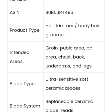
ASIN
B0B63RT496
Hair trimmer / body hair
Product Type
groomer
Groin, pubic area, ball
Intended
area, chest, back,
Areas
underarms, and legs
Ultra-sensitive soft
Blade Type
ceramic blades
Replaceable ceramic
Blade System
blade heads