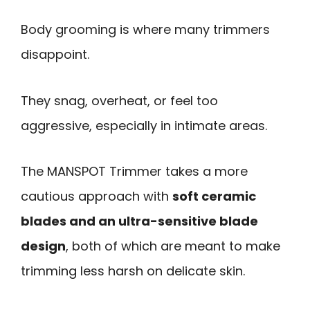
Body grooming is where many trimmers
disappoint.
They snag, overheat, or feel too
aggressive, especially in intimate areas.
The MANSPOT Trimmer takes a more
cautious approach with
soft ceramic
blades and an ultra-sensitive blade
design
, both of which are meant to make
trimming less harsh on delicate skin.