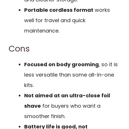
Portable cordless format
works
well for travel and quick
maintenance.
Cons
Focused on body grooming
, so it is
less versatile than some all-in-one
kits.
Not aimed at an ultra-close foil
shave
for buyers who want a
smoother finish.
Battery life is good, not