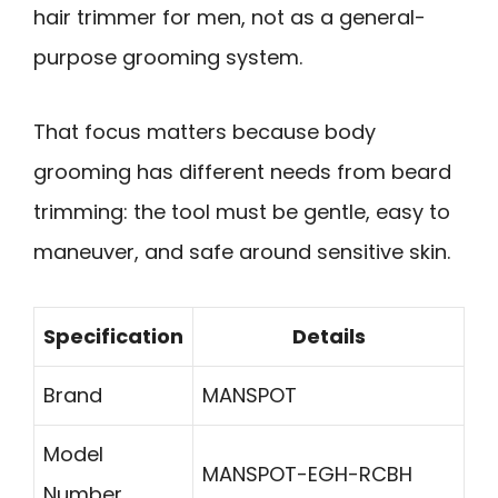
hair trimmer for men, not as a general-
purpose grooming system.
That focus matters because body
grooming has different needs from beard
trimming: the tool must be gentle, easy to
maneuver, and safe around sensitive skin.
Specification
Details
Brand
MANSPOT
Model
MANSPOT-EGH-RCBH
Number