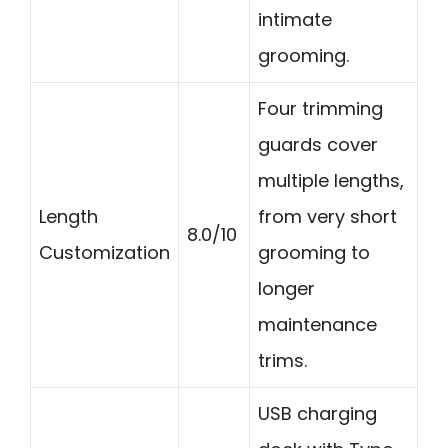
intimate
grooming.
Four trimming
guards cover
multiple lengths,
Length
from very short
8.0/10
Customization
grooming to
longer
maintenance
trims.
USB charging