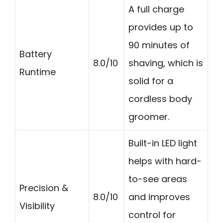
A full charge
provides up to
90 minutes of
Battery
8.0/10
shaving, which is
Runtime
solid for a
cordless body
groomer.
Built-in LED light
helps with hard-
to-see areas
Precision &
8.0/10
and improves
Visibility
control for