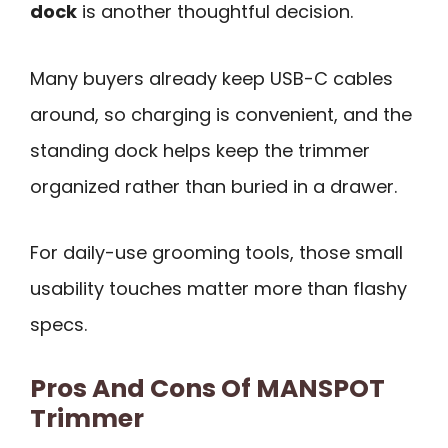
dock
is another thoughtful decision.
Many buyers already keep USB-C cables
around, so charging is convenient, and the
standing dock helps keep the trimmer
organized rather than buried in a drawer.
For daily-use grooming tools, those small
usability touches matter more than flashy
specs.
Pros And Cons Of MANSPOT
Trimmer