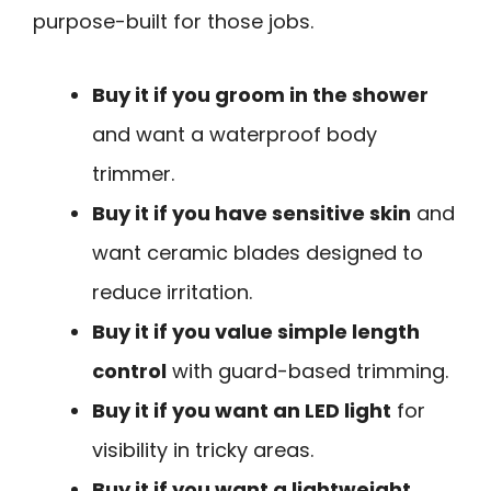
purpose-built for those jobs.
Buy it if you groom in the shower
and want a waterproof body
trimmer.
Buy it if you have sensitive skin
and
want ceramic blades designed to
reduce irritation.
Buy it if you value simple length
control
with guard-based trimming.
Buy it if you want an LED light
for
visibility in tricky areas.
Buy it if you want a lightweight