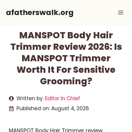
Skip
afatherswalk.org
Me
to
content
MANSPOT Body Hair
Trimmer Review 2026: Is
MANSPOT Trimmer
Worth It For Sensitive
Grooming?
Written by:
Editor In Chief
Published on:
August 4, 2026
MANSPOT Body Hair Trimmer review