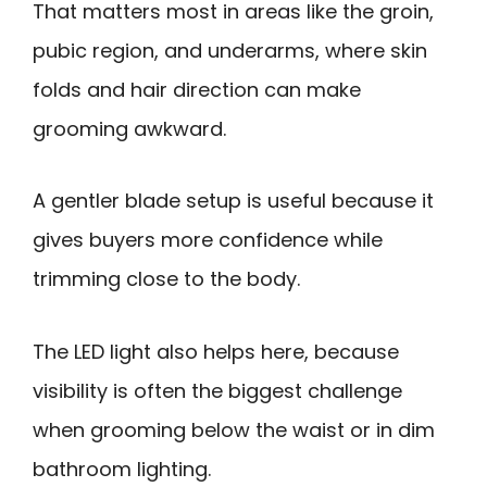
That matters most in areas like the groin,
pubic region, and underarms, where skin
folds and hair direction can make
grooming awkward.
A gentler blade setup is useful because it
gives buyers more confidence while
trimming close to the body.
The LED light also helps here, because
visibility is often the biggest challenge
when grooming below the waist or in dim
bathroom lighting.