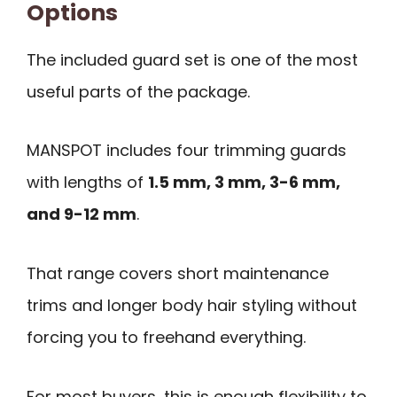
Options
The included guard set is one of the most
useful parts of the package.
MANSPOT includes four trimming guards
with lengths of
1.5 mm, 3 mm, 3-6 mm,
and 9-12 mm
.
That range covers short maintenance
trims and longer body hair styling without
forcing you to freehand everything.
For most buyers, this is enough flexibility to