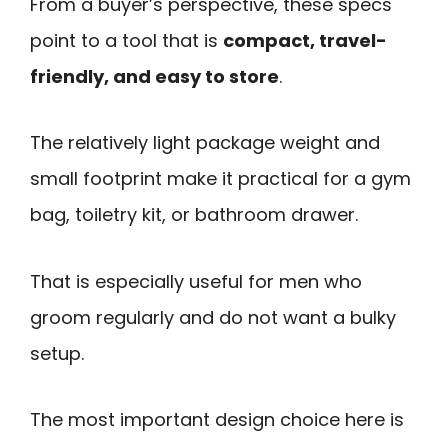
From a buyer’s perspective, these specs
point to a tool that is
compact, travel-
friendly, and easy to store
.
The relatively light package weight and
small footprint make it practical for a gym
bag, toiletry kit, or bathroom drawer.
That is especially useful for men who
groom regularly and do not want a bulky
setup.
The most important design choice here is