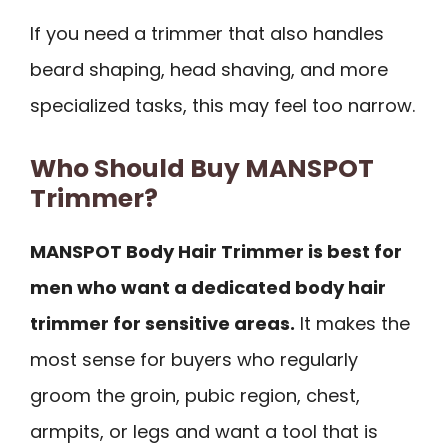
If you need a trimmer that also handles
beard shaping, head shaving, and more
specialized tasks, this may feel too narrow.
Who Should Buy MANSPOT
Trimmer?
MANSPOT Body Hair Trimmer is best for
men who want a dedicated body hair
trimmer for sensitive areas.
It makes the
most sense for buyers who regularly
groom the groin, pubic region, chest,
armpits, or legs and want a tool that is