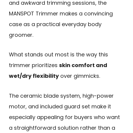
and awkward trimming sessions, the
MANSPOT Trimmer makes a convincing
case as a practical everyday body
groomer.
What stands out most is the way this
trimmer prioritizes
skin comfort and
wet/dry flexibility
over gimmicks.
The ceramic blade system, high-power
motor, and included guard set make it
especially appealing for buyers who want
a straightforward solution rather than a