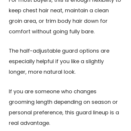
keep chest hair neat, maintain a clean
groin area, or trim body hair down for
comfort without going fully bare.
The half-adjustable guard options are
especially helpful if you like a slightly
longer, more natural look.
If you are someone who changes
grooming length depending on season or
personal preference, this guard lineup is a
real advantage.