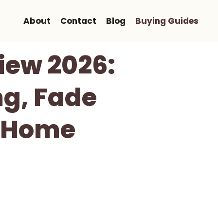
About
Contact
Blog
Buying Guides
iew 2026:
ng, Fade
r Home