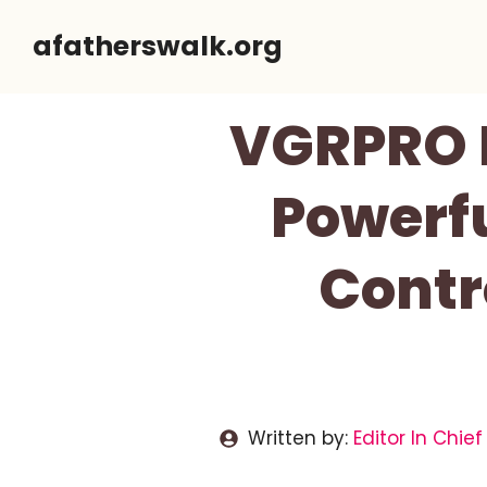
Skip
afatherswalk.org
to
content
VGRPRO H
Powerfu
Contr
Written by:
Editor In Chief