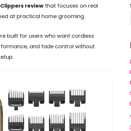
Clippers review
that focuses on real
imed at practical home grooming.
re built for users who want cordless
rformance, and fade control without
setup.