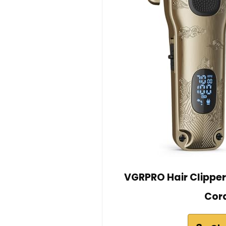
VGRPRO Hair Clipper
Cord