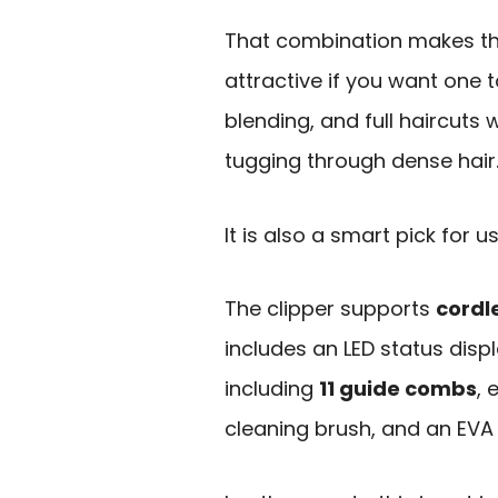
That combination makes th
attractive if you want one 
blending, and full haircuts
tugging through dense hair
It is also a smart pick for
The clipper supports
cordl
includes an LED status disp
including
11 guide combs
, 
cleaning brush, and an EVA