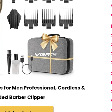
s for Men Professional, Cordless &
ed Barber Clipper