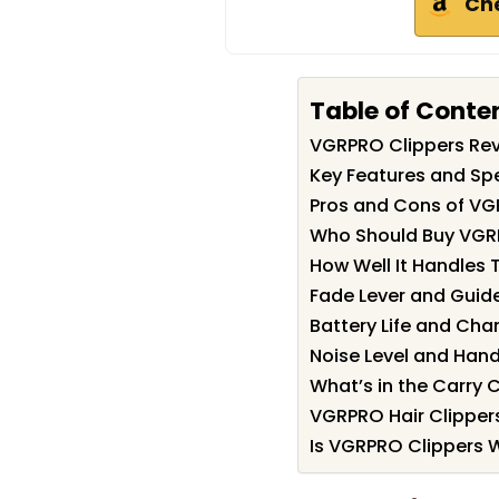
Ch
Table of Conte
VGRPRO Clippers Re
Key Features and Spe
Pros and Cons of VG
Who Should Buy VGR
How Well It Handles T
Fade Lever and Gui
Battery Life and Cha
Noise Level and Hand
What’s in the Carry 
VGRPRO Hair Clipper
Is VGRPRO Clippers W