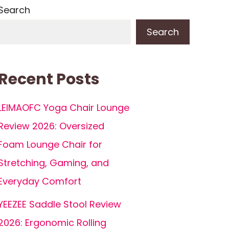
Search
Search
Recent Posts
LEIMAOFC Yoga Chair Lounge
Review 2026: Oversized
Foam Lounge Chair for
Stretching, Gaming, and
Everyday Comfort
YEEZEE Saddle Stool Review
2026: Ergonomic Rolling