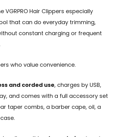
e VGRPRO Hair Clippers especially
tool that can do everyday trimming,
 without constant charging or frequent
.
 users who value convenience.
ess and corded use
, charges by USB,
lay, and comes with a full accessory set
ear taper combs, a barber cape, oil, a
 case.