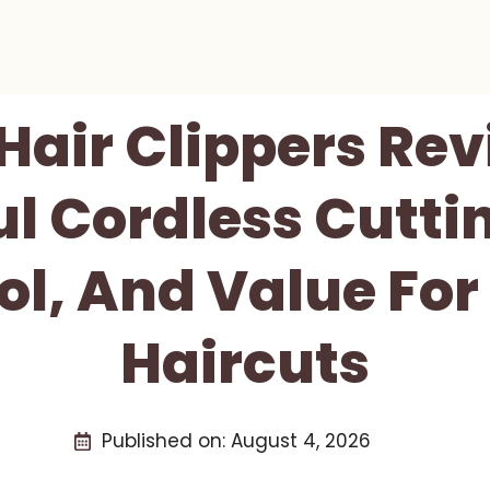
air Clippers Rev
l Cordless Cutti
ol, And Value Fo
Haircuts
Published on:
August 4, 2026