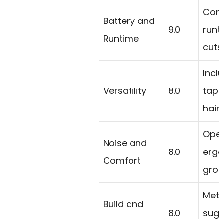
Cor
Battery and
9.0
run
Runtime
cut
Inc
Versatility
8.0
tap
hai
Ope
Noise and
8.0
erg
Comfort
gro
Met
Build and
8.0
sug