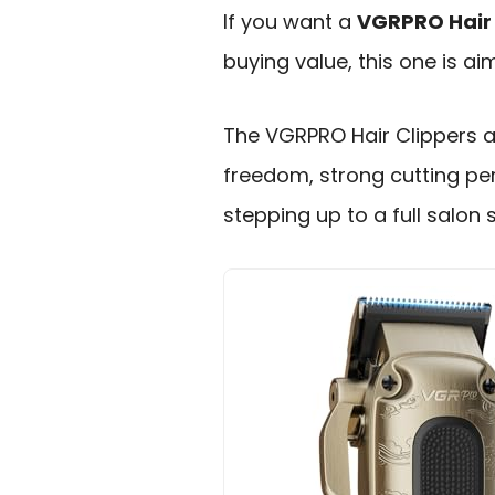
If you want a
VGRPRO Hair 
buying value, this one is a
The VGRPRO Hair Clippers a
freedom, strong cutting pe
stepping up to a full salon 