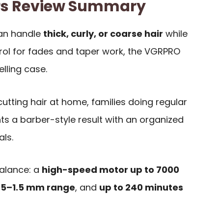
rs Review Summary
can handle
thick, curly, or coarse hair
while
trol for fades and taper work, the VGRPRO
lling case.
 cutting hair at home, families doing regular
s a barber-style result with an organized
als.
balance: a
high-speed motor up to 7000
0.5–1.5 mm range
, and
up to 240 minutes