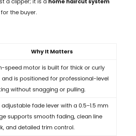
st a clipper; it is a
home haircut system
for the buyer.
Why It Matters
h-speed motor is built for thick or curly
r and is positioned for professional-level
ting without snagging or pulling.
 adjustable fade lever with a 0.5–1.5 mm
ge supports smooth fading, clean line
k, and detailed trim control.