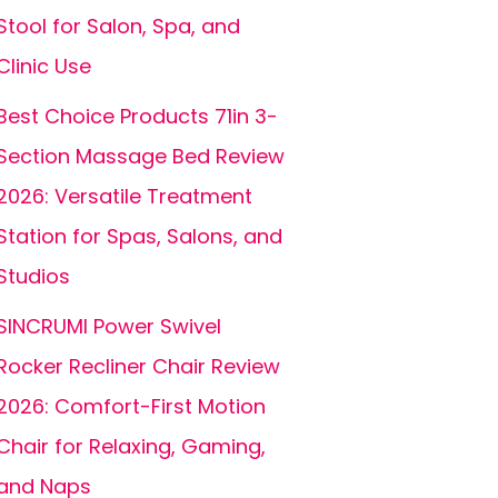
Stool for Salon, Spa, and
Clinic Use
Best Choice Products 71in 3-
Section Massage Bed Review
2026: Versatile Treatment
Station for Spas, Salons, and
Studios
SINCRUMI Power Swivel
Rocker Recliner Chair Review
2026: Comfort-First Motion
Chair for Relaxing, Gaming,
and Naps