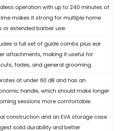
dless operation with up to 240 minutes of
time makes it strong for multiple home
s or extended barber use.
ludes a full set of guide combs plus ear
er attachments, making it useful for
rcuts, fades, and general grooming.
rates at under 60 dB and has an
onomic handle, which should make longer
oming sessions more comfortable.
al construction and an EVA storage case
gest solid durability and better