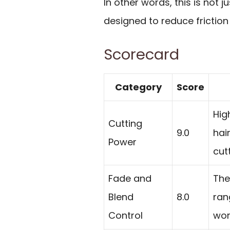
In other words, this is not ju
designed to reduce friction 
Scorecard
Category
Score
Hig
Cutting
9.0
hai
Power
cut
Fade and
The
Blend
8.0
ran
Control
wor