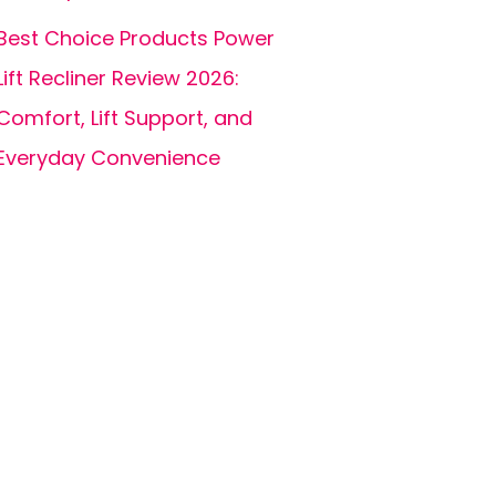
Best Choice Products Power
Lift Recliner Review 2026:
Comfort, Lift Support, and
Everyday Convenience