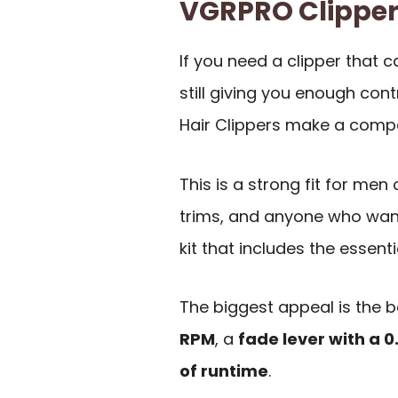
VGRPRO Clippe
If you need a clipper that 
still giving you enough con
Hair Clippers make a compe
This is a strong fit for men
trims, and anyone who want
kit that includes the essenti
The biggest appeal is the 
RPM
, a
fade lever with a 
of runtime
.