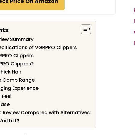
eck Price On Amazon
nts
view Summary
cifications of VGRPRO Clippers
RPRO Clippers
PRO Clippers?
hick Hair
de Comb Range
rging Experience
 Feel
Case
s Review Compared with Alternatives
orth It?