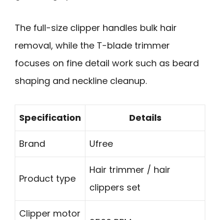
The full-size clipper handles bulk hair
removal, while the T-blade trimmer
focuses on fine detail work such as beard
shaping and neckline cleanup.
Specification
Details
Brand
Ufree
Hair trimmer / hair
Product type
clippers set
Clipper motor