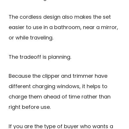
The cordless design also makes the set
easier to use in a bathroom, near a mirror,
or while traveling.
The tradeoff is planning.
Because the clipper and trimmer have
different charging windows, it helps to
charge them ahead of time rather than
right before use.
If you are the type of buyer who wants a