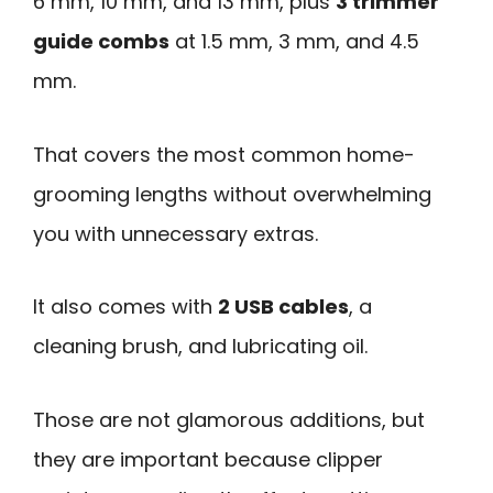
6 mm, 10 mm, and 13 mm, plus
3 trimmer
guide combs
at 1.5 mm, 3 mm, and 4.5
mm.
That covers the most common home-
grooming lengths without overwhelming
you with unnecessary extras.
It also comes with
2 USB cables
, a
cleaning brush, and lubricating oil.
Those are not glamorous additions, but
they are important because clipper