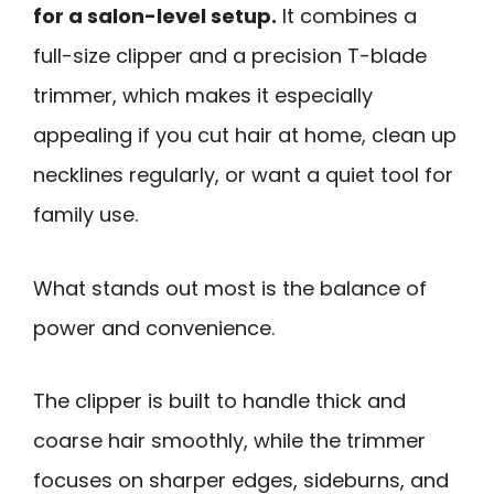
for a salon-level setup.
It combines a
full-size clipper and a precision T-blade
trimmer, which makes it especially
appealing if you cut hair at home, clean up
necklines regularly, or want a quiet tool for
family use.
What stands out most is the balance of
power and convenience.
The clipper is built to handle thick and
coarse hair smoothly, while the trimmer
focuses on sharper edges, sideburns, and