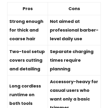
Pros
Cons
Strong enough
Not aimed at
for thick and
professional barber-
coarse hair
level daily use
Two-tool setup
Separate charging
covers cutting
times require
and detailing
planning
Accessory-heavy for
Long cordless
casual users who
runtime on
want only a basic
both tools
trimmer