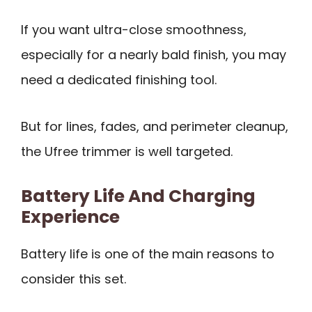
If you want ultra-close smoothness,
especially for a nearly bald finish, you may
need a dedicated finishing tool.
But for lines, fades, and perimeter cleanup,
the Ufree trimmer is well targeted.
Battery Life And Charging
Experience
Battery life is one of the main reasons to
consider this set.