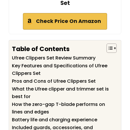
Set
Check Price On Amazon
Table of Contents
Ufree Clippers Set Review Summary
Key Features and Specifications of Ufree
Clippers Set
Pros and Cons of Ufree Clippers Set
What the Ufree clipper and trimmer set is
best for
How the zero-gap T-blade performs on
lines and edges
Battery life and charging experience
Included guards, accessories, and