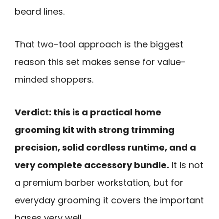
beard lines.
That two-tool approach is the biggest
reason this set makes sense for value-
minded shoppers.
Verdict: this is a practical home
grooming kit with strong trimming
precision, solid cordless runtime, and a
very complete accessory bundle.
It is not
a premium barber workstation, but for
everyday grooming it covers the important
bases very well.