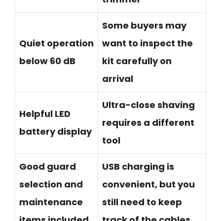
Some buyers may
Quiet operation
want to inspect the
below 60 dB
kit carefully on
arrival
Ultra-close shaving
Helpful LED
requires a different
battery display
tool
Good guard
USB charging is
selection and
convenient, but you
maintenance
still need to keep
items included
track of the cables