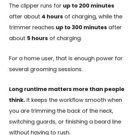
The clipper runs for
up to 200 minutes
after about
4 hours
of charging, while the
trimmer reaches
up to 300 minutes
after
about
5 hours
of charging.
For a home user, that is enough power for
several grooming sessions.
Long runtime matters more than people
think.
It keeps the workflow smooth when
you are trimming the back of the neck,
switching guards, or finishing a beard line
without having to rush.