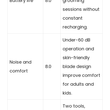
Battery life
8.0
grooming
sessions without
constant
recharging.
Under-60 dB
operation and
skin-friendly
Noise and
8.0
blade design
comfort
improve comfort
for adults and
kids.
Two tools,