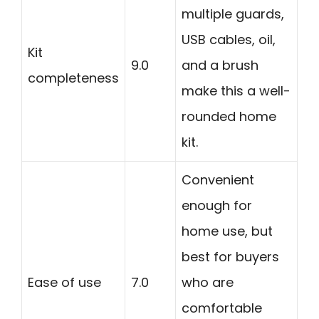
multiple guards,
USB cables, oil,
Kit
9.0
and a brush
completeness
make this a well-
rounded home
kit.
Convenient
enough for
home use, but
best for buyers
Ease of use
7.0
who are
comfortable