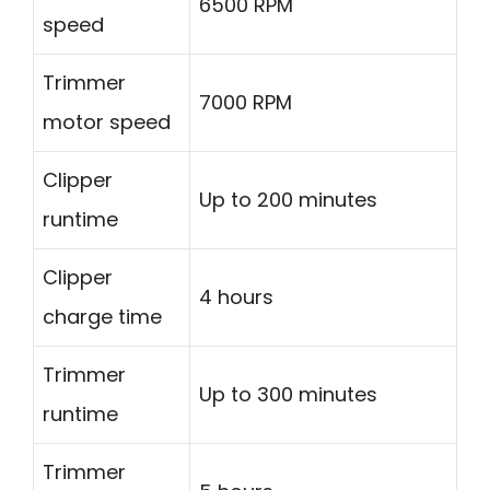
6500 RPM
speed
Trimmer
7000 RPM
motor speed
Clipper
Up to 200 minutes
runtime
Clipper
4 hours
charge time
Trimmer
Up to 300 minutes
runtime
Trimmer