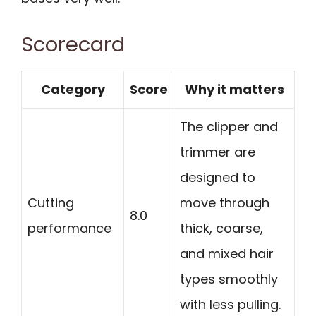
Scorecard
Category
Score
Why it matters
The clipper and
trimmer are
designed to
Cutting
move through
8.0
performance
thick, coarse,
and mixed hair
types smoothly
with less pulling.