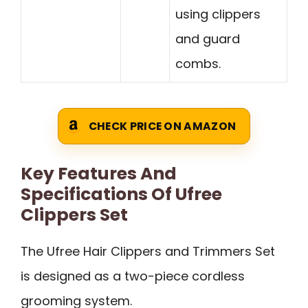
using clippers
and guard
combs.
CHECK PRICE ON AMAZON
Key Features And
Specifications Of Ufree
Clippers Set
The Ufree Hair Clippers and Trimmers Set
is designed as a two-piece cordless
grooming system.