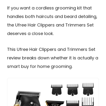
If you want a cordless grooming kit that
handles both haircuts and beard detailing,
the Ufree Hair Clippers and Trimmers Set
deserves a close look.
This Ufree Hair Clippers and Trimmers Set
review breaks down whether it is actually a
smart buy for home grooming.