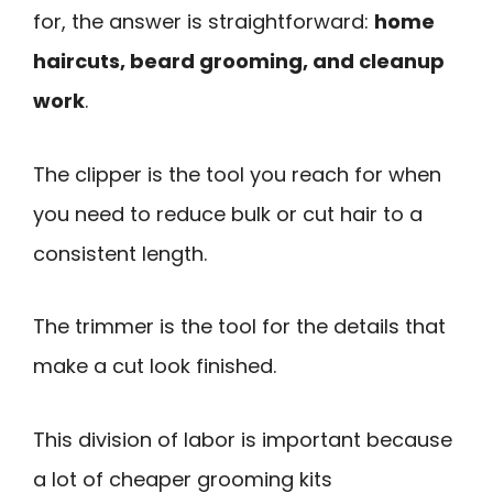
for, the answer is straightforward:
home
haircuts, beard grooming, and cleanup
work
.
The clipper is the tool you reach for when
you need to reduce bulk or cut hair to a
consistent length.
The trimmer is the tool for the details that
make a cut look finished.
This division of labor is important because
a lot of cheaper grooming kits