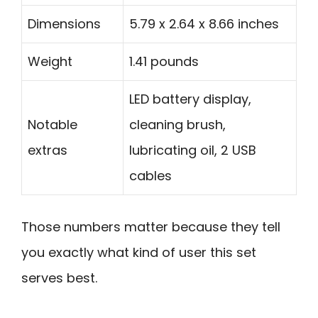
Dimensions
5.79 x 2.64 x 8.66 inches
Weight
1.41 pounds
LED battery display,
Notable
cleaning brush,
extras
lubricating oil, 2 USB
cables
Those numbers matter because they tell
you exactly what kind of user this set
serves best.