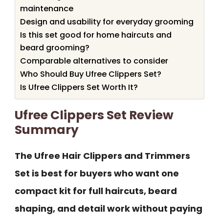
maintenance
Design and usability for everyday grooming
Is this set good for home haircuts and
beard grooming?
Comparable alternatives to consider
Who Should Buy Ufree Clippers Set?
Is Ufree Clippers Set Worth It?
Ufree Clippers Set Review
Summary
The Ufree Hair Clippers and Trimmers
Set is best for buyers who want one
compact kit for full haircuts, beard
shaping, and detail work without paying