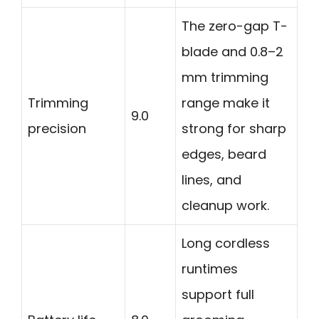
The zero-gap T-
blade and 0.8–2
mm trimming
Trimming
range make it
9.0
precision
strong for sharp
edges, beard
lines, and
cleanup work.
Long cordless
runtimes
support full