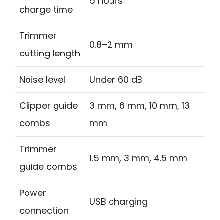
5 hours
charge time
Trimmer
0.8–2 mm
cutting length
Noise level
Under 60 dB
Clipper guide
3 mm, 6 mm, 10 mm, 13
combs
mm
Trimmer
1.5 mm, 3 mm, 4.5 mm
guide combs
Power
USB charging
connection