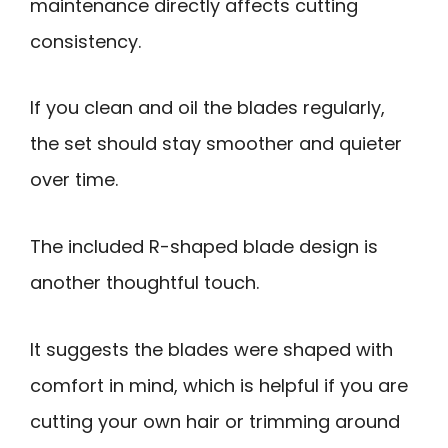
maintenance directly affects cutting
consistency.
If you clean and oil the blades regularly,
the set should stay smoother and quieter
over time.
The included R-shaped blade design is
another thoughtful touch.
It suggests the blades were shaped with
comfort in mind, which is helpful if you are
cutting your own hair or trimming around