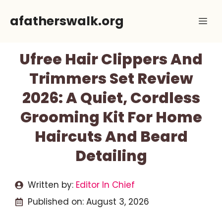
Skip
afatherswalk.org
Me
to
content
Ufree Hair Clippers And
Trimmers Set Review
2026: A Quiet, Cordless
Grooming Kit For Home
Haircuts And Beard
Detailing
Written by:
Editor In Chief
Published on:
August 3, 2026