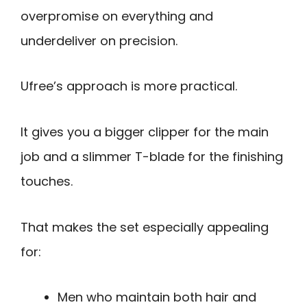
overpromise on everything and
underdeliver on precision.
Ufree’s approach is more practical.
It gives you a bigger clipper for the main
job and a slimmer T-blade for the finishing
touches.
That makes the set especially appealing
for:
Men who maintain both hair and