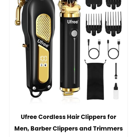
Ufree Cordless Hair Clippers for
Men, Barber Clippers and Trimmers