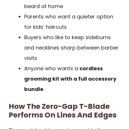
beard at home
Parents who want a quieter option
for kids’ haircuts
Buyers who like to keep sideburns
and necklines sharp between barber
visits
Anyone who wants a
cordless
grooming kit with a full accessory
bundle
How The Zero-Gap T-Blade
Performs On Lines And Edges