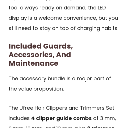
tool always ready on demand, the LED
display is a welcome convenience, but you
still need to stay on top of charging habits.
Included Guards,
Accessories, And
Maintenance
The accessory bundle is a major part of
the value proposition.
The Ufree Hair Clippers and Trimmers Set
includes
4 clipper guide combs
at 3 mm,