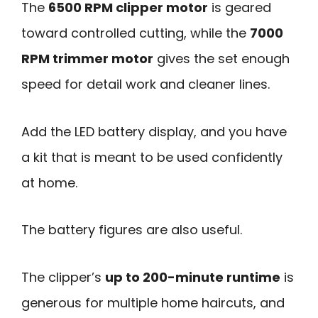
The
6500 RPM clipper motor
is geared
toward controlled cutting, while the
7000
RPM trimmer motor
gives the set enough
speed for detail work and cleaner lines.
Add the LED battery display, and you have
a kit that is meant to be used confidently
at home.
The battery figures are also useful.
The clipper’s
up to 200-minute runtime
is
generous for multiple home haircuts, and