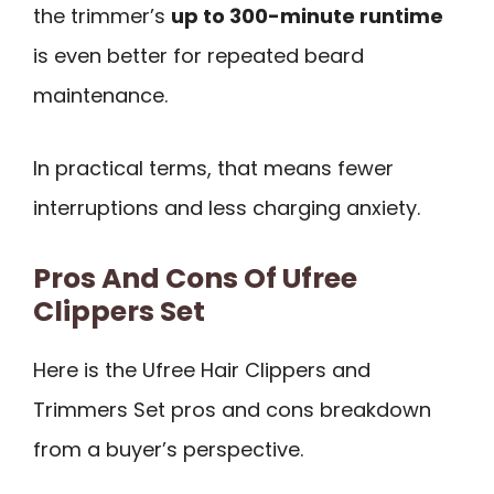
the trimmer’s
up to 300-minute runtime
is even better for repeated beard
maintenance.
In practical terms, that means fewer
interruptions and less charging anxiety.
Pros And Cons Of Ufree
Clippers Set
Here is the Ufree Hair Clippers and
Trimmers Set pros and cons breakdown
from a buyer’s perspective.