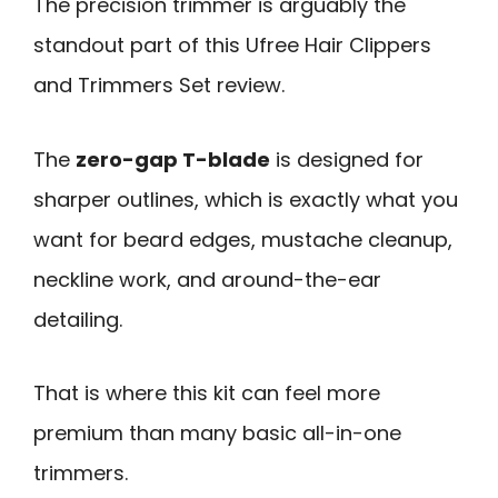
The precision trimmer is arguably the
standout part of this Ufree Hair Clippers
and Trimmers Set review.
The
zero-gap T-blade
is designed for
sharper outlines, which is exactly what you
want for beard edges, mustache cleanup,
neckline work, and around-the-ear
detailing.
That is where this kit can feel more
premium than many basic all-in-one
trimmers.