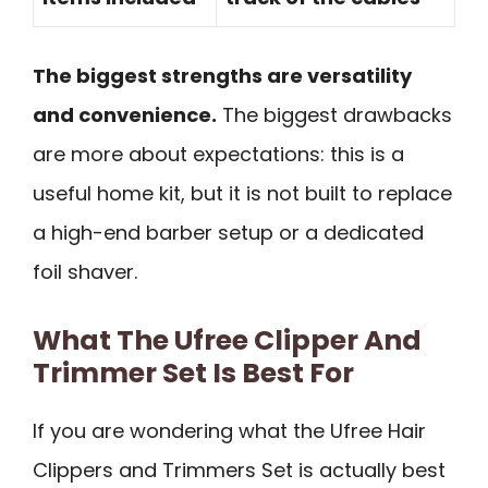
The biggest strengths are versatility
and convenience.
The biggest drawbacks
are more about expectations: this is a
useful home kit, but it is not built to replace
a high-end barber setup or a dedicated
foil shaver.
What The Ufree Clipper And
Trimmer Set Is Best For
If you are wondering what the Ufree Hair
Clippers and Trimmers Set is actually best