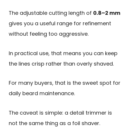
The adjustable cutting length of
0.8–2 mm
gives you a useful range for refinement
without feeling too aggressive.
In practical use, that means you can keep
the lines crisp rather than overly shaved.
For many buyers, that is the sweet spot for
daily beard maintenance.
The caveat is simple: a detail trimmer is
not the same thing as a foil shaver.