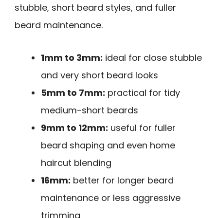
stubble, short beard styles, and fuller
beard maintenance.
1mm to 3mm:
ideal for close stubble
and very short beard looks
5mm to 7mm:
practical for tidy
medium-short beards
9mm to 12mm:
useful for fuller
beard shaping and even home
haircut blending
16mm:
better for longer beard
maintenance or less aggressive
trimming