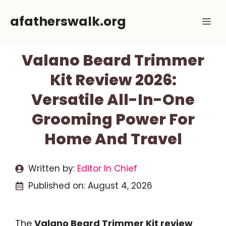
Skip
afatherswalk.org
Me
to
content
Valano Beard Trimmer
Kit Review 2026:
Versatile All-In-One
Grooming Power For
Home And Travel
Written by:
Editor In Chief
Published on:
August 4, 2026
The
Valano Beard Trimmer Kit review