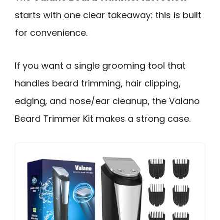
starts with one clear takeaway: this is built
for convenience.
If you want a single grooming tool that
handles beard trimming, hair clipping,
edging, and nose/ear cleanup, the Valano
Beard Trimmer Kit makes a strong case.