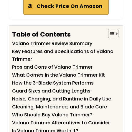
Check Price On Amazon
Table of Contents
Valano Trimmer Review Summary
Key Features and Specifications of Valano
Trimmer
Pros and Cons of Valano Trimmer
What Comes in the Valano Trimmer Kit
How the 3-Blade System Performs
Guard Sizes and Cutting Lengths
Noise, Charging, and Runtime in Daily Use
Cleaning, Maintenance, and Blade Care
Who Should Buy Valano Trimmer?
Valano Trimmer Alternatives to Consider
Is Valano Trimmer Worth It?