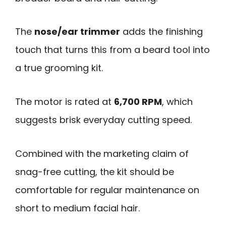
The
nose/ear trimmer
adds the finishing
touch that turns this from a beard tool into
a true grooming kit.
The motor is rated at
6,700 RPM
, which
suggests brisk everyday cutting speed.
Combined with the marketing claim of
snag-free cutting, the kit should be
comfortable for regular maintenance on
short to medium facial hair.