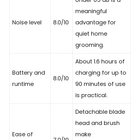
meaningful
Noise level
8.0/10
advantage for
quiet home
grooming.
About 1.6 hours of
Battery and
charging for up to
8.0/10
runtime
90 minutes of use
is practical.
Detachable blade
head and brush
Ease of
make
7.0/10