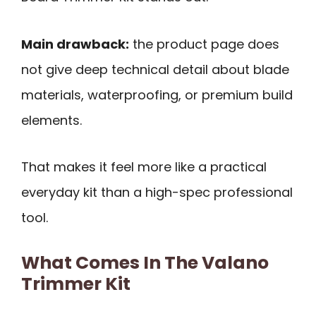
Main drawback:
the product page does
not give deep technical detail about blade
materials, waterproofing, or premium build
elements.
That makes it feel more like a practical
everyday kit than a high-spec professional
tool.
What Comes In The Valano
Trimmer Kit