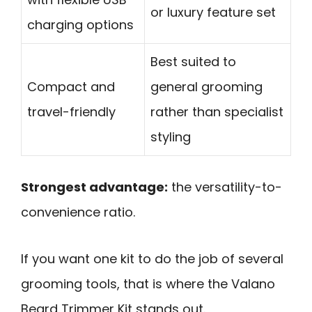
or luxury feature set
charging options
Best suited to
Compact and
general grooming
travel-friendly
rather than specialist
styling
Strongest advantage:
the versatility-to-
convenience ratio.
If you want one kit to do the job of several
grooming tools, that is where the Valano
Beard Trimmer Kit stands out.