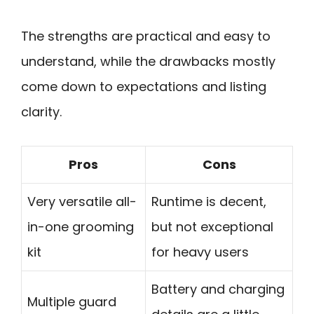
The strengths are practical and easy to
understand, while the drawbacks mostly
come down to expectations and listing
clarity.
Pros
Cons
Very versatile all-
Runtime is decent,
in-one grooming
but not exceptional
kit
for heavy users
Battery and charging
Multiple guard