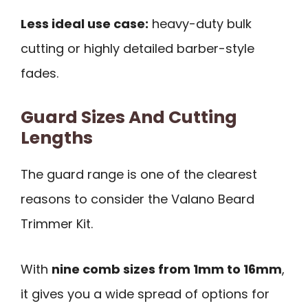
Less ideal use case:
heavy-duty bulk
cutting or highly detailed barber-style
fades.
Guard Sizes And Cutting
Lengths
The guard range is one of the clearest
reasons to consider the Valano Beard
Trimmer Kit.
With
nine comb sizes from 1mm to 16mm
,
it gives you a wide spread of options for