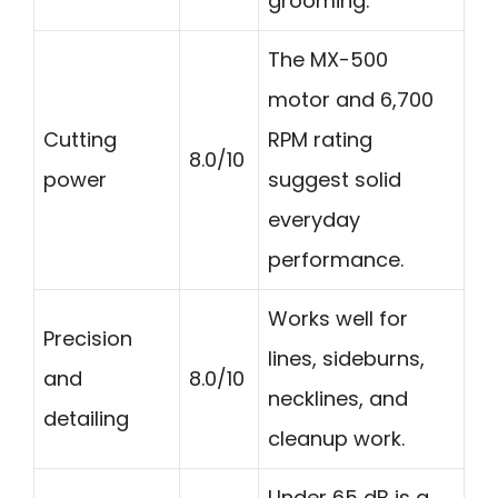
grooming.
The MX-500
motor and 6,700
Cutting
RPM rating
8.0/10
power
suggest solid
everyday
performance.
Works well for
Precision
lines, sideburns,
and
8.0/10
necklines, and
detailing
cleanup work.
Under 65 dB is a