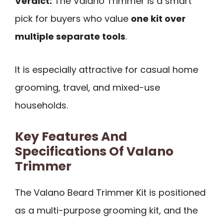
Verdict:
The Valano Trimmer is a smart
pick for buyers who value
one kit over
multiple separate tools
.
It is especially attractive for casual home
grooming, travel, and mixed-use
households.
Key Features And
Specifications Of Valano
Trimmer
The Valano Beard Trimmer Kit is positioned
as a multi-purpose grooming kit, and the