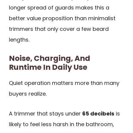
longer spread of guards makes this a
better value proposition than minimalist
trimmers that only cover a few beard
lengths.
Noise, Charging, And
Runtime In Daily Use
Quiet operation matters more than many
buyers realize.
A trimmer that stays under
65 decibels
is
likely to feel less harsh in the bathroom,