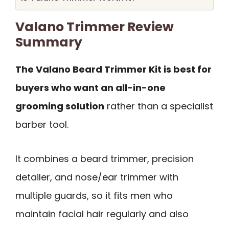
Valano Trimmer Review
Summary
The Valano Beard Trimmer Kit is best for
buyers who want an all-in-one
grooming solution
rather than a specialist
barber tool.
It combines a beard trimmer, precision
detailer, and nose/ear trimmer with
multiple guards, so it fits men who
maintain facial hair regularly and also