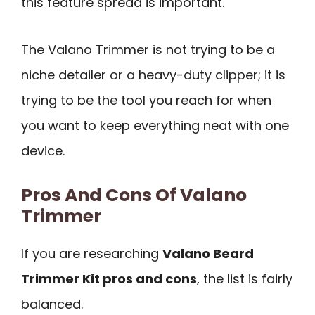
this feature spread is important.
The Valano Trimmer is not trying to be a
niche detailer or a heavy-duty clipper; it is
trying to be the tool you reach for when
you want to keep everything neat with one
device.
Pros And Cons Of Valano
Trimmer
If you are researching
Valano Beard
Trimmer Kit pros and cons
, the list is fairly
balanced.