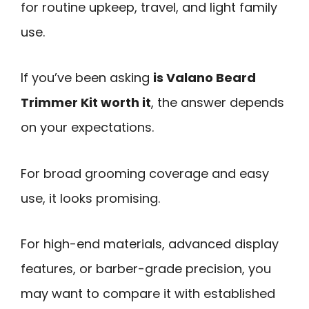
for routine upkeep, travel, and light family
use.
If you’ve been asking
is Valano Beard
Trimmer Kit worth it
, the answer depends
on your expectations.
For broad grooming coverage and easy
use, it looks promising.
For high-end materials, advanced display
features, or barber-grade precision, you
may want to compare it with established