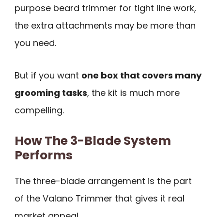
purpose beard trimmer for tight line work,
the extra attachments may be more than
you need.
But if you want
one box that covers many
grooming tasks
, the kit is much more
compelling.
How The 3-Blade System
Performs
The three-blade arrangement is the part
of the Valano Trimmer that gives it real
market appeal.