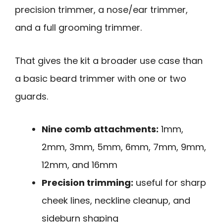
precision trimmer, a nose/ear trimmer,
and a full grooming trimmer.
That gives the kit a broader use case than
a basic beard trimmer with one or two
guards.
Nine comb attachments:
1mm,
2mm, 3mm, 5mm, 6mm, 7mm, 9mm,
12mm, and 16mm
Precision trimming:
useful for sharp
cheek lines, neckline cleanup, and
sideburn shaping