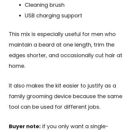
Cleaning brush
USB charging support
This mix is especially useful for men who
maintain a beard at one length, trim the
edges shorter, and occasionally cut hair at
home.
It also makes the kit easier to justify as a
family grooming device because the same
tool can be used for different jobs.
Buyer note:
if you only want a single-