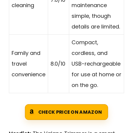
cleaning
maintenance
simple, though
details are limited.
Compact,
Family and
cordless, and
travel
8.0/10
USB-rechargeable
convenience
for use at home or
on the go.
CHECK PRICE ON AMAZON