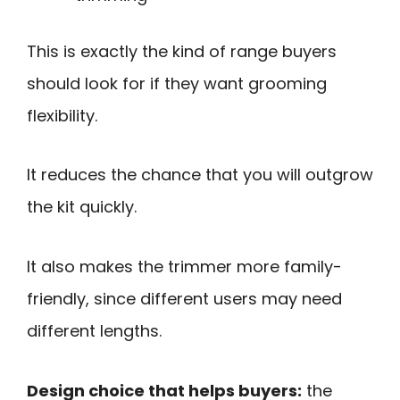
This is exactly the kind of range buyers
should look for if they want grooming
flexibility.
It reduces the chance that you will outgrow
the kit quickly.
It also makes the trimmer more family-
friendly, since different users may need
different lengths.
Design choice that helps buyers:
the