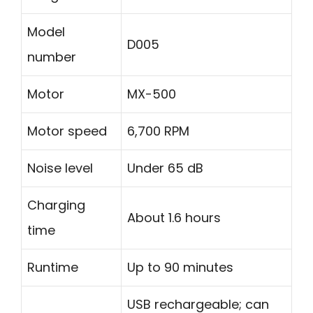
Model
D005
number
Motor
MX-500
Motor speed
6,700 RPM
Noise level
Under 65 dB
Charging
About 1.6 hours
time
Runtime
Up to 90 minutes
USB rechargeable; can