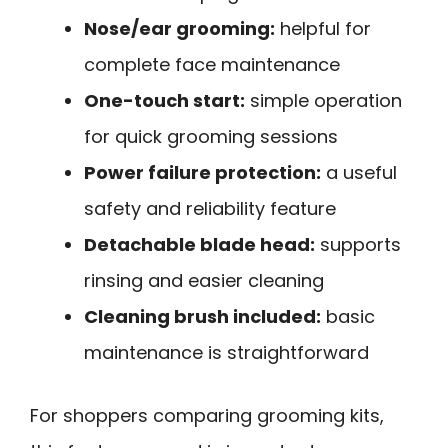
Nose/ear grooming:
helpful for
complete face maintenance
One-touch start:
simple operation
for quick grooming sessions
Power failure protection:
a useful
safety and reliability feature
Detachable blade head:
supports
rinsing and easier cleaning
Cleaning brush included:
basic
maintenance is straightforward
For shoppers comparing grooming kits,