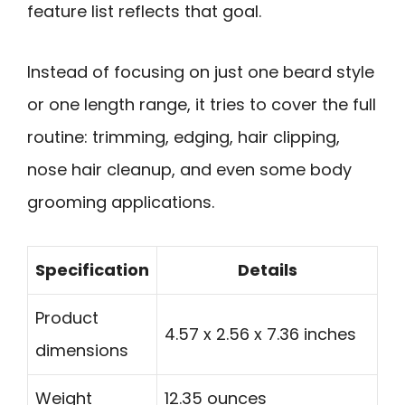
feature list reflects that goal.
Instead of focusing on just one beard style
or one length range, it tries to cover the full
routine: trimming, edging, hair clipping,
nose hair cleanup, and even some body
grooming applications.
Specification
Details
Product
4.57 x 2.56 x 7.36 inches
dimensions
Weight
12.35 ounces