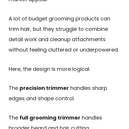
A lot of budget grooming products can
trim hair, but they struggle to combine
detail work and cleanup attachments
without feeling cluttered or underpowered.
Here, the design is more logical.
The
precision trimmer
handles sharp
edges and shape control.
The
full grooming trimmer
handles
broader beard and hair cutting.