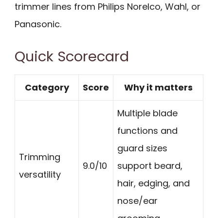
trimmer lines from Philips Norelco, Wahl, or
Panasonic.
Quick Scorecard
Category
Score
Why it matters
Multiple blade
functions and
guard sizes
Trimming
9.0/10
support beard,
versatility
hair, edging, and
nose/ear