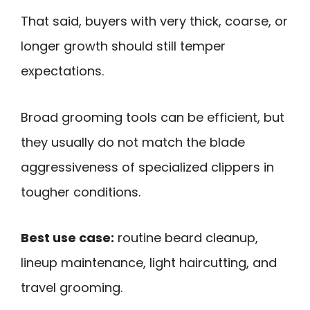
That said, buyers with very thick, coarse, or
longer growth should still temper
expectations.
Broad grooming tools can be efficient, but
they usually do not match the blade
aggressiveness of specialized clippers in
tougher conditions.
Best use case:
routine beard cleanup,
lineup maintenance, light haircutting, and
travel grooming.