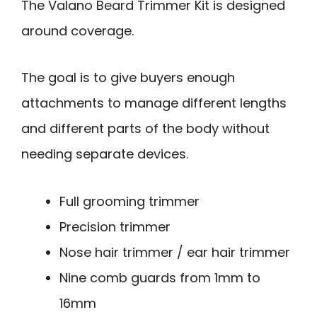
The Valano Beard Trimmer Kit is designed
around coverage.
The goal is to give buyers enough
attachments to manage different lengths
and different parts of the body without
needing separate devices.
Full grooming trimmer
Precision trimmer
Nose hair trimmer / ear hair trimmer
Nine comb guards from 1mm to
16mm