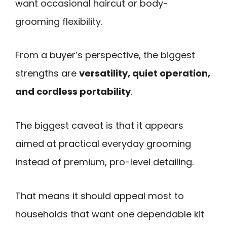
want occasional haircut or body-
grooming flexibility.
From a buyer’s perspective, the biggest
strengths are
versatility, quiet operation,
and cordless portability
.
The biggest caveat is that it appears
aimed at practical everyday grooming
instead of premium, pro-level detailing.
That means it should appeal most to
households that want one dependable kit