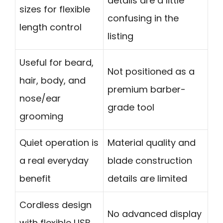
details are a little
sizes for flexible
confusing in the
length control
listing
Useful for beard,
Not positioned as a
hair, body, and
premium barber-
nose/ear
grade tool
grooming
Quiet operation is
Material quality and
a real everyday
blade construction
benefit
details are limited
Cordless design
No advanced display
with flexible USB