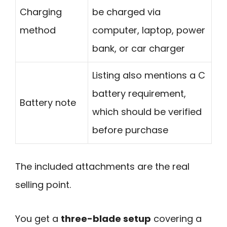
Charging
be charged via
method
computer, laptop, power
bank, or car charger
Listing also mentions a C
battery requirement,
Battery note
which should be verified
before purchase
The included attachments are the real
selling point.
You get a
three-blade setup
covering a