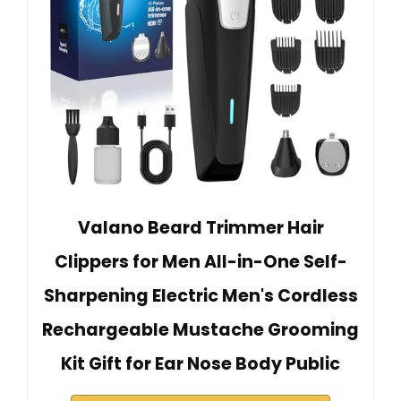
Valano Beard Trimmer Hair
Clippers for Men All-in-One Self-
Sharpening Electric Men's Cordless
Rechargeable Mustache Grooming
Kit Gift for Ear Nose Body Public