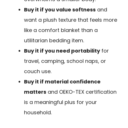
Buy it if you value softness
and
want a plush texture that feels more
like a comfort blanket than a
utilitarian bedding item.
Buy it if you need portability
for
travel, camping, school naps, or
couch use.
Buy it if material confidence
matters
and OEKO-TEX certification
is a meaningful plus for your
household.