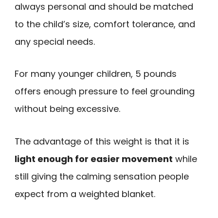
always personal and should be matched
to the child’s size, comfort tolerance, and
any special needs.
For many younger children, 5 pounds
offers enough pressure to feel grounding
without being excessive.
The advantage of this weight is that it is
light enough for easier movement
while
still giving the calming sensation people
expect from a weighted blanket.