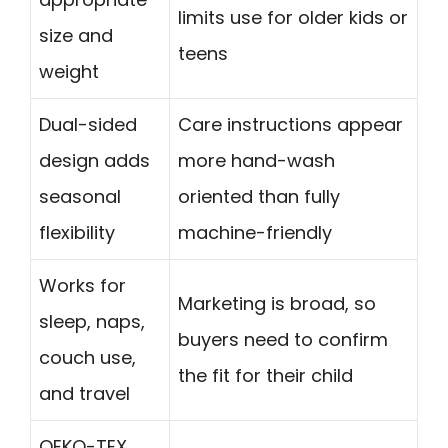
limits use for older kids or
size and
teens
weight
Dual-sided
Care instructions appear
design adds
more hand-wash
seasonal
oriented than fully
flexibility
machine-friendly
Works for
Marketing is broad, so
sleep, naps,
buyers need to confirm
couch use,
the fit for their child
and travel
OEKO-TEX