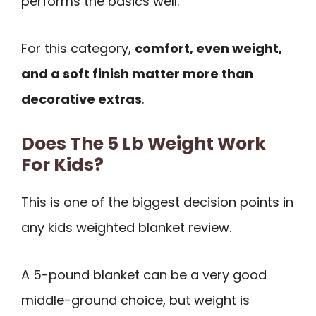
performs the basics well.
For this category,
comfort, even weight,
and a soft finish matter more than
decorative extras
.
Does The 5 Lb Weight Work
For Kids?
This is one of the biggest decision points in
any kids weighted blanket review.
A 5-pound blanket can be a very good
middle-ground choice, but weight is