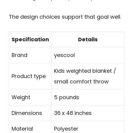
The design choices support that goal well.
Specification
Details
Brand
yescool
Kids weighted blanket /
Product type
small comfort throw
Weight
5 pounds
Dimensions
36 x 48 inches
Material
Polyester