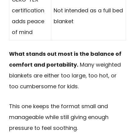
certification
Not intended as a full bed
adds peace
blanket
of mind
What stands out most is the balance of
comfort and portability.
Many weighted
blankets are either too large, too hot, or
too cumbersome for kids.
This one keeps the format small and
manageable while still giving enough
pressure to feel soothing.