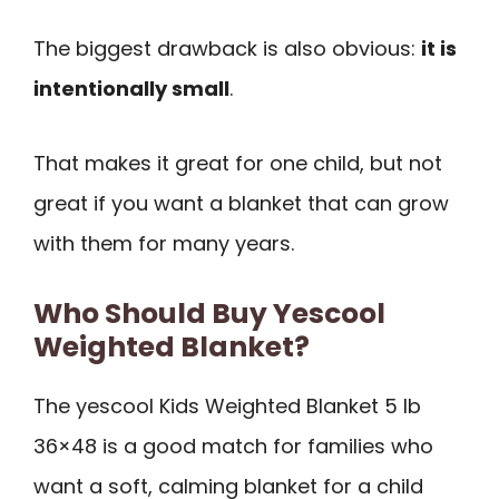
The biggest drawback is also obvious:
it is
intentionally small
.
That makes it great for one child, but not
great if you want a blanket that can grow
with them for many years.
Who Should Buy Yescool
Weighted Blanket?
The yescool Kids Weighted Blanket 5 lb
36×48 is a good match for families who
want a soft, calming blanket for a child