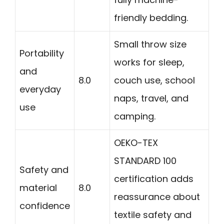
friendly bedding.
Small throw size
Portability
works for sleep,
and
8.0
couch use, school
everyday
naps, travel, and
use
camping.
OEKO-TEX
STANDARD 100
Safety and
certification adds
material
8.0
reassurance about
confidence
textile safety and