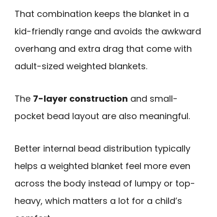
That combination keeps the blanket in a
kid-friendly range and avoids the awkward
overhang and extra drag that come with
adult-sized weighted blankets.
The
7-layer construction
and small-
pocket bead layout are also meaningful.
Better internal bead distribution typically
helps a weighted blanket feel more even
across the body instead of lumpy or top-
heavy, which matters a lot for a child’s