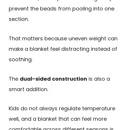
prevent the beads from pooling into one
section.
That matters because uneven weight can
make a blanket feel distracting instead of
soothing.
The
dual-sided construction
is also a
smart addition.
Kids do not always regulate temperature
well, and a blanket that can feel more
comfortable across different seasons is