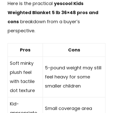
Here is the practical
yescool Kids
Weighted Blanket 5 lb 36×48 pros and
cons
breakdown from a buyer’s
perspective.
Pros
Cons
Soft minky
5-pound weight may still
plush feel
feel heavy for some
with tactile
smaller children
dot texture
Kid-
Small coverage area
appropriate