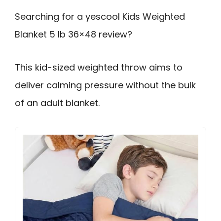
Searching for a yescool Kids Weighted
Blanket 5 lb 36×48 review?
This kid-sized weighted throw aims to
deliver calming pressure without the bulk
of an adult blanket.