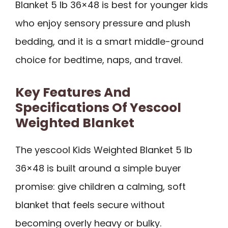
Blanket 5 lb 36×48 is best for younger kids
who enjoy sensory pressure and plush
bedding, and it is a smart middle-ground
choice for bedtime, naps, and travel.
Key Features And
Specifications Of Yescool
Weighted Blanket
The yescool Kids Weighted Blanket 5 lb
36×48 is built around a simple buyer
promise: give children a calming, soft
blanket that feels secure without
becoming overly heavy or bulky.