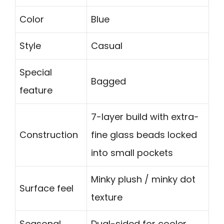
Color
Blue
Style
Casual
Special
Bagged
feature
7-layer build with extra-
Construction
fine glass beads locked
into small pockets
Minky plush / minky dot
Surface feel
texture
Seasonal
Dual-sided for cooler