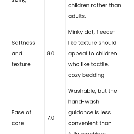
children rather than
adults.
Minky dot, fleece-
Softness
like texture should
and
8.0
appeal to children
texture
who like tactile,
cozy bedding.
Washable, but the
hand-wash
Ease of
guidance is less
7.0
care
convenient than
fully machine-