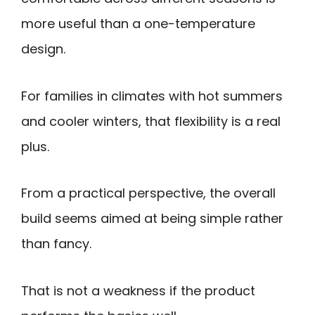
more useful than a one-temperature
design.
For families in climates with hot summers
and cooler winters, that flexibility is a real
plus.
From a practical perspective, the overall
build seems aimed at being simple rather
than fancy.
That is not a weakness if the product