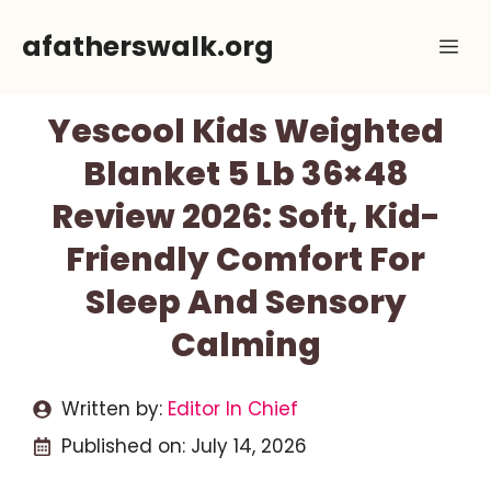
Skip
afatherswalk.org
Me
to
content
Yescool Kids Weighted
Blanket 5 Lb 36×48
Review 2026: Soft, Kid-
Friendly Comfort For
Sleep And Sensory
Calming
Written by:
Editor In Chief
Published on:
July 14, 2026