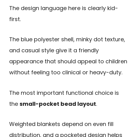
The design language here is clearly kid-
first.
The blue polyester shell, minky dot texture,
and casual style give it a friendly
appearance that should appeal to children
without feeling too clinical or heavy-duty.
The most important functional choice is
the
small-pocket bead layout
.
Weighted blankets depend on even fill
distribution, and a pocketed design helps