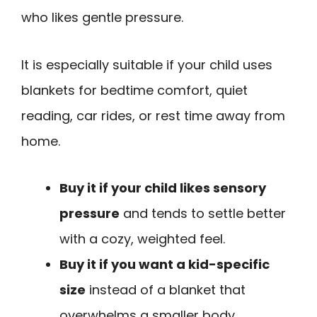
who likes gentle pressure.
It is especially suitable if your child uses
blankets for bedtime comfort, quiet
reading, car rides, or rest time away from
home.
Buy it if your child likes sensory
pressure
and tends to settle better
with a cozy, weighted feel.
Buy it if you want a kid-specific
size
instead of a blanket that
overwhelms a smaller body.