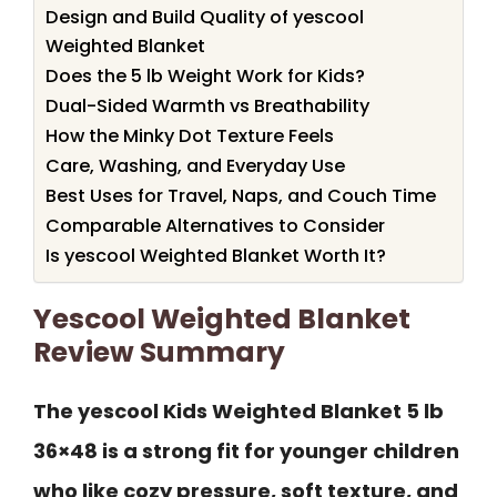
Design and Build Quality of yescool
Weighted Blanket
Does the 5 lb Weight Work for Kids?
Dual-Sided Warmth vs Breathability
How the Minky Dot Texture Feels
Care, Washing, and Everyday Use
Best Uses for Travel, Naps, and Couch Time
Comparable Alternatives to Consider
Is yescool Weighted Blanket Worth It?
Yescool Weighted Blanket
Review Summary
The yescool Kids Weighted Blanket 5 lb
36×48 is a strong fit for younger children
who like cozy pressure, soft texture, and