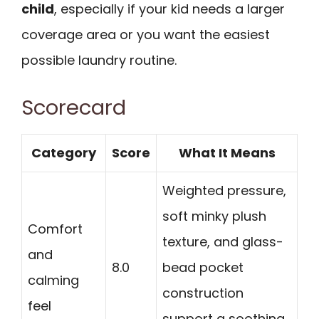
child
, especially if your kid needs a larger
coverage area or you want the easiest
possible laundry routine.
Scorecard
Category
Score
What It Means
Weighted pressure,
soft minky plush
Comfort
texture, and glass-
and
8.0
bead pocket
calming
construction
feel
support a soothing