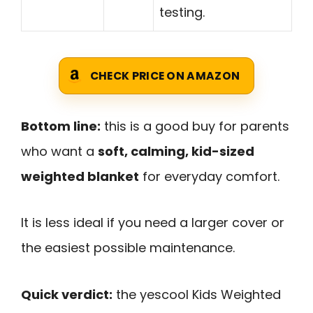
testing.
CHECK PRICE ON AMAZON
Bottom line:
this is a good buy for parents
who want a
soft, calming, kid-sized
weighted blanket
for everyday comfort.
It is less ideal if you need a larger cover or
the easiest possible maintenance.
Quick verdict:
the yescool Kids Weighted