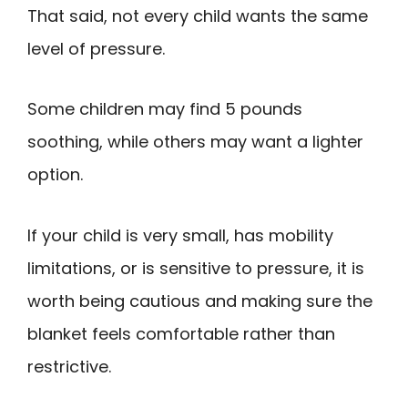
That said, not every child wants the same
level of pressure.
Some children may find 5 pounds
soothing, while others may want a lighter
option.
If your child is very small, has mobility
limitations, or is sensitive to pressure, it is
worth being cautious and making sure the
blanket feels comfortable rather than
restrictive.