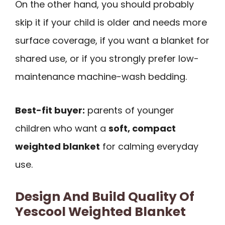
On the other hand, you should probably
skip it if your child is older and needs more
surface coverage, if you want a blanket for
shared use, or if you strongly prefer low-
maintenance machine-wash bedding.
Best-fit buyer:
parents of younger
children who want a
soft, compact
weighted blanket
for calming everyday
use.
Design And Build Quality Of
Yescool Weighted Blanket