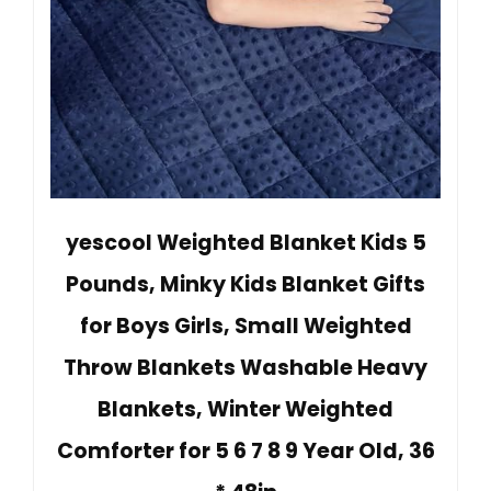
yescool Weighted Blanket Kids 5
Pounds, Minky Kids Blanket Gifts
for Boys Girls, Small Weighted
Throw Blankets Washable Heavy
Blankets, Winter Weighted
Comforter for 5 6 7 8 9 Year Old, 36