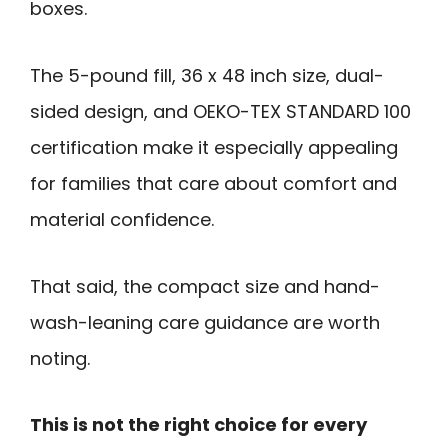
boxes.
The 5-pound fill, 36 x 48 inch size, dual-
sided design, and OEKO-TEX STANDARD 100
certification make it especially appealing
for families that care about comfort and
material confidence.
That said, the compact size and hand-
wash-leaning care guidance are worth
noting.
This is not the right choice for every