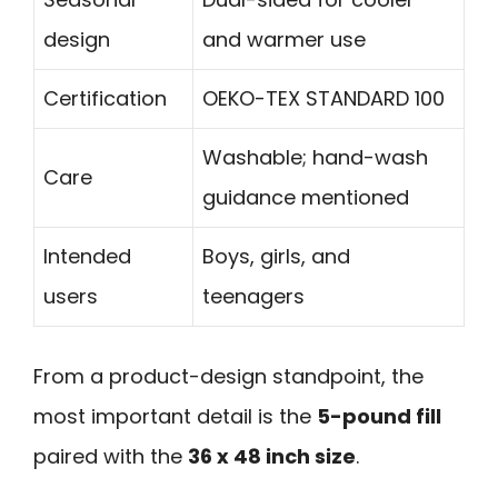
design
and warmer use
Certification
OEKO-TEX STANDARD 100
Washable; hand-wash
Care
guidance mentioned
Intended
Boys, girls, and
users
teenagers
From a product-design standpoint, the
most important detail is the
5-pound fill
paired with the
36 x 48 inch size
.