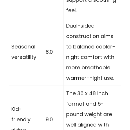
feel.
Dual-sided
construction aims
Seasonal
to balance cooler-
8.0
versatility
night comfort with
more breathable
warmer-night use.
The 36 x 48 inch
format and 5-
Kid-
pound weight are
friendly
9.0
well aligned with
sizing