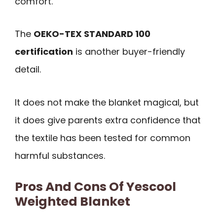
comfort.
The
OEKO-TEX STANDARD 100
certification
is another buyer-friendly
detail.
It does not make the blanket magical, but
it does give parents extra confidence that
the textile has been tested for common
harmful substances.
Pros And Cons Of Yescool
Weighted Blanket