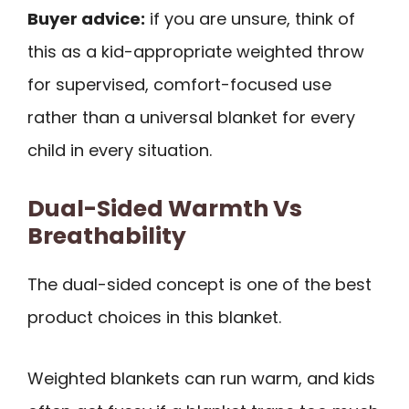
Buyer advice:
if you are unsure, think of
this as a kid-appropriate weighted throw
for supervised, comfort-focused use
rather than a universal blanket for every
child in every situation.
Dual-Sided Warmth Vs
Breathability
The dual-sided concept is one of the best
product choices in this blanket.
Weighted blankets can run warm, and kids