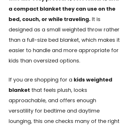
a compact blanket they can use on the
bed, couch, or while traveling.
It is
designed as a small weighted throw rather
than a full-size bed blanket, which makes it
easier to handle and more appropriate for
kids than oversized options.
If you are shopping for a
kids weighted
blanket
that feels plush, looks
approachable, and offers enough
versatility for bedtime and daytime
lounging, this one checks many of the right