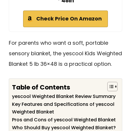
* 48in
Check Price On Amazon
For parents who want a soft, portable
sensory blanket, the yescool Kids Weighted
Blanket 5 lb 36×48 is a practical option.
Table of Contents
yescool Weighted Blanket Review Summary
Key Features and Specifications of yescool
Weighted Blanket
Pros and Cons of yescool Weighted Blanket
Who Should Buy yescool Weighted Blanket?